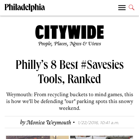
People, Places, News & Views
Philly’s 8 Best #Savesies
Tools, Ranked
Weymouth: From recycling buckets to mind games, this
is how we'll be defending "our" parking spots this snowy
weekend.
·
by
Monica Weymouth
1/22/2016, 10:41 a.m.