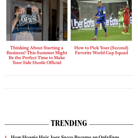
Thinking About Starting a
How to Pick Your (Second)
Business? This Summer Might
Favorite World Cup Squad
Be the Perfect Time to Make
Your Side Hustle Official
TRENDING
How Hoagie Heir Joey Sacco Became an OnlyFans