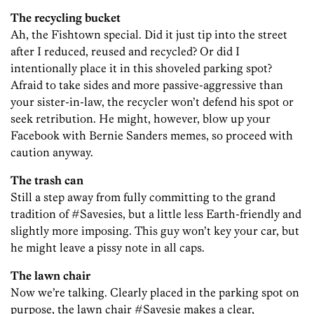
The recycling bucket
Ah, the Fishtown special. Did it just tip into the street
after I reduced, reused and recycled? Or did I
intentionally place it in this shoveled parking spot?
Afraid to take sides and more passive-aggressive than
your sister-in-law, the recycler won’t defend his spot or
seek retribution. He might, however, blow up your
Facebook with Bernie Sanders memes, so proceed with
caution anyway.
The trash can
Still a step away from fully committing to the grand
tradition of #Savesies, but a little less Earth-friendly and
slightly more imposing. This guy won’t key your car, but
he might leave a pissy note in all caps.
The lawn chair
Now we’re talking. Clearly placed in the parking spot on
purpose, the lawn chair #Savesie makes a clear,