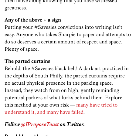
then move along knowing that you have witnessed
greatness.
Any of the above + a sign
Putting your #Savesies convictions into writing isn’t
easy. Anyone who takes Sharpie to paper and attempts to
do so deserves a certain amount of respect and space.
Plenty of space.
The parted curtains
Behold, the #Savesies black belt! A dark art practiced in
the depths of South Philly, the parted curtains require
no actual physical presence in the parking space.
Instead, they watch from on high, gently reminding
potential parkers of what lurks behind them. Explore
this method at your own risk —
many have tried to
understand it, and many have failed
.
Follow
@IProposeToast
on Twitter.