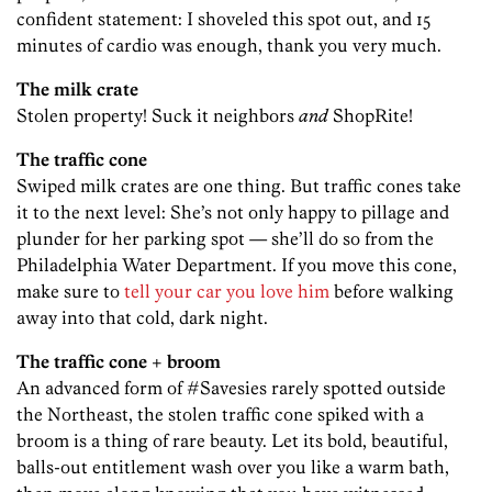
confident statement: I shoveled this spot out, and 15
minutes of cardio was enough, thank you very much.
The milk crate
Stolen property! Suck it neighbors
and
ShopRite!
The traffic cone
Swiped milk crates are one thing. But traffic cones take
it to the next level: She’s not only happy to pillage and
plunder for her parking spot — she’ll do so from the
Philadelphia Water Department. If you move this cone,
make sure to
tell your car you love him
before walking
away into that cold, dark night.
The traffic cone + broom
An advanced form of #Savesies rarely spotted outside
the Northeast, the stolen traffic cone spiked with a
broom is a thing of rare beauty. Let its bold, beautiful,
balls-out entitlement wash over you like a warm bath,