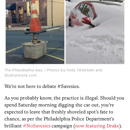
The Philadelphia way. | Photos by Holly Otterbein and
Shutterstock.com
We’re not here to debate #Savesies.
As you probably know, the practice is illegal. Should you
spend Saturday morning digging the car out, you’re
expected to leave that freshly shoveled spot’s fate to
chance, as per the Philadelphia Police Department’s
brilliant
#NoSavesies
campaign (
now featuring Drake
).