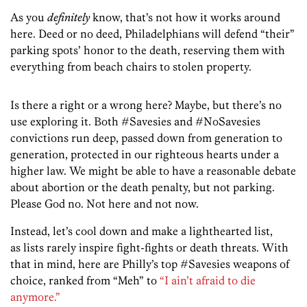
As you
definitely
know, that’s not how it works around
here. Deed or no deed, Philadelphians will defend “their”
parking spots’ honor to the death, reserving them with
everything from beach chairs to stolen property.
Is there a right or a wrong here? Maybe, but there’s no
use exploring it. Both #Savesies and #NoSavesies
convictions run deep, passed down from generation to
generation, protected in our righteous hearts under a
higher law. We might be able to have a reasonable debate
about abortion or the death penalty, but not parking.
Please God no. Not here and not now.
Instead, let’s cool down and make a lighthearted list,
as lists rarely inspire fight-fights or death threats. With
that in mind, here are Philly’s top #Savesies weapons of
choice, ranked from “Meh” to
“I ain’t afraid to die
anymore.”