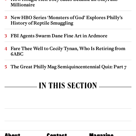
Millionaire
New HBO Series ‘Monsters of God’ Explores Philly’s
History of Reptile Smuggling
FBI Agents Swarm Dane Fine Art in Ardmore
Fare Thee Well to Cecily Tynan, Who Is Retiring from
6ABC
The Great Philly Mag Semiquincentennial Quiz: Part 7
IN THIS SECTION
About
Contact
Magazine