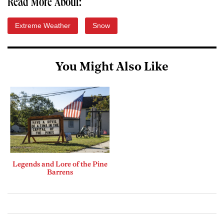
Read More About:
Extreme Weather
Snow
You Might Also Like
Legends and Lore of the Pine
Barrens