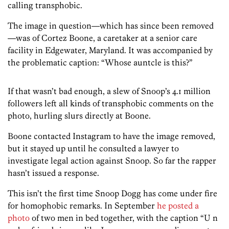
calling transphobic.
The image in question—which has since been removed
—was of Cortez Boone, a caretaker at a senior care
facility in Edgewater, Maryland. It was accompanied by
the problematic caption: “Whose auntcle is this?”
If that wasn’t bad enough, a slew of Snoop’s 4.1 million
followers left all kinds of transphobic comments on the
photo, hurling slurs directly at Boone.
Boone contacted Instagram to have the image removed,
but it stayed up until he consulted a lawyer to
investigate legal action against Snoop. So far the rapper
hasn’t issued a response.
This isn’t the first time Snoop Dogg has come under fire
for homophobic remarks. In September
he posted a
photo
of two men in bed together, with the caption “U n