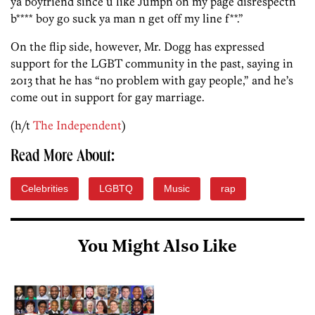
ya boyfriend since u like Jumpn on my page disrespectn
b**** boy go suck ya man n get off my line f**.”
On the flip side, however, Mr. Dogg has expressed
support for the LGBT community in the past, saying in
2013 that he has “no problem with gay people,” and he’s
come out in support for gay marriage.
(h/t
The Independent
)
Read More About:
Celebrities
LGBTQ
Music
rap
You Might Also Like