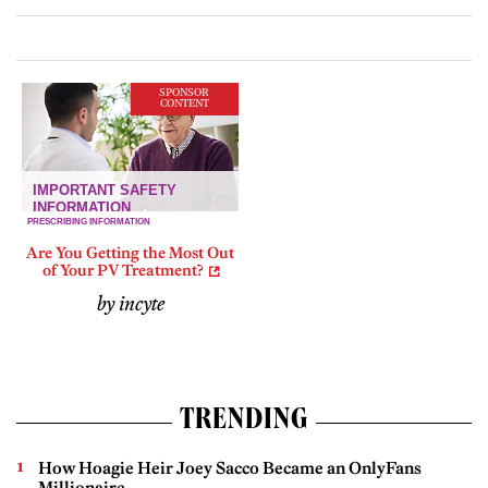
SPONSOR
CONTENT
Are You Getting the Most Out
of Your PV Treatment?
by incyte
TRENDING
How Hoagie Heir Joey Sacco Became an OnlyFans
Millionaire