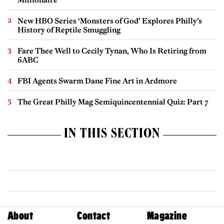
New HBO Series ‘Monsters of God’ Explores Philly’s
History of Reptile Smuggling
Fare Thee Well to Cecily Tynan, Who Is Retiring from
6ABC
FBI Agents Swarm Dane Fine Art in Ardmore
The Great Philly Mag Semiquincentennial Quiz: Part 7
IN THIS SECTION
About
Contact
Magazine