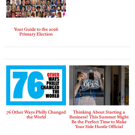
Your Guide to the 2026
Primary Election
76 Other Ways Philly Changed
Thinking About Starting a
the World
Business? This Summer Might
Be the Perfect Time to Make
Your Side Hustle Official