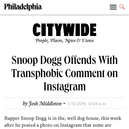
People, Places, News & Views
Snoop Dogg Offends With
Transphobic Comment on
Instagram
·
by
Josh Middleton
1/13/2015, 12:44 p.m.
Rapper Snoop Dogg is in the, well dog house, this week
after he posted a photo on Instagram that some are