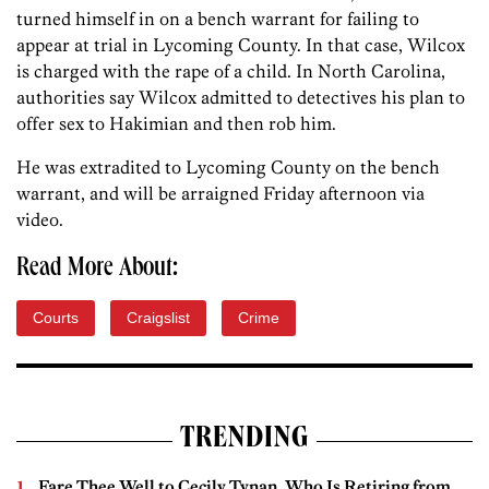
turned himself in on a bench warrant for failing to
appear at trial in Lycoming County. In that case, Wilcox
is charged with the rape of a child. In North Carolina,
authorities say Wilcox admitted to detectives his plan to
offer sex to Hakimian and then rob him.
He was extradited to Lycoming County on the bench
warrant, and will be arraigned Friday afternoon via
video.
Read More About:
Courts
Craigslist
Crime
TRENDING
Fare Thee Well to Cecily Tynan, Who Is Retiring from