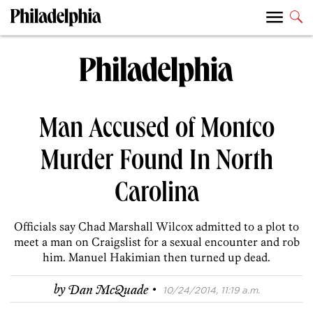
Man Accused of Montco
Murder Found In North
Carolina
Officials say Chad Marshall Wilcox admitted to a plot to
meet a man on Craigslist for a sexual encounter and rob
him. Manuel Hakimian then turned up dead.
·
by
Dan McQuade
10/24/2014, 11:19 a.m.