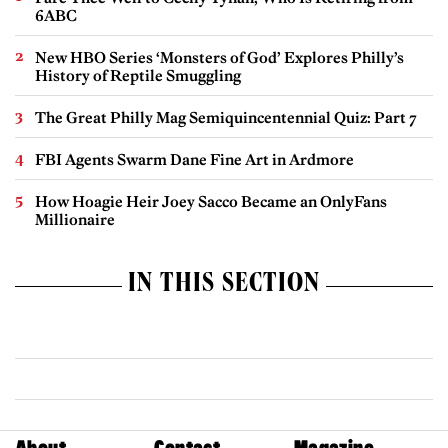
6ABC
New HBO Series ‘Monsters of God’ Explores Philly’s
History of Reptile Smuggling
The Great Philly Mag Semiquincentennial Quiz: Part 7
FBI Agents Swarm Dane Fine Art in Ardmore
How Hoagie Heir Joey Sacco Became an OnlyFans
Millionaire
IN THIS SECTION