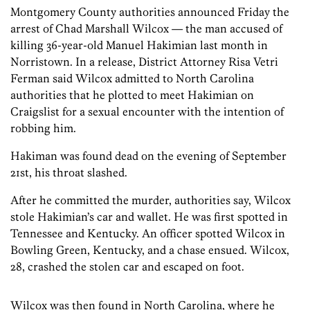
Montgomery County authorities announced Friday the
arrest of Chad Marshall Wilcox — the man accused of
killing 36-year-old Manuel Hakimian last month in
Norristown. In a release, District Attorney Risa Vetri
Ferman said Wilcox admitted to North Carolina
authorities that he plotted to meet Hakimian on
Craigslist for a sexual encounter with the intention of
robbing him.
Hakiman was found dead on the evening of September
21st, his throat slashed.
After he committed the murder, authorities say, Wilcox
stole Hakimian’s car and wallet. He was first spotted in
Tennessee and Kentucky. An officer spotted Wilcox in
Bowling Green, Kentucky, and a chase ensued. Wilcox,
28, crashed the stolen car and escaped on foot.
Wilcox was then found in North Carolina, where he