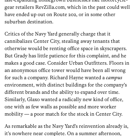
gear retailers RevZilla.com, which in the past could well
have ended up out on Route 202, or in some other
suburban destination.
Critics of the Navy Yard generally charge that it
cannibalizes Center City, stealing away tenants that
otherwise would be renting office space in skyscrapers.
But Grady has little patience for this complaint, and he
makes a good case. Consider Urban Outfitters. Floors in
an anonymous office tower would have been all wrong
for such a company. Richard Hayne wanted a
campus
environment, with distinct buildings for the company’s
different brands and the ability to expand over time.
Similarly, Glaxo wanted a radically new kind of office,
one with as few walls as possible and more worker
mobility — a poor match for the stock in Center City.
As remarkable as the Navy Yard’s reinvention already is,
it’s nowhere near complete. On a summer afternoon,