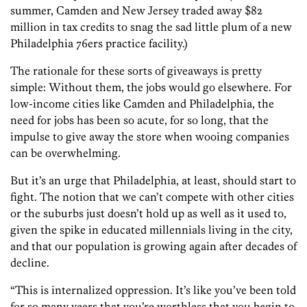
summer, Camden and New Jersey traded away $82
million in tax credits to snag the sad little plum of a new
Philadelphia 76ers practice facility.)
The rationale for these sorts of giveaways is pretty
simple: Without them, the jobs would go elsewhere. For
low-income cities like Camden and Philadelphia, the
need for jobs has been so acute, for so long, that the
impulse to give away the store when wooing companies
can be overwhelming.
But it’s an urge that Philadelphia, at least, should start to
fight. The notion that we can’t compete with other cities
or the suburbs just doesn’t hold up as well as it used to,
given the spike in educated millennials living in the city,
and that our population is growing again after decades of
decline.
“This is internalized oppression. It’s like you’ve been told
for so many years that you’re worthless that you begin to