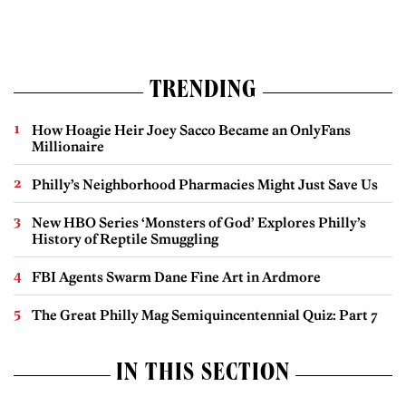
TRENDING
How Hoagie Heir Joey Sacco Became an OnlyFans
Millionaire
Philly’s Neighborhood Pharmacies Might Just Save Us
New HBO Series ‘Monsters of God’ Explores Philly’s
History of Reptile Smuggling
FBI Agents Swarm Dane Fine Art in Ardmore
The Great Philly Mag Semiquincentennial Quiz: Part 7
IN THIS SECTION