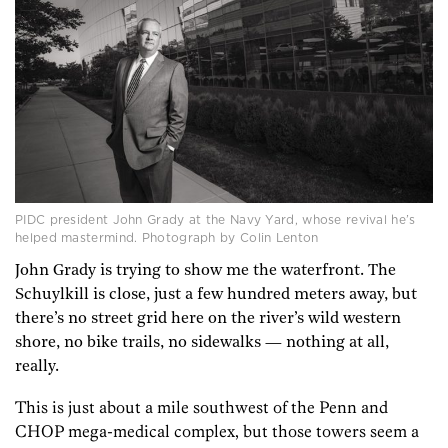
PIDC president John Grady at the Navy Yard, whose revival he’s
helped mastermind. Photograph by Colin Lenton
John Grady is trying to show me the waterfront. The
Schuylkill is close, just a few hundred meters away, but
there’s no street grid here on the river’s wild western
shore, no bike trails, no sidewalks — nothing at all,
really.
This is just about a mile southwest of the Penn and
CHOP mega-medical complex, but those towers seem a