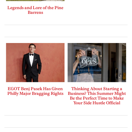
Legends and Lore of the Pine
Barrens
EGOT Benj Pasek Has Given
Thinking About Starting a
Philly Major Bragging Rights
Business? This Summer Might
Be the Perfect Time to Make
Your Side Hustle Official