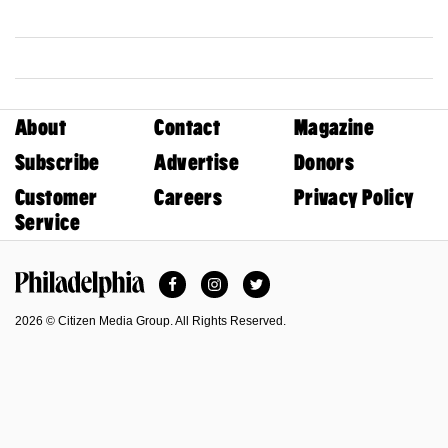
About
Contact
Magazine
Subscribe
Advertise
Donors
Customer
Careers
Privacy Policy
Service
Facebook
Instagram
Twitter
Philadelphia Magazine
2026 © Citizen Media Group. All Rights Reserved.