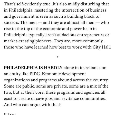
That’s self-evidently true. It’s also mildly disturbing that
in Philadelphia, mastering the intersection of business
and government is seen as such a building block to
success. The men — and they are almost all men — who
rise to the top of the economic and power heap in
Philadelphia typically aren’t audacious entrepreneurs or
market-creating pioneers. They are, more commonly,
those who have learned how best to work with City Hall.
•
PHILADELPHIA IS HARDLY
alone in its reliance on
an entity like PIDC. Economic development
organizations and programs abound across the country.
Some are public, some are private, some are a mix of the
two, but at their core, these programs and agencies all
exist to create or save jobs and revitalize communities.
And who can argue with that?
I’ll try.