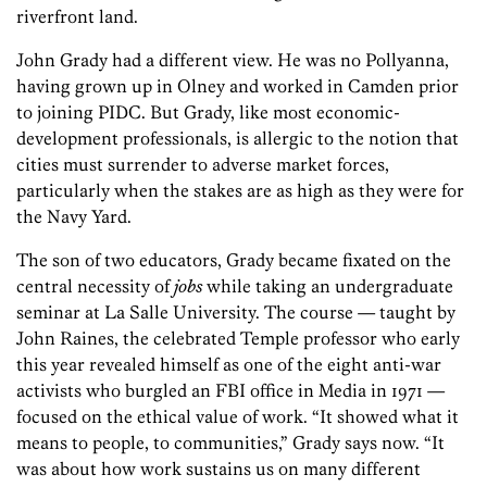
riverfront land.
John Grady had a different view. He was no Pollyanna,
having grown up in Olney and worked in Camden prior
to joining PIDC. But Grady, like most economic-
development professionals, is allergic to the notion that
cities must surrender to adverse market forces,
particularly when the stakes are as high as they were for
the Navy Yard.
The son of two educators, Grady became fixated on the
central necessity of
jobs
while taking an undergraduate
seminar at La Salle University. The course — taught by
John Raines, the celebrated Temple professor who early
this year revealed himself as one of the eight anti-war
activists who burgled an FBI office in Media in 1971 —
focused on the ethical value of work. “It showed what it
means to people, to communities,” Grady says now. “It
was about how work sustains us on many different