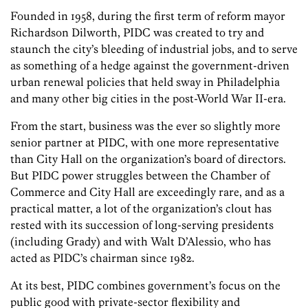
Founded in 1958, during the first term of reform mayor
Richardson Dilworth, PIDC was created to try and
staunch the city’s bleeding of industrial jobs, and to serve
as something of a hedge against the government-driven
urban renewal policies that held sway in Philadelphia
and many other big cities in the post-World War II-era.
From the start, business was the ever so slightly more
senior partner at PIDC, with one more representative
than City Hall on the organization’s board of directors.
But PIDC power struggles between the Chamber of
Commerce and City Hall are exceedingly rare, and as a
practical matter, a lot of the organization’s clout has
rested with its succession of long-serving presidents
(including Grady) and with Walt D’Alessio, who has
acted as PIDC’s chairman since 1982.
At its best, PIDC combines government’s focus on the
public good with private-sector flexibility and