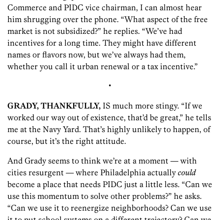
Commerce and PIDC vice chairman, I can almost hear
him shrugging over the phone. “What aspect of the free
market is not subsidized?” he replies. “We’ve had
incentives for a long time. They might have different
names or flavors now, but we’ve always had them,
whether you call it urban renewal or a tax incentive.”
•
GRADY, THANKFULLY,
IS much more stingy. “If we
worked our way out of existence, that’d be great,” he tells
me at the Navy Yard. That’s highly unlikely to happen, of
course, but it’s the right attitude.
And Grady seems to think we’re at a moment — with
cities resurgent — where Philadelphia actually
could
become a place that needs PIDC just a little less. “Can we
use this momentum to solve other problems?” he asks.
“Can we use it to reenergize neighborhoods? Can we use
it to put school systems on a different trajectory? Can we