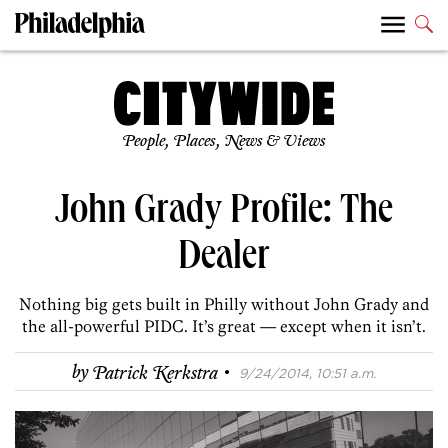
People, Places, News & Views
John Grady Profile: The
Dealer
Nothing big gets built in Philly without John Grady and
the all-powerful PIDC. It’s great — except when it isn’t.
·
by
Patrick Kerkstra
9/24/2014, 10:51 a.m.