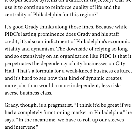
use it to continue to reinforce quality of life and the
centrality of Philadelphia for this region?”
It’s good Grady thinks along those lines. Because while
PIDC’s lasting prominence does Grady and his staff
credit, it’s also an indictment of Philadelphia’s economic
vitality and dynamism. The downside of relying so long
and so extensively on an organization like PIDC is that it
perpetuates the dependency of city businesses on City
Hall. That’s a formula for a weak-kneed business culture,
and it’s hard to see how that kind of dynamic creates
more jobs than would a more independent, less risk-
averse business class.
Grady, though, is a pragmatist. “I think it’d be great if we
had a completely functioning market in Philadelphia,” he
says. “In the meantime, we have to roll up our sleeves
and intervene.”