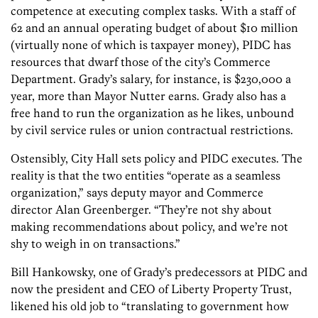
competence at executing complex tasks. With a staff of
62 and an annual operating budget of about $10 million
(virtually none of which is taxpayer money), PIDC has
resources that dwarf those of the city’s Commerce
Department. Grady’s salary, for instance, is $230,000 a
year, more than Mayor Nutter earns. Grady also has a
free hand to run the organization as he likes, unbound
by civil service rules or union contractual restrictions.
Ostensibly, City Hall sets policy and PIDC executes. The
reality is that the two entities “operate as a seamless
organization,” says deputy mayor and Commerce
director Alan Greenberger. “They’re not shy about
making recommendations about policy, and we’re not
shy to weigh in on transactions.”
Bill Hankowsky, one of Grady’s predecessors at PIDC and
now the president and CEO of Liberty Property Trust,
likened his old job to “translating to government how