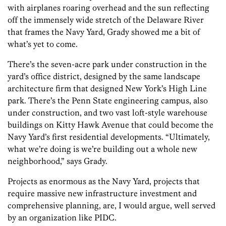
with airplanes roaring overhead and the sun reflecting
off the immensely wide stretch of the Delaware River
that frames the Navy Yard, Grady showed me a bit of
what’s yet to come.
There’s the seven-acre park under construction in the
yard’s office district, designed by the same landscape
architecture firm that designed New York’s High Line
park. There’s the Penn State engineering campus, also
under construction, and two vast loft-style warehouse
buildings on Kitty Hawk Avenue that could become the
Navy Yard’s first residential developments. “Ultimately,
what we’re doing is we’re building out a whole new
neighborhood,” says Grady.
Projects as enormous as the Navy Yard, projects that
require massive new infrastructure investment and
comprehensive planning, are, I would argue, well served
by an organization like PIDC.