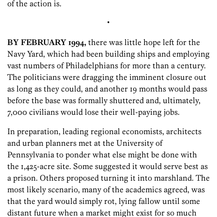
of the action is.
•
BY FEBRUARY 1994,
there was little hope left for the
Navy Yard, which had been building ships and employing
vast numbers of Philadelphians for more than a century.
The politicians were dragging the imminent closure out
as long as they could, and another 19 months would pass
before the base was formally shuttered and, ultimately,
7,000 civilians would lose their well-paying jobs.
In preparation, leading regional economists, architects
and urban planners met at the University of
Pennsylvania to ponder what else might be done with
the 1,425-acre site. Some suggested it would serve best as
a prison. Others proposed turning it into marshland. The
most likely scenario, many of the academics agreed, was
that the yard would simply rot, lying fallow until some
distant future when a market might exist for so much