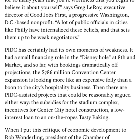
believe it about yourself,” says Greg LeRoy, executive
director of Good Jobs First, a progressive Washington,
D.C.-based nonprofit. “A lot of public officials in cities
like Philly have internalized these beliefs, and that sets
them up to be weak negotiators.”
PIDC has certainly had its own moments of weakness. It
had a small financing role in the “Disney hole” at 8th and
Market, and so far, with bookings dramatically off
projections, the $786 million Convention Center
expansion is looking more like an expensive folly than a
boon to the city’s hospitality business. Then there are
PIDC-assisted projects that could be reasonably argued
either way: the subsidies for the stadium complex,
incentives for Center City hotel construction, a low-
interest loan to an on-the-ropes Tasty Baking.
When I put this critique of economic development to
Rob Wonderling, president of the Chamber of