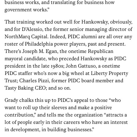
business works, and translating for business how
government works.”
That training worked out well for Hankowsky, obviously,
and for D’Alessio, the former senior managing director of
NorthMarq Capital. Indeed, PIDC alumni are all over any
roster of Philadelphia power players, past and present.
There’s Joseph M. Egan, the onetime Republican
mayoral candidate, who preceded Hankowsky as PIDC
president in the late 1980s; John Gattuso, a onetime
PIDC staffer who’s now a big wheel at Liberty Property
Trust; Charles Pizzi, former PIDC board member and
Tasty Baking CEO; and so on.
Grady chalks this up to PIDC’s appeal to those “who
want to roll up their sleeves and make a positive
contribution,” and tells me the organization “attracts a
lot of people early in their careers who have an interest
in development, in building businesses.”