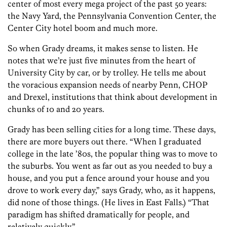
center of most every mega project of the past 50 years:
the Navy Yard, the Pennsylvania Convention Center, the
Center City hotel boom and much more.
So when Grady dreams, it makes sense to listen. He
notes that we’re just five minutes from the heart of
University City by car, or by trolley. He tells me about
the voracious expansion needs of nearby Penn, CHOP
and Drexel, institutions that think about development in
chunks of 10 and 20 years.
Grady has been selling cities for a long time. These days,
there are more buyers out there. “When I graduated
college in the late ’80s, the popular thing was to move to
the suburbs. You went as far out as you needed to buy a
house, and you put a fence around your house and you
drove to work every day,” says Grady, who, as it happens,
did none of those things. (He lives in East Falls.) “That
paradigm has shifted dramatically for people, and
relatively quickly.”