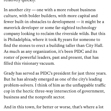
In another city — one with a more robust business
culture, with bolder builders, with more capital and
fewer built-in obstacles to development — it might be a
maverick developer or some far-sighted technology
company looking to reclaim the riverside wilds. But this
is Philadelphia, where it took 83 years for someone to
find the stones to erect a building taller than City Hall.
As much as any organization, it’s been PIDC and its
roster of powerful leaders, past and present, that has
filled this visionary vacuum.
Grady has served as PIDC’s president for just three years.
But he has already emerged as one of the city’s leading
problem-solvers. I think of him as the unflappable traffic
cop in the hectic three-way intersection of government,
business and the nonprofit sector.
And in this town, for better or worse, that’s where a lot