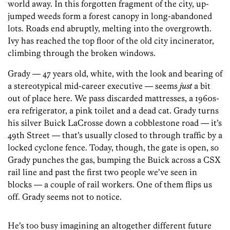
world away. In this forgotten fragment of the city, up-
jumped weeds form a forest canopy in long-abandoned
lots. Roads end abruptly, melting into the overgrowth.
Ivy has reached the top floor of the old city incinerator,
climbing through the broken windows.
Grady — 47 years old, white, with the look and bearing of
a stereotypical mid-career executive — seems
just
a bit
out of place here. We pass discarded mattresses, a 1960s-
era refrigerator, a pink toilet and a dead cat. Grady turns
his silver Buick LaCrosse down a cobblestone road — it’s
49th Street — that’s usually closed to through traffic by a
locked cyclone fence. Today, though, the gate is open, so
Grady punches the gas, bumping the Buick across a CSX
rail line and past the first two people we’ve seen in
blocks — a couple of rail workers. One of them flips us
off. Grady seems not to notice.
He’s too busy imagining an altogether different future