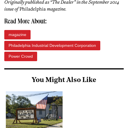
Originally published as “The Dealer” in the September 2014
issue of
Philadelphia
magazine.
Read More About:
magazine
Philadelphia Industrial Development Corporation
Power Crowd
You Might Also Like