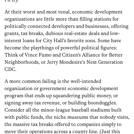
At their worst and most venal, economic development
organizations are little more than filling stations for
politically connected developers and businesses, offering
grants, tax breaks, dubious real-estate deals and low-
interest loans for City Hall’s favorite sons. Some have
become the playthings of powerful political figures:
Think of Vince Fumo and Citizen’s Alliance for Better
Neighborhoods, or Jerry Mondesire’s Next Generation
CDC.
A more common failing is the well-intended
organization or government economic development
program that ends up squandering public money, or
signing away tax revenue, or building boondoggles.
Consider all the minor-league baseball stadiums built
with public funds, the niche museums that nobody visits,
the massive tax breaks offered to companies simply to
move their operations across a county line. (Just this