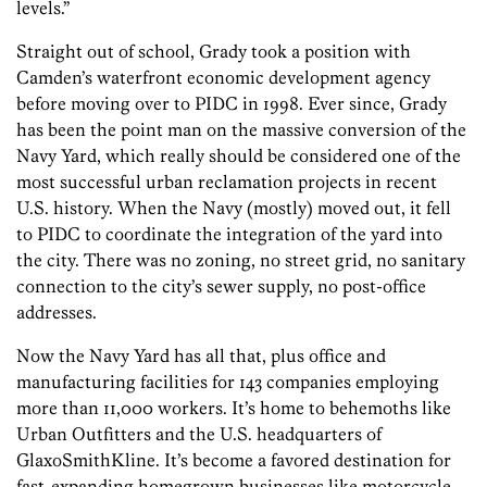
levels.”
Straight out of school, Grady took a position with
Camden’s waterfront economic development agency
before moving over to PIDC in 1998. Ever since, Grady
has been the point man on the massive conversion of the
Navy Yard, which really should be considered one of the
most successful urban reclamation projects in recent
U.S. history. When the Navy (mostly) moved out, it fell
to PIDC to coordinate the integration of the yard into
the city. There was no zoning, no street grid, no sanitary
connection to the city’s sewer supply, no post-office
addresses.
Now the Navy Yard has all that, plus office and
manufacturing facilities for 143 companies employing
more than 11,000 workers. It’s home to behemoths like
Urban Outfitters and the U.S. headquarters of
GlaxoSmithKline. It’s become a favored destination for
fast-expanding homegrown businesses like motorcycle-