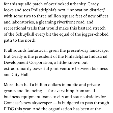
for this squalid patch of overlooked urbanity. Grady
looks and sees Philadelphia’s next “innovation district,”
with some two to three million square feet of new offices
and laboratories, a gleaming riverfront road, and
recreational trails that would make this bastard stretch
of the Schuylkill every bit the equal of the jogger-choked
path to the north.
It all sounds fantastical, given the present-day landscape.
But Grady is the president of the Philadelphia Industrial
Development Corporation, a little-known but
extraordinarily powerful joint venture between business
and City Hall.
More than half a billion dollars in public and private
grants and financing — for everything from small-
business equipment loans to city and state subsidies for
Comcast’s new skyscraper — is budgeted to pass through
PIDC this year. And the organization has been at the