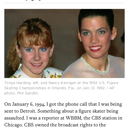
Tonya Harding, left, and Nancy Kerrigan at the 1992 U.S. Figure
Skating Championships in Orlando, Fla., on Jan. 12, 1992. | AP
photo, Phil Sandlin.
On January 6, 1994, I got the phone call that I was being
sent to Detroit. Something about a figure skater being
assaulted. I was a reporter at WBBM, the CBS station in
Chicago. CBS owned the broadcast rights to the