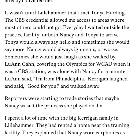
already convicted her.
It wasn’t until Lillehammer that I met Tonya Harding.
The CBS credential allowed me access to areas where
most others could not go. Everyday I waited outside the
practice facility for both Nancy and Tonya to arrive.
Tonya would always say hello and sometimes she would
say more. Nancy would always ignore us, or worse.
Sometimes she would just laugh as she walked by.
LuAnn Cahn, covering the Olympics for WCAU when it
was a CBS station, was alone with Nancy for a minute.
LuAnn said, “I’m from Philadelphia.” Kerrigan laughed
and said, “Good for you,” and walked away.
Reporters were starting to trade stories that maybe
Nancy wasn’t the princess she played on TV.
I spent a lot of time with the big Kerrigan family in
Lillehammer. They had rented a home near the training
facility. They explained that Nancy wore earphones as