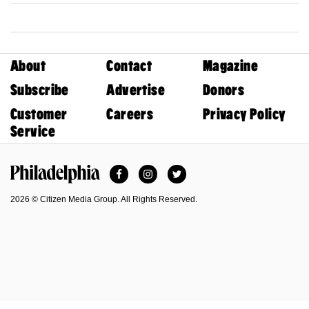
About
Contact
Magazine
Subscribe
Advertise
Donors
Customer
Careers
Privacy Policy
Service
Facebook
Instagram
Twitter
Philadelphia Magazine
2026 © Citizen Media Group. All Rights Reserved.