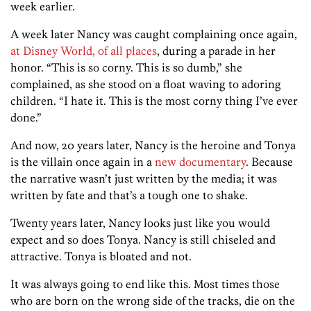
week earlier.
A week later Nancy was caught complaining once again,
at Disney World, of all places
, during a parade in her
honor. “This is so corny. This is so dumb,” she
complained, as she stood on a float waving to adoring
children. “I hate it. This is the most corny thing I’ve ever
done.”
And now, 20 years later, Nancy is the heroine and Tonya
is the villain once again in a
new documentary
. Because
the narrative wasn’t just written by the media; it was
written by fate and that’s a tough one to shake.
Twenty years later, Nancy looks just like you would
expect and so does Tonya. Nancy is still chiseled and
attractive. Tonya is bloated and not.
It was always going to end like this. Most times those
who are born on the wrong side of the tracks, die on the