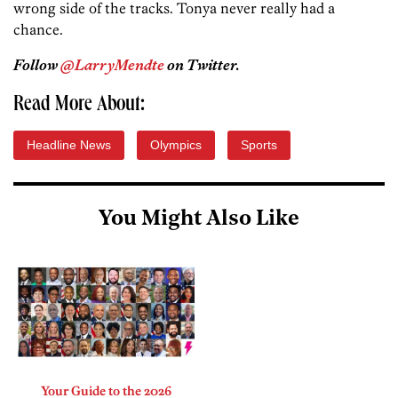
wrong side of the tracks. Tonya never really had a
chance.
Follow
@LarryMendte
on Twitter.
Read More About:
Headline News
Olympics
Sports
You Might Also Like
Your Guide to the 2026