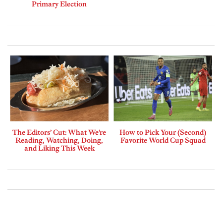
Primary Election
The Editors’ Cut: What We’re
How to Pick Your (Second)
Reading, Watching, Doing,
Favorite World Cup Squad
and Liking This Week