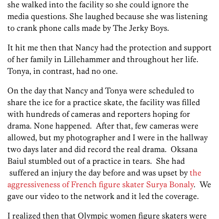
she walked into the facility so she could ignore the
media questions. She laughed because she was listening
to crank phone calls made by The Jerky Boys.
It hit me then that Nancy had the protection and support
of her family in Lillehammer and throughout her life.
Tonya, in contrast, had no one.
On the day that Nancy and Tonya were scheduled to
share the ice for a practice skate, the facility was filled
with hundreds of cameras and reporters hoping for
drama. None happened. After that, few cameras were
allowed, but my photographer and I were in the hallway
two days later and did record the real drama. Oksana
Baiul stumbled out of a practice in tears. She had
suffered an injury the day before and was upset by
the
aggressiveness of French figure skater Surya Bonaly
. We
gave our video to the network and it led the coverage.
I realized then that Olympic women figure skaters were