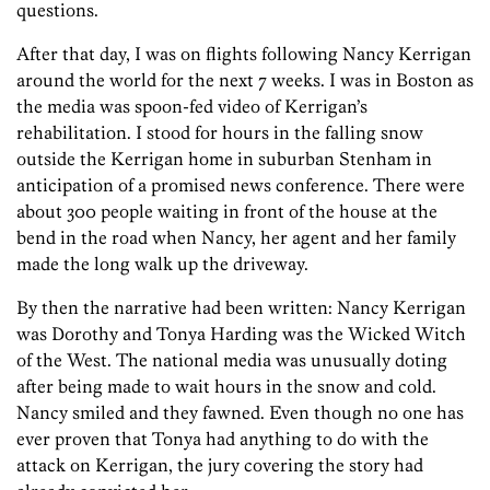
questions.
After that day, I was on flights following Nancy Kerrigan
around the world for the next 7 weeks. I was in Boston as
the media was spoon-fed video of Kerrigan’s
rehabilitation. I stood for hours in the falling snow
outside the Kerrigan home in suburban Stenham in
anticipation of a promised news conference. There were
about 300 people waiting in front of the house at the
bend in the road when Nancy, her agent and her family
made the long walk up the driveway.
By then the narrative had been written: Nancy Kerrigan
was Dorothy and Tonya Harding was the Wicked Witch
of the West. The national media was unusually doting
after being made to wait hours in the snow and cold.
Nancy smiled and they fawned. Even though no one has
ever proven that Tonya had anything to do with the
attack on Kerrigan, the jury covering the story had