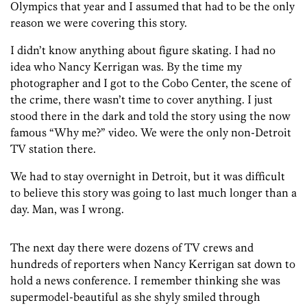
Olympics that year and I assumed that had to be the only
reason we were covering this story.
I didn’t know anything about figure skating. I had no
idea who Nancy Kerrigan was. By the time my
photographer and I got to the Cobo Center, the scene of
the crime, there wasn’t time to cover anything. I just
stood there in the dark and told the story using the now
famous “Why me?” video. We were the only non-Detroit
TV station there.
We had to stay overnight in Detroit, but it was difficult
to believe this story was going to last much longer than a
day. Man, was I wrong.
The next day there were dozens of TV crews and
hundreds of reporters when Nancy Kerrigan sat down to
hold a news conference. I remember thinking she was
supermodel-beautiful as she shyly smiled through