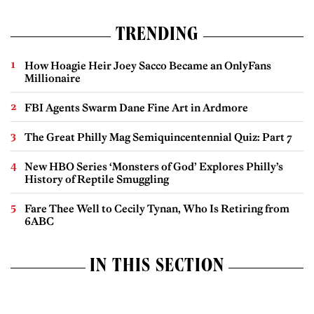
TRENDING
How Hoagie Heir Joey Sacco Became an OnlyFans
Millionaire
FBI Agents Swarm Dane Fine Art in Ardmore
The Great Philly Mag Semiquincentennial Quiz: Part 7
New HBO Series ‘Monsters of God’ Explores Philly’s
History of Reptile Smuggling
Fare Thee Well to Cecily Tynan, Who Is Retiring from
6ABC
IN THIS SECTION