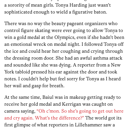
a sorority of mean girls. Tonya Harding just wasn’t
sophisticated enough to wield a figurative baton.
There was no way the beauty pageant organizers who
control figure skating were ever going to allow Tonya to
win a gold medal at the Olympics, even if she hadn’t been
an emotional wreck on medal night. I followed Tonya off
the ice and could hear her coughing and crying through
the dressing room door. She had an awful asthma attack
and sounded like she was dying. A reporter from a New
York tabloid pressed his ear against the door and took
notes. I couldn’t help but feel sorry for Tonya as I heard
her wail and gasp for breath.
At the same time, Baiul was in makeup getting ready to
receive her gold medal and Kerrigan was caught on
camera saying,
“Oh c’mon. So she’s going to get out here
and cry again. What’s the difference?”
The world got its
first glimpse of what reporters in Lillehammer saw a