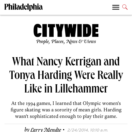
People, Places, News & Views
What Nancy Kerrigan and
Tonya Harding Were Really
Like in Lillehammer
At the 1994 games, I learned that Olympic women's
figure skating was a sorority of mean girls. Harding
wasn't sophisticated enough to play their game.
·
by
Larry Mendte
2/24/2014, 10:10 a.m.