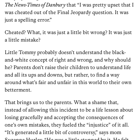
The News-Times of Danbury
that “I was pretty upset that I
was cheated out of the Final Jeopardy question. It was
just a spelling error.”
Cheated? What, it was just a little bit wrong? It was just
a little mistake?
Little Tommy probably doesn’t understand the black-
and-white concept of right and wrong, and why should
he? Parents don’t raise their children to understand life
and all its ups and downs, but rather, to find a way
around what’s fair and unfair in this world to their own
betterment.
That brings us to the parents. What a shame that,
instead of allowing this incident to be a life lesson about
losing gracefully and accepting the consequences of
one’s own mistakes, they fueled the “injustice” of it all.
“It’s generated a little bit of controversy,” says mom
Suzanne Hurley, “He was a little stunned by it. He felt