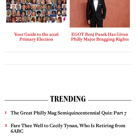
Your Guide to the 2026
EGOT Benj Pasek Has Given
Primary Election
Philly Major Bragging Rights
TRENDING
The Great Philly Mag Semiquincentennial Quiz: Part 7
Fare Thee Well to Cecily Tynan, Who Is Retiring from
6ABC