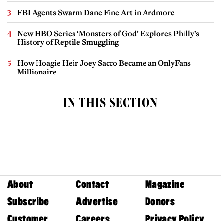
FBI Agents Swarm Dane Fine Art in Ardmore
New HBO Series ‘Monsters of God’ Explores Philly’s
History of Reptile Smuggling
How Hoagie Heir Joey Sacco Became an OnlyFans
Millionaire
IN THIS SECTION
About
Contact
Magazine
Subscribe
Advertise
Donors
Customer
Careers
Privacy Policy