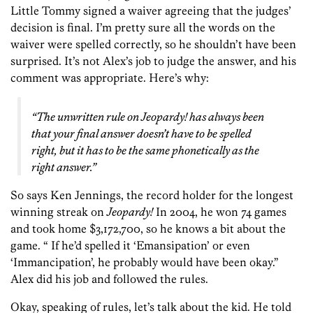
Little Tommy signed a waiver agreeing that the judges’
decision is final. I’m pretty sure all the words on the
waiver were spelled correctly, so he shouldn’t have been
surprised. It’s not Alex’s job to judge the answer, and his
comment was appropriate. Here’s why:
“The unwritten rule on
Jeopardy!
has always been
that your final answer doesn’t have to be spelled
right, but it has to be the same phonetically as the
right answer.”
So says Ken Jennings, the record holder for the longest
winning streak on
Jeopardy!
In 2004, he won 74 games
and took home $3,172,700, so he knows a bit about the
game. “ If he’d spelled it ‘Emansipation’ or even
‘Immancipation’, he probably would have been okay.”
Alex did his job and followed the rules.
Okay, speaking of rules, let’s talk about the kid. He told