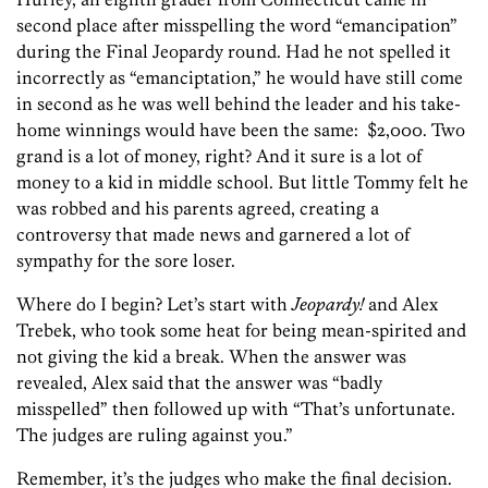
second place after misspelling the word “emancipation”
during the Final Jeopardy round. Had he not spelled it
incorrectly as “emanciptation,” he would have still come
in second as he was well behind the leader and his take-
home winnings would have been the same: $2,000. Two
grand is a lot of money, right? And it sure is a lot of
money to a kid in middle school. But little Tommy felt he
was robbed and his parents agreed, creating a
controversy that made news and garnered a lot of
sympathy for the sore loser.
Where do I begin? Let’s start with
Jeopardy!
and Alex
Trebek, who took some heat for being mean-spirited and
not giving the kid a break. When the answer was
revealed, Alex said that the answer was “badly
misspelled” then followed up with “That’s unfortunate.
The judges are ruling against you.”
Remember, it’s the judges who make the final decision.