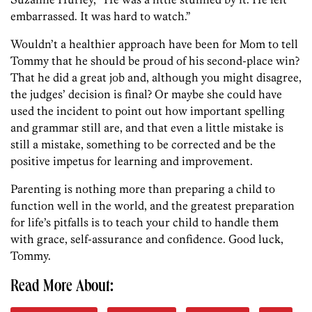
embarrassed. It was hard to watch.”
Wouldn’t a healthier approach have been for Mom to tell
Tommy that he should be proud of his second-place win?
That he did a great job and, although you might disagree,
the judges’ decision is final? Or maybe she could have
used the incident to point out how important spelling
and grammar still are, and that even a little mistake is
still a mistake, something to be corrected and be the
positive impetus for learning and improvement.
Parenting is nothing more than preparing a child to
function well in the world, and the greatest preparation
for life’s pitfalls is to teach your child to handle them
with grace, self-assurance and confidence. Good luck,
Tommy.
Read More About: