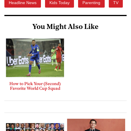
Headline News
Kids Today
Parenting
TV
You Might Also Like
How to Pick Your (Second)
Favorite World Cup Squad