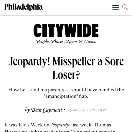
People, Places, News & Views
Jeopardy! Misspeller a Sore
Loser?
How he —and his parents — should have handled the
"emanciptation" flap.
·
by
Beth Capriotti
8/14/2013, 11:08 a.m.
It was Kid’s Week on
Jeopardy!
last week. Thomas
Hurley, an eighth grader from Connecticut came in