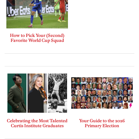
How to Pick Your (Second)
Favorite World Cup Squad
Celebrating the Most Talented
Your Guide to the 2026
Curtis Institute Graduates
Primary Election