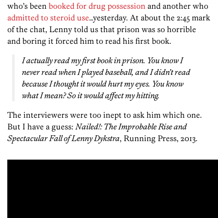
who’s been
booked for drug possession
and another who
admitted to steroid use
…yesterday. At about the 2:45 mark
of the chat, Lenny told us that prison was so horrible
and boring it forced him to read his first book.
I actually read my first book in prison. You know I
never read when I played baseball, and I didn’t read
because I thought it would hurt my eyes. You know
what I mean? So it would affect my hitting.
The interviewers were too inept to ask him which one.
But I have a guess:
Nailed!: The Improbable Rise and
Spectacular Fall of Lenny Dykstra
, Running Press, 2013.