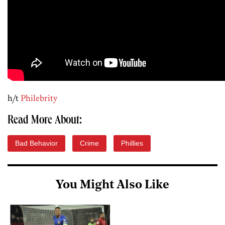
h/t
Philebrity
Read More About:
Bad Behavior
Crime
Phillies
You Might Also Like