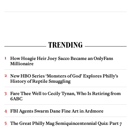
TRENDING
How Hoagie Heir Joey Sacco Became an OnlyFans
Millionaire
New HBO Series ‘Monsters of God’ Explores Philly’s
History of Reptile Smuggling
Fare Thee Well to Cecily Tynan, Who Is Retiring from
6ABC
FBI Agents Swarm Dane Fine Art in Ardmore
The Great Philly Mag Semiquincentennial Quiz: Part 7