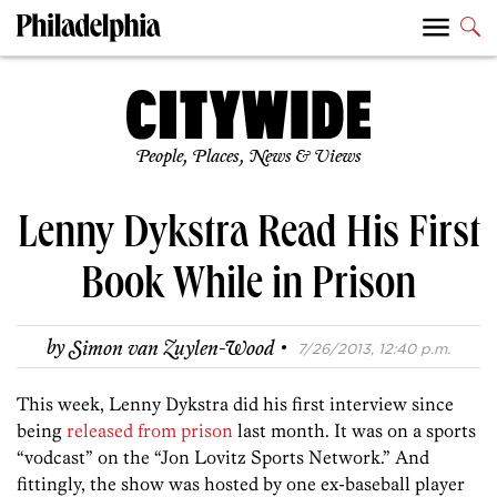
People, Places, News & Views
Lenny Dykstra Read His First
Book While in Prison
·
by
Simon van Zuylen-Wood
7/26/2013, 12:40 p.m.
This week, Lenny Dykstra did his first interview since
being
released from prison
last month. It was on a sports
“vodcast” on the “Jon Lovitz Sports Network.” And
fittingly, the show was hosted by one ex-baseball player