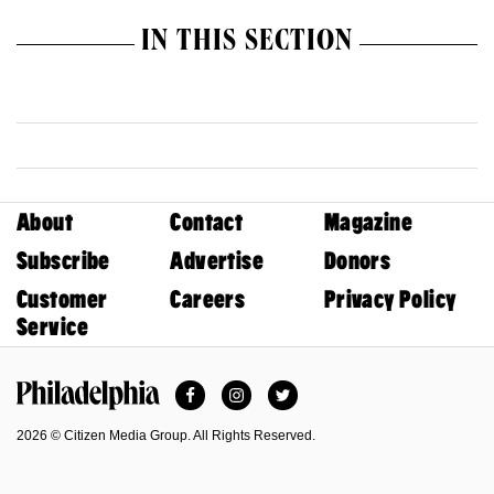
IN THIS SECTION
About
Contact
Magazine
Subscribe
Advertise
Donors
Customer
Careers
Privacy Policy
Service
Facebook
Instagram
Twitter
Philadelphia Magazine
2026 © Citizen Media Group. All Rights Reserved.