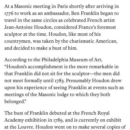
At a Masonic meeting in Paris shortly after arriving in
1776 to work as an ambassador, Ben Franklin began to
travel in the same circles as celebrated French artist
Jean-Antoine Houdon, considered France’s foremost
sculptor at the time. Houdon, like most of his
countrymen, was taken by the charismatic American,
and decided to make a bust of him.
According to the Philadelphia Museum of Art,
“Houdon’s accomplishment is the more remarkable in
that Franklin did not sit for the sculptor—the men did
not meet formally until 1783. Presumably Houdon drew
upon his experience of seeing Franklin at events such as
meetings of the Masonic lodge to which they both
belonged.”
The bust of Franklin debuted at the French Royal
Academy exhibition in 1789, and is currently on exhibit
at the Louvre. Houdon went on to make several copies of