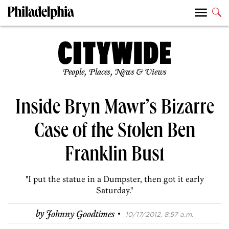
People, Places, News & Views
Inside Bryn Mawr’s Bizarre
Case of the Stolen Ben
Franklin Bust
"I put the statue in a Dumpster, then got it early
Saturday."
·
by
Johnny Goodtimes
10/17/2012, 8:57 a.m.