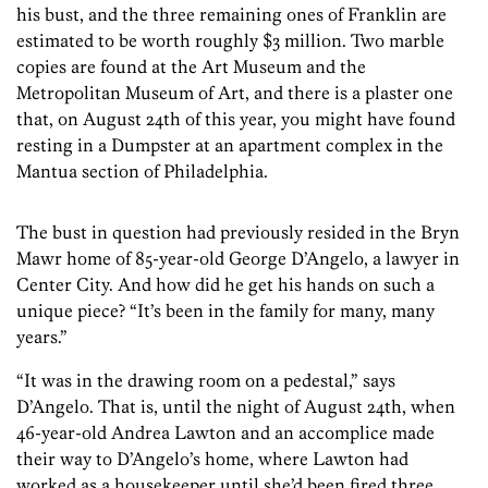
his bust, and the three remaining ones of Franklin are
estimated to be worth roughly $3 million. Two marble
copies are found at the Art Museum and the
Metropolitan Museum of Art, and there is a plaster one
that, on August 24th of this year, you might have found
resting in a Dumpster at an apartment complex in the
Mantua section of Philadelphia.
The bust in question had previously resided in the Bryn
Mawr home of 85-year-old George D’Angelo, a lawyer in
Center City. And how did he get his hands on such a
unique piece? “It’s been in the family for many, many
years.”
“It was in the drawing room on a pedestal,” says
D’Angelo. That is, until the night of August 24th, when
46-year-old Andrea Lawton and an accomplice made
their way to D’Angelo’s home, where Lawton had
worked as a housekeeper until she’d been fired three