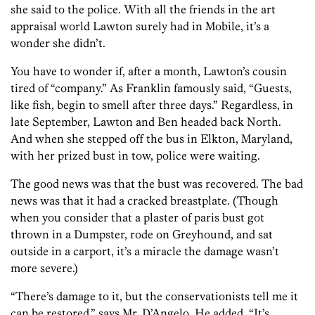
she said to the police. With all the friends in the art
appraisal world Lawton surely had in Mobile, it’s a
wonder she didn’t.
You have to wonder if, after a month, Lawton’s cousin
tired of “company.” As Franklin famously said, “Guests,
like fish, begin to smell after three days.” Regardless, in
late September, Lawton and Ben headed back North.
And when she stepped off the bus in Elkton, Maryland,
with her prized bust in tow, police were waiting.
The good news was that the bust was recovered. The bad
news was that it had a cracked breastplate. (Though
when you consider that a plaster of paris bust got
thrown in a Dumpster, rode on Greyhound, and sat
outside in a carport, it’s a miracle the damage wasn’t
more severe.)
“There’s damage to it, but the conservationists tell me it
can be restored,” says Mr. D’Angelo. He added, “It’s