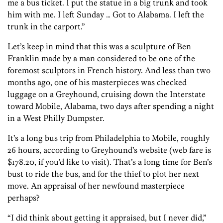
me a bus ticket. I put the statue in a big trunk and took
him with me. I left Sunday … Got to Alabama. I left the
trunk in the carport.”
Let’s keep in mind that this was a sculpture of Ben
Franklin made by a man considered to be one of the
foremost sculptors in French history. And less than two
months ago, one of his masterpieces was checked
luggage on a Greyhound, cruising down the Interstate
toward Mobile, Alabama, two days after spending a night
in a West Philly Dumpster.
It’s a long bus trip from Philadelphia to Mobile, roughly
26 hours, according to Greyhound’s website (web fare is
$178.20, if you’d like to visit). That’s a long time for Ben’s
bust to ride the bus, and for the thief to plot her next
move. An appraisal of her newfound masterpiece
perhaps?
“I did think about getting it appraised, but I never did,”