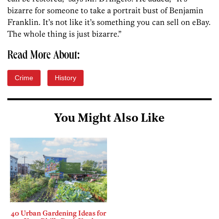
bizarre for someone to take a portrait bust of Benjamin
Franklin. It’s not like it’s something you can sell on eBay.
The whole thing is just bizarre.”
Read More About:
Crime
History
You Might Also Like
40 Urban Gardening Ideas for