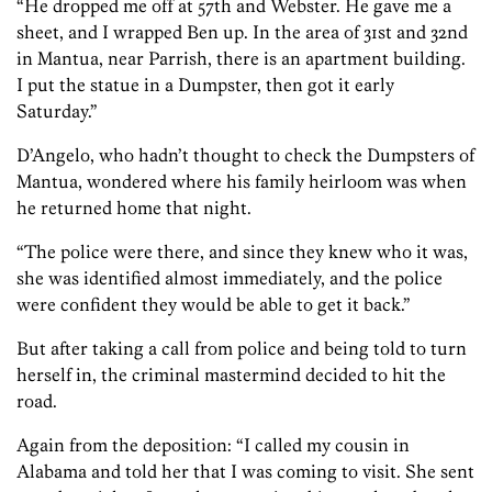
“He dropped me off at 57th and Webster. He gave me a
sheet, and I wrapped Ben up. In the area of 31st and 32nd
in Mantua, near Parrish, there is an apartment building.
I put the statue in a Dumpster, then got it early
Saturday.”
D’Angelo, who hadn’t thought to check the Dumpsters of
Mantua, wondered where his family heirloom was when
he returned home that night.
“The police were there, and since they knew who it was,
she was identified almost immediately, and the police
were confident they would be able to get it back.”
But after taking a call from police and being told to turn
herself in, the criminal mastermind decided to hit the
road.
Again from the deposition: “I called my cousin in
Alabama and told her that I was coming to visit. She sent