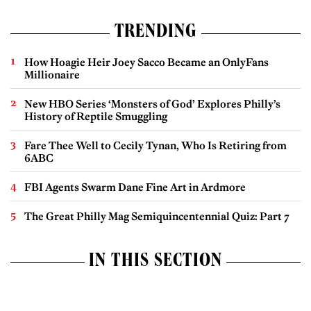
TRENDING
How Hoagie Heir Joey Sacco Became an OnlyFans
Millionaire
New HBO Series ‘Monsters of God’ Explores Philly’s
History of Reptile Smuggling
Fare Thee Well to Cecily Tynan, Who Is Retiring from
6ABC
FBI Agents Swarm Dane Fine Art in Ardmore
The Great Philly Mag Semiquincentennial Quiz: Part 7
IN THIS SECTION