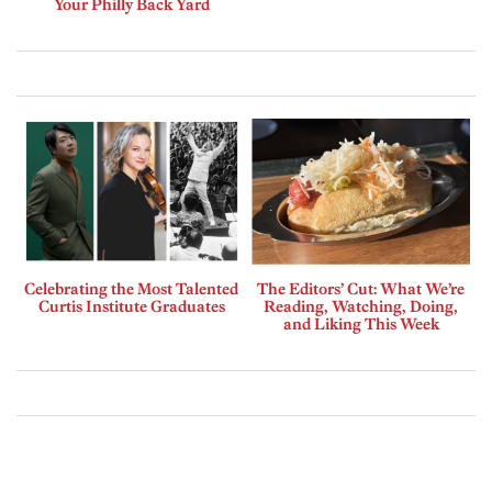
Your Philly Back Yard
Celebrating the Most Talented
The Editors’ Cut: What We’re
Curtis Institute Graduates
Reading, Watching, Doing,
and Liking This Week