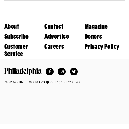
About
Contact
Magazine
Subscribe
Advertise
Donors
Customer
Careers
Privacy Policy
Service
Facebook
Instagram
Twitter
Philadelphia Magazine
2026 © Citizen Media Group. All Rights Reserved.