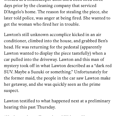
days prior by the cleaning company that serviced
D’Angelo’s home. The reason for stealing the piece, she
later told police, was anger at being fired. She wanted to
get the woman who fired her in trouble.
Lawton’s still unknown accomplice kicked in an air
conditioner, climbed into the house, and grabbed Ben’s
head. He was returning for the pedestal (apparently
Lawton wanted to display the piece tastefully) when a
car pulled into the driveway. Lawton and this man of
mystery took off in what Lawton described as a “dark red
SUV. Maybe a Suzuki or something.” Unfortunately for
the former maid, the people in the car saw Lawton make
her getaway, and she was quickly seen as the prime
suspect.
Lawton testified to what happened next at a preliminary
hearing this past Thursday.