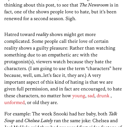
thinking about this post, to see that
The Newsroom
is in
fact, one of the shows people love to hate, but it’s been
renewed for a second season. Sigh.
Hatred toward
reality
shows might get more
complicated. Some people call their love of certain
reality shows a guilty pleasure: Rather than watching
something due to an empathetic arc with the
protagonist(s), viewers watch because they hate the
characters. (I am going to use the term “characters” here
because, well, um…let’s face it, they are.) A very
important aspect of this kind of hating is that we are
given full permission, and in fact are encouraged, to hate
these characters, no matter how
young
,
sad
,
drunk
,
unformed
, or old they are.
For example: The week Snooki had her baby, both
Talk
Soup
and
Chelsea Lately
ran the same joke: Chelsea and