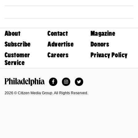
About
Contact
Magazine
Subscribe
Advertise
Donors
Customer
Careers
Privacy Policy
Service
Facebook
Instagram
Twitter
Philadelphia Magazine
2026 © Citizen Media Group. All Rights Reserved.