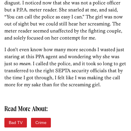
disgust. I noticed now that she was not a police officer
but a P.P.A. meter reader. She snarled at me, and said,
“You can call the police as easy I can.” The girl was now
out of sight but we could still hear her screaming. The
meter reader seemed unaffected by the fighting couple,
and solely focused on her contempt for me.
I don’t even know how many more seconds I wasted just
staring at this PPA agent and wondering why she was
just so
mean
. I called the police, and it took so long to get
transferred to the right SEPTA security officials that by
the time I got through, I felt like I was making the call
more for my sake than for the screaming girl.
Read More About:
Bad TV
Crime