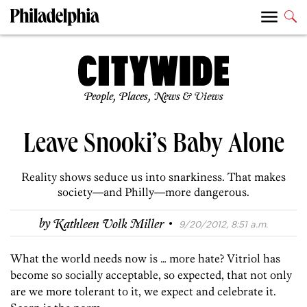
People, Places, News & Views
Leave Snooki’s Baby Alone
Reality shows seduce us into snarkiness. That makes
society—and Philly—more dangerous.
·
by
Kathleen Volk Miller
9/20/2012, 8:51 a.m.
What the world needs now is … more hate? Vitriol has
become so socially acceptable, so expected, that not only
are we more tolerant to it, we expect and celebrate it.