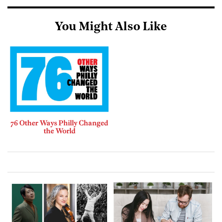
You Might Also Like
76 Other Ways Philly Changed
the World