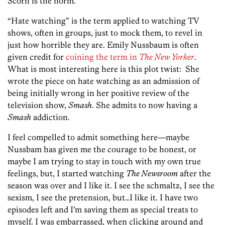
Scorn is the norm.
“Hate watching” is the term applied to watching TV
shows, often in groups, just to mock them, to revel in
just how horrible they are. Emily Nussbaum is often
given credit for
coining the term in
The New Yorker
.
What is most interesting here is this plot twist: She
wrote the piece on hate watching as an admission of
being initially wrong in her positive review of the
television show,
Smash
. She admits to now having a
Smash
addiction.
I feel compelled to admit something here—maybe
Nussbam has given me the courage to be honest, or
maybe I am trying to stay in touch with my own true
feelings, but, I started watching
The Newsroom
after the
season was over and I like it. I see the schmaltz, I see the
sexism, I see the pretension, but…I like it. I have two
episodes left and I’m saving them as special treats to
myself. I was embarrassed, when clicking around and