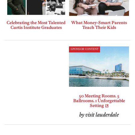
Celebrating the Most Talented
What Money-Smart Parents
Curtis Institute Graduates
Teach Their Kids
SPONSOR CONTENT
50 Meeting Rooms. 5
Ballrooms. 1 Unforgettable
Setting
by visit lauderdale