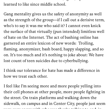
learned to like since middle school.
Gang mentality gives us the safety of anonymity as well
as the strength of the group—if I call out a derisive term,
who’s to say it was me who said it? I cannot even knick
the surface of that virtually (pun intended) limitless well
of hate on the Internet. The act of bashing online has
garnered an entire lexicon of new words: Trolling,
flaming, anonymizer, bash board, happy slapping, and so
on. It’s too much and it’s nothing to joke about: We have
lost count of teen suicides due to cyberbullying.
I think our tolerance for hate has made a difference in
how we treat each other.
I feel like I’m seeing more and more people yelling into
their cell phones at other people, more people fighting in
the street. On train platforms and walking down the
sidewalk, on campus and in Center City, people just seem