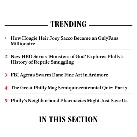
TRENDING
How Hoagie Heir Joey Sacco Became an OnlyFans
Millionaire
New HBO Series ‘Monsters of God’ Explores Philly’s
History of Reptile Smuggling
FBI Agents Swarm Dane Fine Art in Ardmore
The Great Philly Mag Semiquincentennial Quiz: Part 7
Philly’s Neighborhood Pharmacies Might Just Save Us
IN THIS SECTION