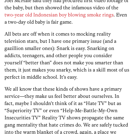
Joel McHale said they had procured first video footage of
the baby, but then showed the infamous video of the
two-year old Indonesian boy blowing smoke rings
. Even
a two-day old baby is fair game.
All bets are off when it comes to mocking reality
television stars, but I have one primary issue (and a
gazillion smaller ones): Snark is easy. Snarking on
addicts, teenagers, and other people you consider
yourself “better than” does not make you smarter than
them, it just makes you snarky, which is a skill most of us
perfect in middle school. It’s easy.
We all know that these kinds of shows have a primary
service—they make us feel better about ourselves. In
fact, maybe I shouldn’t think of it as “Hate TV” but as
“Superiority TV” or even “Help-Me-Battle-My-Own
Insecurities TV” Reality TV shows propagate the same
gang mentality that hate crimes do. We are safely tucked
into the warm blanket of a crowd, again, a place we