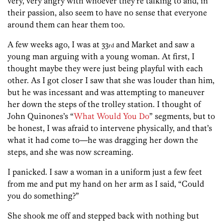
very, very angry with whoever they’re talking to and, in
their passion, also seem to have no sense that everyone
around them can hear them too.
A few weeks ago, I was at 33
and Market and saw a
rd
young man arguing with a young woman. At first, I
thought maybe they were just being playful with each
other. As I got closer I saw that she was louder than him,
but he was incessant and was attempting to maneuver
her down the steps of the trolley station. I thought of
John Quinones’s “
What Would You Do
” segments, but to
be honest, I was afraid to intervene physically, and that’s
what it had come to—he was dragging her down the
steps, and she was now screaming.
I panicked. I saw a woman in a uniform just a few feet
from me and put my hand on her arm as I said, “Could
you do something?”
She shook me off and stepped back with nothing but