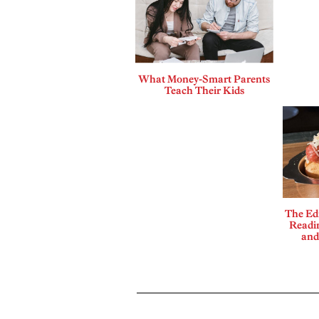
What Money-Smart Parents
Teach Their Kids
The Edi
Readi
and