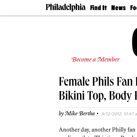
Find It
News
Fo
Doctors
The
50 
Latest
Re
Dentists
Jo
Home
Design
Experts
Senior
Become a Member
Living
Wedding
Experts
Female Phils Fan 
Real
Estate
Agents
Bikini Top, Body 
Private
Schools
·
by
Mike Bertha
9/12/2012, 10:47 a
Another day, another Philly fan 