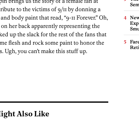
in brings us the story of a female fan at
Sem
ribute to the victims of 9/11 by donning a
and body paint that read, “9-11 Forever.” Oh,
New
Expl
t on her back apparently representing the
Smu
ed up the slack for the rest of the fans that
Far
me flesh and rock some paint to honor the
Ret
s. Ugh, you can’t make this stuff up.
ight Also Like