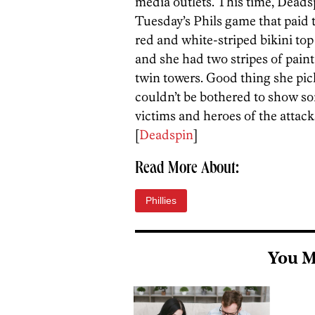
media outlets. This time, Deadsp
Tuesday’s Phils game that paid t
red and white-striped bikini top 
and she had two stripes of pain
twin towers. Good thing she pick
couldn’t be bothered to show so
victims and heroes of the attack
[
Deadspin
]
Read More About:
Phillies
You M