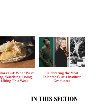
tors’ Cut: What We’re
Celebrating the Most
ng, Watching, Doing,
Talented Curtis Institute
 Liking This Week
Graduates
IN THIS SECTION