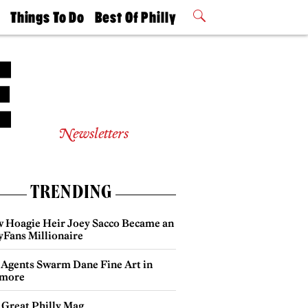
t
Things To Do
Best Of Philly
Philly Mag
2026 Party
Events
Winners
Newsletters
TRENDING
 Hoagie Heir Joey Sacco Became an
yFans Millionaire
 Agents Swarm Dane Fine Art in
more
 Great Philly Mag