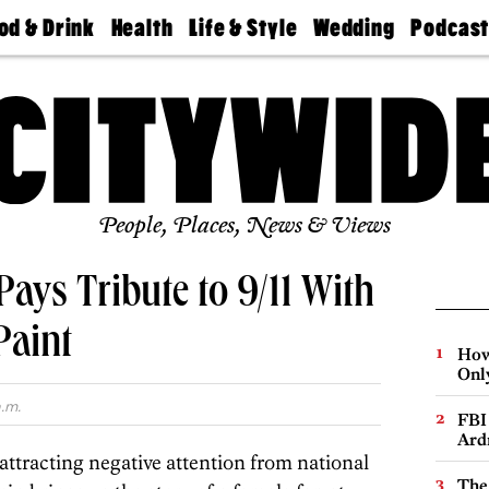
od & Drink
Health
Life & Style
Wedding
Podcas
Best
Find A
Real Estate
Guides &
Philly
staurants
Dentist
Advice
Mag
Travel
Today
bs
Find A
Find A
Doctor
Wedding
Expert
Senior
Living
Bubbly
Ball
People, Places, News & Views
Pays Tribute to 9/11 With
Paint
How
Onl
.m.
FBI
Ard
attracting negative attention from national
The