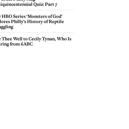
iquincentennial Quiz: Part 7
 HBO Series ‘Monsters of God’
ores Philly’s History of Reptile
ggling
e Thee Well to Cecily Tynan, Who Is
iring from 6ABC