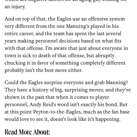
an injury.
And on top of that, the Eagles use an offensive system
very different from the one Manning’s played in his
entire career, and the team has spent the last several
years making personnel decisions based on what fits
with that offense. I’m aware that just about everyone in
town is sick to death of that offense, but abruptly
chucking it in favor of something completely different
probably isn’t the best move either.
Could the Eagles surprise everyone and grab Manning?
They have a history of big, surprising moves, and they’ve
shown in the past that when it comes to player
personnel, Andy Reid’s word isn’t exactly his bond. But
at this point Peyton-to-the-Eagles, much as the fan base
would love to see it, doesn’t look like it’s happening.
Read More About: