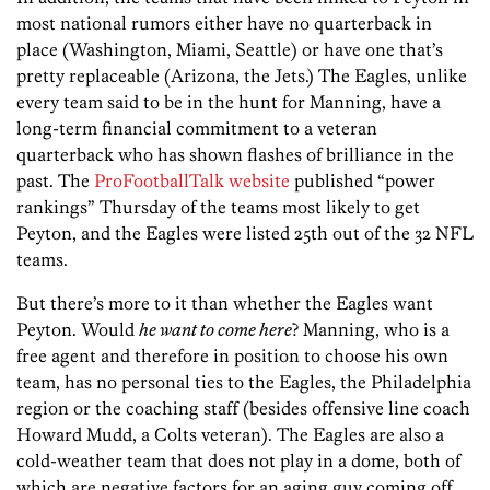
most national rumors either have no quarterback in
place (Washington, Miami, Seattle) or have one that’s
pretty replaceable (Arizona, the Jets.) The Eagles, unlike
every team said to be in the hunt for Manning, have a
long-term financial commitment to a veteran
quarterback who has shown flashes of brilliance in the
past. The
ProFootballTalk website
published “power
rankings” Thursday of the teams most likely to get
Peyton, and the Eagles were listed 25th out of the 32 NFL
teams.
But there’s more to it than whether the Eagles want
Peyton. Would
he want to come here
? Manning, who is a
free agent and therefore in position to choose his own
team, has no personal ties to the Eagles, the Philadelphia
region or the coaching staff (besides offensive line coach
Howard Mudd, a Colts veteran). The Eagles are also a
cold-weather team that does not play in a dome, both of
which are negative factors for an aging guy coming off