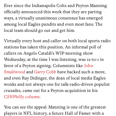
Ever since the Indianapolis Colts and Peyton Manning
officially announced this week that they are parting
ways, a virtually unanimous consensus has emerged
among local Eagles pundits and even most fans: The
local team should go out and get him.
Virtually every host and caller on both local sports radio
stations has taken this position. An informal poll of
callers on Angelo Cataldi’s WIP morning show
Wednesday, at the time I was listening, was 12-to-1 in
favor of a Peyton signing. Columnists like
John
Smallwood
and
Garry Cobb
have backed such a move,
and even Ray Didinger, the dean of local media Eagles
wonks and not always one for talk-radio-driven populist
crusades, came out for a Peyton acquisition in his
CSNPhilly column
.
You can see the appeal: Manning is one of the greatest
players in NFL history, a future Hall of Famer with a