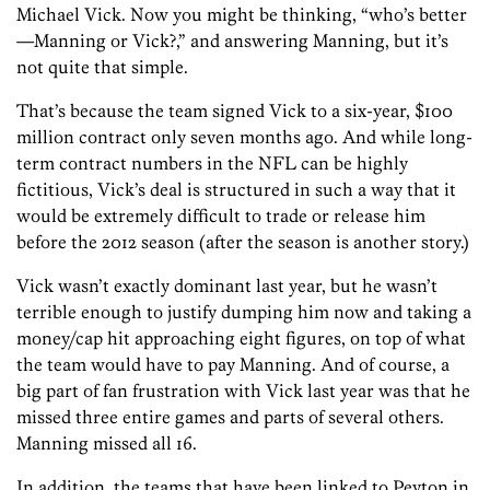
Michael Vick. Now you might be thinking, “who’s better
—Manning or Vick?,” and answering Manning, but it’s
not quite that simple.
That’s because the team signed Vick to a six-year, $100
million contract only seven months ago. And while long-
term contract numbers in the NFL can be highly
fictitious, Vick’s deal is structured in such a way that it
would be extremely difficult to trade or release him
before the 2012 season (after the season is another story.)
Vick wasn’t exactly dominant last year, but he wasn’t
terrible enough to justify dumping him now and taking a
money/cap hit approaching eight figures, on top of what
the team would have to pay Manning. And of course, a
big part of fan frustration with Vick last year was that he
missed three entire games and parts of several others.
Manning missed all 16.
In addition, the teams that have been linked to Peyton in