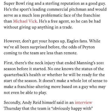
Super Bowl ring and a sterling reputation as a good guy.
He’s the sport’s leading commercial pitchman and would
serve as a much less problematic face of the franchise
than
Michael Vick
. He’s a free agent, so he can be had
without giving up anything in a trade.
However, don’t get your hopes up, Eagles fans. While
we’ve all been surprised before, the odds of Peyton
coming to the team are less than remote.
First, there’s the neck injury that ended Manning’s 2011
season before it started. No one knows the status of the
quarterback’s health or whether he will be ready for the
start of the season. It doesn’t make a whole lot of sense to
make a franchise-altering move based on a guy who may
not even be able to play.
Secondly, Andy Reid himself said in an
interview
Thursday that the team is “obviously happy with”