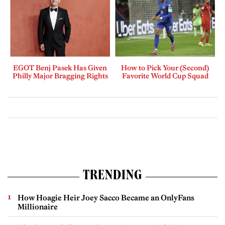
EGOT Benj Pasek Has Given
How to Pick Your (Second)
Philly Major Bragging Rights
Favorite World Cup Squad
TRENDING
How Hoagie Heir Joey Sacco Became an OnlyFans
Millionaire