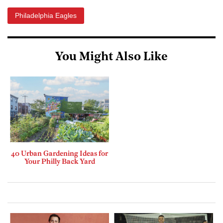
Philadelphia Eagles
You Might Also Like
40 Urban Gardening Ideas for
Your Philly Back Yard