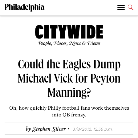
People, Places, News & Views
Could the Eagles Dump
Michael Vick for Peyton
Manning?
Oh, how quickly Philly football fans work themselves
into QB frenzy.
·
by
Stephen Silver
3/8/2012, 12:56 p.m.