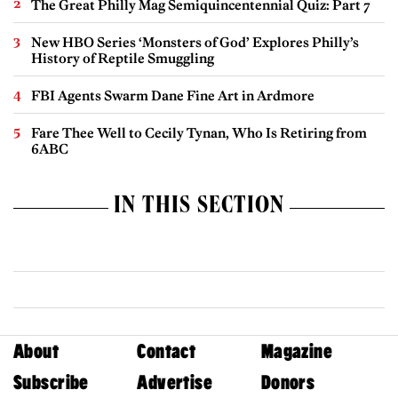
The Great Philly Mag Semiquincentennial Quiz: Part 7
New HBO Series ‘Monsters of God’ Explores Philly’s
History of Reptile Smuggling
FBI Agents Swarm Dane Fine Art in Ardmore
Fare Thee Well to Cecily Tynan, Who Is Retiring from
6ABC
IN THIS SECTION
About
Contact
Magazine
Subscribe
Advertise
Donors