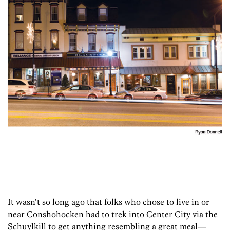
It wasn’t so long ago that folks who chose to live in or
near Conshohocken had to trek into Center City via the
Schuylkill to get anything resembling a great meal—