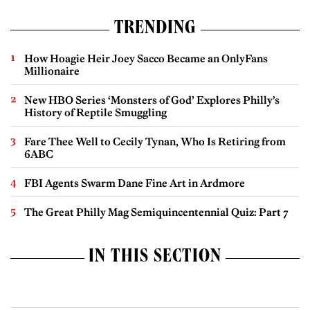
TRENDING
How Hoagie Heir Joey Sacco Became an OnlyFans
Millionaire
New HBO Series ‘Monsters of God’ Explores Philly’s
History of Reptile Smuggling
Fare Thee Well to Cecily Tynan, Who Is Retiring from
6ABC
FBI Agents Swarm Dane Fine Art in Ardmore
The Great Philly Mag Semiquincentennial Quiz: Part 7
IN THIS SECTION