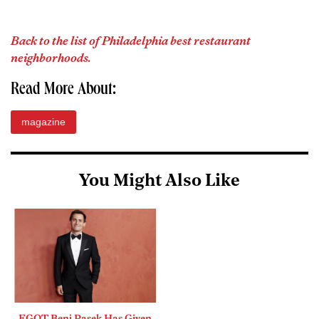
Back to the list of Philadelphia best restaurant
neighborhoods.
Read More About:
magazine
You Might Also Like
EGOT Benj Pasek Has Given