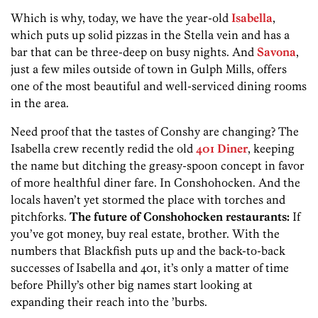
Which is why, today, we have the year-old
Isabella
,
which puts up solid pizzas in the Stella vein and has a
bar that can be three-deep on busy nights. And
Savona
,
just a few miles outside of town in Gulph Mills, offers
one of the most beautiful and well-serviced dining rooms
in the area.
Need proof that the tastes of Conshy are changing? The
Isabella crew recently redid the old
401 Diner
, keeping
the name but ditching the greasy-spoon concept in favor
of more healthful diner fare. In Conshohocken. And the
locals haven’t yet stormed the place with torches and
pitchforks.
The future of Conshohocken restaurants:
If
you’ve got money, buy real estate, brother. With the
numbers that Blackfish puts up and the back-to-back
successes of Isabella and 401, it’s only a matter of time
before Philly’s other big names start looking at
expanding their reach into the ’burbs.