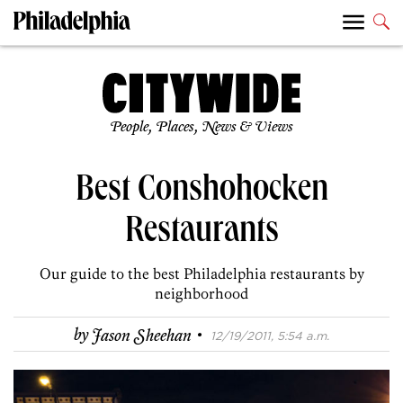
People, Places, News & Views
Best Conshohocken
Restaurants
Our guide to the best Philadelphia restaurants by
neighborhood
·
by
Jason Sheehan
12/19/2011, 5:54 a.m.