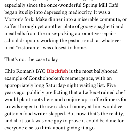
especially since the once-wonderful Spring Mill Café
began its slip into depressing mediocrity. It was a
Morton’s fork: Make dinner into a miserable commute, or
suffer through yet another plate of gooey spaghetti and
meatballs from the nose-picking automotive-repair-
school dropouts working the pasta trench at whatever
local “ristorante” was closest to home.
That’s not the case today.
Chip Roman’s BYO
Blackfish
is the most ballyhooed
example of Conshohocken’s reemergence, with an
appropriately long Saturday-night waiting list. Five
years ago, publicly predicting that a Le Bec-trained chef
would plant roots here and conjure up truffle dinners for
crowds eager to throw sacks of money at him would’ve
gotten a food writer slapped. But now, that’s the reality,
and all it took was one guy to prove it could be done for
everyone else to think about giving it a go.