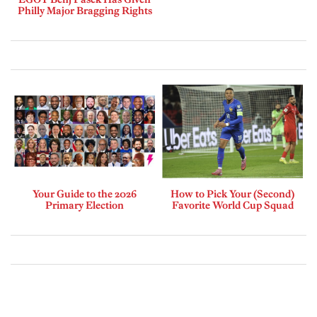
Philly Major Bragging Rights
Your Guide to the 2026
How to Pick Your (Second)
Primary Election
Favorite World Cup Squad