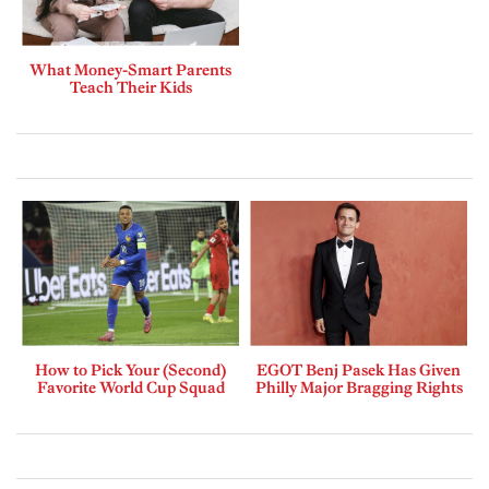
What Money-Smart Parents
Teach Their Kids
How to Pick Your (Second)
EGOT Benj Pasek Has Given
Favorite World Cup Squad
Philly Major Bragging Rights