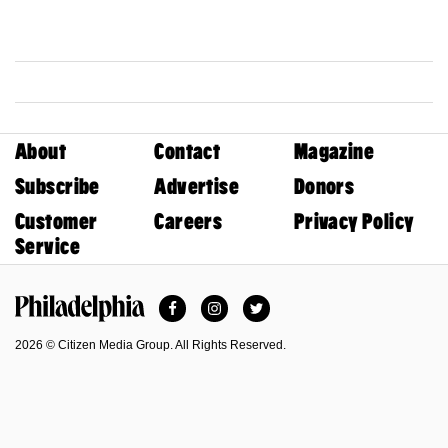
About
Contact
Magazine
Subscribe
Advertise
Donors
Customer
Careers
Privacy Policy
Service
Facebook
Instagram
Twitter
Philadelphia Magazine
2026 © Citizen Media Group. All Rights Reserved.