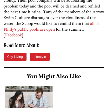
cloudy. Their pool company will be addressing the
problem today and the pool will be drained and refilled
the next time it rains. If any of the members of the Arrow
Swim Club are distraught over the cloudiness of the
water, the Scoop would like to remind them that
all of
Philly’s public pools are open
for the summer.
[
Facebook
]
Read More About:
City Living
Lifestyle
You Might Also Like