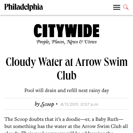
People, Places, News & Views
Cloudy Water at Arrow Swim
Club
Pool will drain and refill next rainy day
·
by
Scoop
8/11/2011, 12:57 p.m.
The Scoop doubts that it’s a doodie—er, a Baby Ruth—
but something has the water at the Arrow Swim Club all