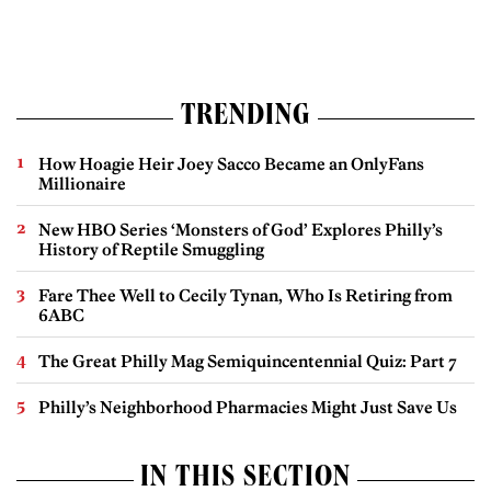
TRENDING
How Hoagie Heir Joey Sacco Became an OnlyFans
Millionaire
New HBO Series ‘Monsters of God’ Explores Philly’s
History of Reptile Smuggling
Fare Thee Well to Cecily Tynan, Who Is Retiring from
6ABC
The Great Philly Mag Semiquincentennial Quiz: Part 7
Philly’s Neighborhood Pharmacies Might Just Save Us
IN THIS SECTION