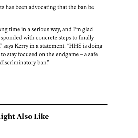
s has been advocating that the ban be
ng time in a serious way, and I’m glad
esponded with concrete steps to finally
” says Kerry in a statement. “HHS is doing
 to stay focused on the endgame – a safe
discriminatory ban.”
ight Also Like