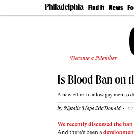
Find It
News
Fo
Doctors
The
50 
Latest
Re
Dentists
Jo
Home
Design
Experts
Senior
Become a Member
Living
Wedding
Experts
Is Blood Ban on 
Real
Estate
Agents
A new effort to allow gay men to d
Private
Schools
·
by
Natalie Hope McDonald
7/2
We recently discussed the ban
And there’s been a
developmen