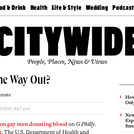
od & Drink
Health
Life & Style
Wedding
Podcas
Best
Find A
Real Estate
Guides &
Philly
staurants
Dentist
Advice
Mag
Travel
Today
bs
Find A
Find A
Doctor
Wedding
Expert
Senior
Living
Bubbly
Ball
People, Places, News & Views
the Way Out?
onate
How
Onl
7/2011, 9:57 a.m.
New
Expl
 on gay men donating blood
on
G Philly
.
Smu
t
. The U.S. Department of Health and