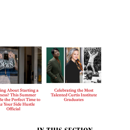
ing About Starting a
Celebrating the Most
ness? This Summer
Talented Curtis Institute
e the Perfect Time to
Graduates
e Your Side Hustle
Official