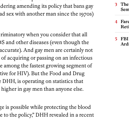
The
ering amending its policy that bans gay
Sem
had sex with another man since the 1970s)
Far
Ret
criminatory when you consider that all
FBI
DS and other diseases (even though the
Ard
 accurate). And gay men are certainly not
 of acquiring or passing on an infectious
e among the fastest growing segment of
itive for HIV). But the Food and Drug
e DHH, is operating on statistics that
s higher in gay men than anyone else.
ge is possible while protecting the blood
e to the policy,” DHH revealed in a recent