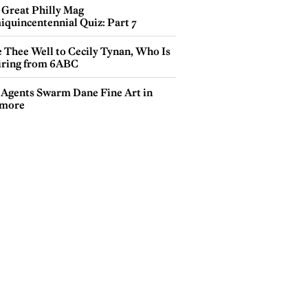
 Great Philly Mag
iquincentennial Quiz: Part 7
e Thee Well to Cecily Tynan, Who Is
iring from 6ABC
 Agents Swarm Dane Fine Art in
more