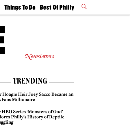
t
Things To Do
Best Of Philly
Philly Mag
2026 Party
Events
Winners
Newsletters
TRENDING
 Hoagie Heir Joey Sacco Became an
yFans Millionaire
 HBO Series ‘Monsters of God’
ores Philly’s History of Reptile
ggling