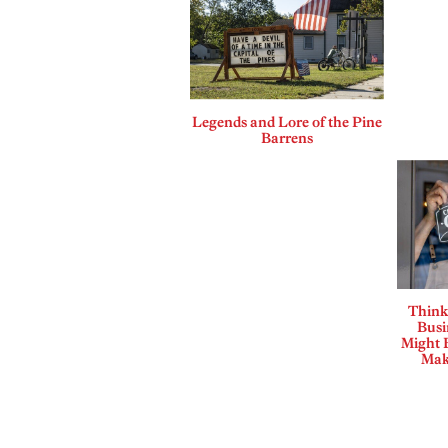
Legends and Lore of the Pine
Barrens
Think
Busi
Might B
Mak