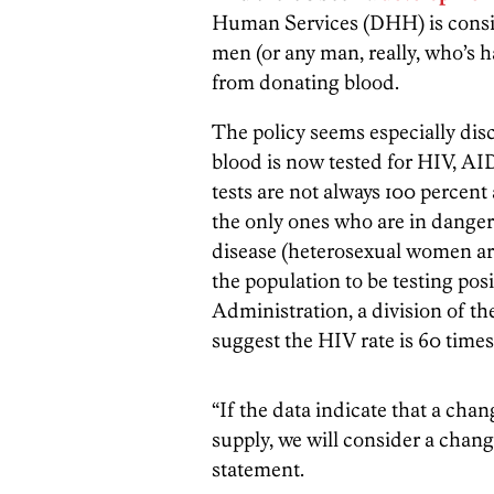
Human Services (DHH) is consid
men (or any man, really, who’s 
from donating blood.
The policy seems especially dis
blood is now tested for HIV, AI
tests are not always 100 percent
the only ones who are in danger
disease (heterosexual women ar
the population to be testing pos
Administration, a division of th
suggest the HIV rate is 60 time
“If the data indicate that a chan
supply, we will consider a chang
statement.