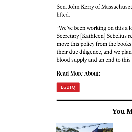
Sen. John Kerry of Massachusett
lifted.
“We’ve been working on this a lo
Secretary [Kathleen] Sebelius r
move this policy from the books,
their due diligence, and we plan
blood supply and an end to this 
Read More About:
LGBTQ
You M