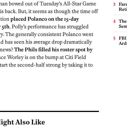
seman bowed out of Tuesday’s All-Star Game
Far
Ret
is back. But, it seems as though the time off
ation
placed Polanco on the 15-day
The
y 5th
. Polly’s performance has struggled
Sem
ury. The generally consistent Polanco went
FBI
 and has seen his average drop dramatically
Ard
 news?
The Phils filled his roster spot by
ce Worley is on the bump at Citi Field
start the second-half strong by taking it to
ight Also Like