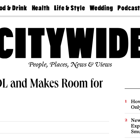
od & Drink
Health
Life & Style
Wedding
Podcas
Best
Find A
Real Estate
Guides &
Philly
staurants
Dentist
Advice
Mag
Travel
Today
bs
Find A
Find A
Doctor
Wedding
Expert
Senior
Living
Bubbly
Ball
People, Places, News & Views
 DL and Makes Room for
How
Onl
New
Expl
Smu