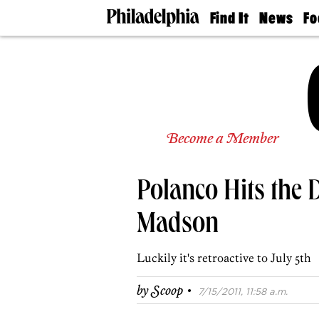
Find It
News
Fo
Doctors
The
50 
Latest
Re
Dentists
Jo
Home
Design
Experts
Senior
Become a Member
Living
Wedding
Experts
Polanco Hits the
Real
Estate
Agents
Madson
Private
Schools
Luckily it's retroactive to July 5th
·
by
Scoop
7/15/2011, 11:58 a.m.