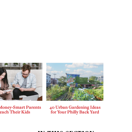
Money-Smart Parents
40 Urban Gardening Ideas
each Their Kids
for Your Philly Back Yard