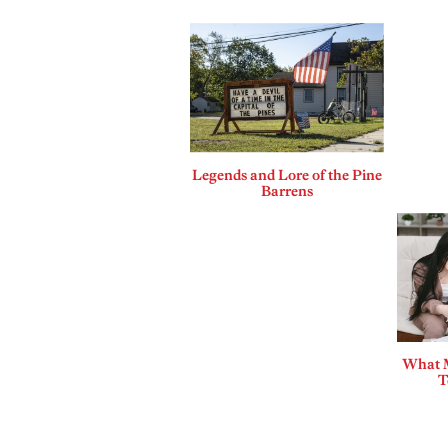
Legends and Lore of the Pine
Barrens
What 
T