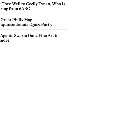
e Thee Well to Cecily Tynan, Who Is
iring from 6ABC
 Great Philly Mag
iquincentennial Quiz: Part 7
 Agents Swarm Dane Fine Art in
more