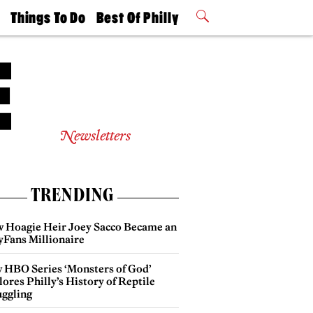
t
Things To Do
Best Of Philly
Philly Mag
2026 Party
Events
Winners
Newsletters
TRENDING
 Hoagie Heir Joey Sacco Became an
yFans Millionaire
 HBO Series ‘Monsters of God’
ores Philly’s History of Reptile
ggling