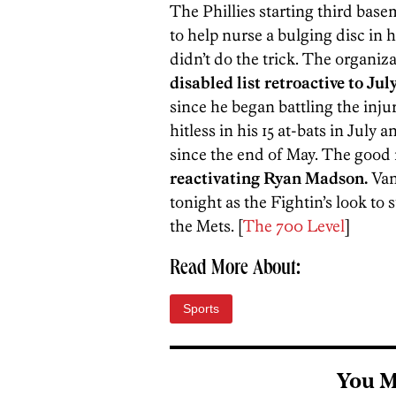
The Phillies starting third ba
to help nurse a bulging disc in h
didn’t do the trick. The organiz
disabled list retroactive to Jul
since he began battling the inj
hitless in his 15 at-bats in July
since the end of May. The good
reactivating Ryan Madson.
Van
tonight as the Fightin’s look to 
the Mets. [
The 700 Level
]
Read More About:
Sports
You M