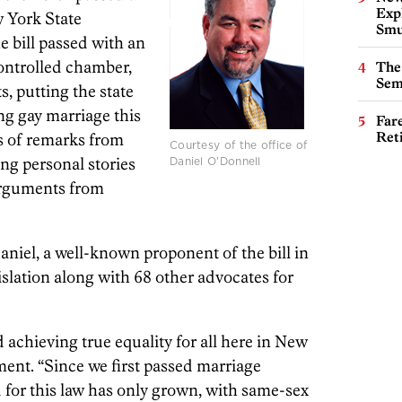
Expl
w York State
Smu
 bill passed with an
ontrolled chamber,
The
Sem
s, putting the state
ing gay marriage this
Far
Ret
rs of remarks from
Courtesy of the office of
ing personal stories
Daniel O'Donnell
arguments from
niel, a well-known proponent of the bill in
slation along with 68 other advocates for
achieving true equality for all here in New
ment. “Since we first passed marriage
d for this law has only grown, with same-sex