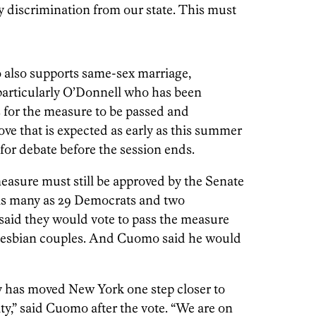
y discrimination from our state. This must
o also supports same-sex marriage,
rticularly O’Donnell who has been
rs for the measure to be passed and
ove that is expected as early as this summer
 for debate before the session ends.
measure must still be approved by the Senate
 as many as 29 Democrats and two
said they would vote to pass the measure
d lesbian couples. And Cuomo said he would
y has moved New York one step closer to
ty,” said Cuomo after the vote. “We are on