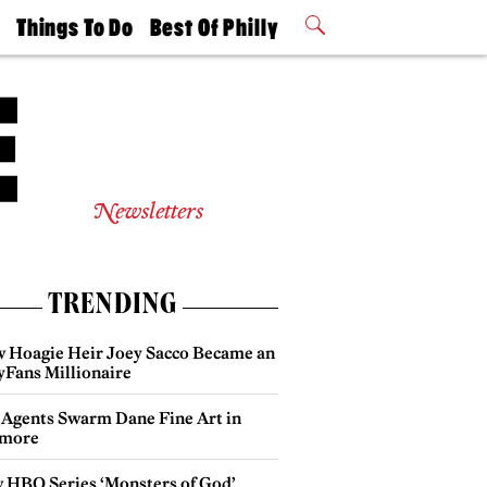
t
Things To Do
Best Of Philly
Philly Mag
2026 Party
Events
Winners
Newsletters
TRENDING
 Hoagie Heir Joey Sacco Became an
yFans Millionaire
 Agents Swarm Dane Fine Art in
more
 HBO Series ‘Monsters of God’