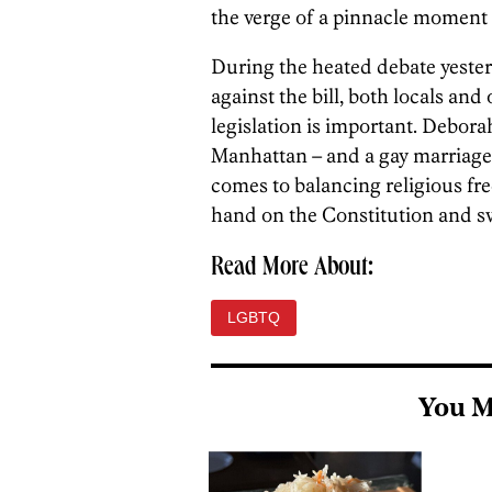
the verge of a pinnacle moment fo
During the heated debate yeste
against the bill, both locals an
legislation is important. Debor
Manhattan – and a gay marriage 
comes to balancing religious fre
hand on the Constitution and sw
Read More About:
LGBTQ
You M