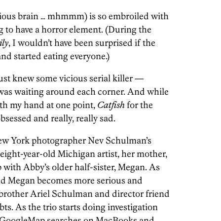
icious brain … mhmmm) is so embroiled with
g to have a horror element. (During the
ly
, I wouldn’t have been surprised if the
nd started eating everyone.)
 just knew some vicious serial killer —
was waiting around each corner. And while
ith my hand at one point,
Catfish
for the
obsessed and really, really sad.
ew York photographer Nev Schulman’s
eight-year-old Michigan artist, her mother,
 with Abby’s older half-sister, Megan. As
and Megan becomes more serious and
 brother Ariel Schulman and director friend
ts. As the trio starts doing investigation
e, GoogleMap searches on MacBooks and