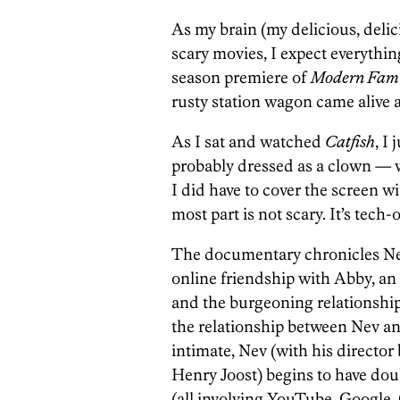
As my brain (my delicious, del
scary movies, I expect everythin
season premiere of
Modern Fami
rusty station wagon came alive a
As I sat and watched
Catfish
, I
probably dressed as a clown — 
I did have to cover the screen w
most part is not scary. It’s tech-
The documentary chronicles N
online friendship with Abby, an 
and the burgeoning relationship
the relationship between Nev 
intimate, Nev (with his director
Henry Joost) begins to have doub
(all involving YouTube, Googl