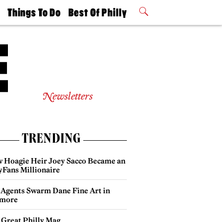
t
Things To Do
Best Of Philly
Philly Mag
2026 Party
Events
Winners
Newsletters
TRENDING
 Hoagie Heir Joey Sacco Became an
yFans Millionaire
 Agents Swarm Dane Fine Art in
more
 Great Philly Mag