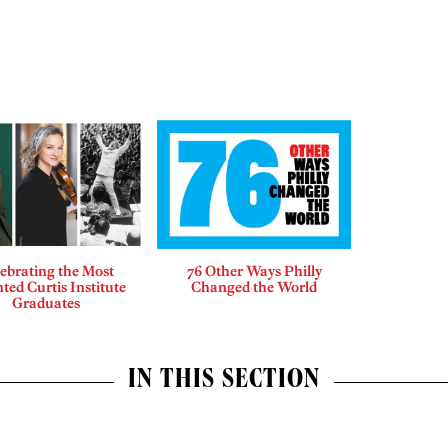
ebrating the Most
76 Other Ways Philly
ted Curtis Institute
Changed the World
Graduates
IN THIS SECTION