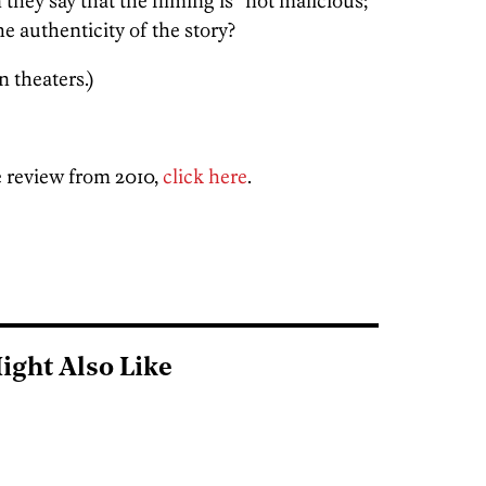
hey say that the filming is “not malicious;
he authenticity of the story?
n theaters.)
 review from 2010,
click here
.
ight Also Like