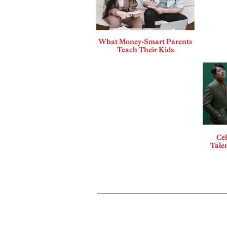
What Money-Smart Parents
Teach Their Kids
Cel
Talen