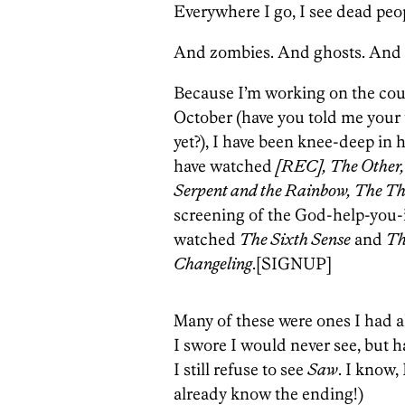
Everywhere I go, I see dead peo
And zombies. And ghosts. And m
Because I’m working on the coun
October (have you told me your t
yet?), I have been knee-deep in h
have watched
[REC], The Other, 
Serpent and the Rainbow, The Th
screening of the God-help-you-
watched
The Sixth Sense
and
Th
Changeling
.
[SIGNUP]
Many of these were ones I had a
I swore I would never see, but 
I still refuse to see
Saw
. I know,
already know the ending!)