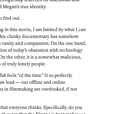
 Megan’s true identity.
o find out.
ng in this movie, I am limited by what I can
at this clunky documentary has somehow
n vanity and compassion. On the one hand,
tion of today’s obsession with technology
 On the other, it is a somewhat malicious,
 of truly lonely people.
ish
feels “of the time.” It so perfectly
we lead — our offline and online
s in filmmaking are overlooked, if not
what everyone thinks. Specifically, do you