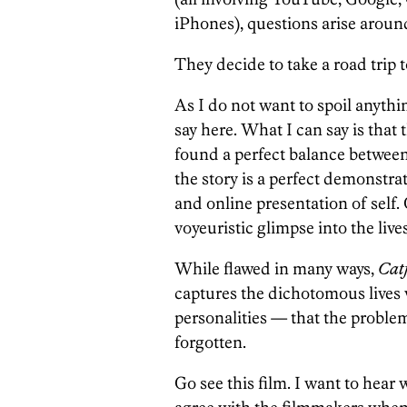
iPhones), questions arise around
They decide to take a road trip t
As I do not want to spoil anythi
say here. What I can say is th
found a perfect balance betwee
the story is a perfect demonstra
and online presentation of self.
voyeuristic glimpse into the lives
While flawed in many ways,
Catf
captures the dichotomous lives 
personalities — that the problem
forgotten.
Go see this film. I want to hear 