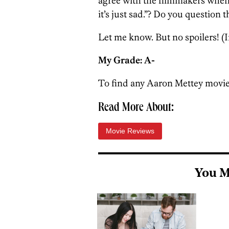
agree with the filmmakers when t
it’s just sad.”? Do you question t
Let me know. But no spoilers! (I
My Grade: A-
To find any Aaron Mettey movie
Read More About:
Movie Reviews
You M