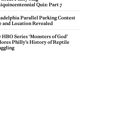
iquincentennial Quiz: Part 7
ladelphia Parallel Parking Contest
e and Location Revealed
 HBO Series ‘Monsters of God’
ores Philly’s History of Reptile
ggling