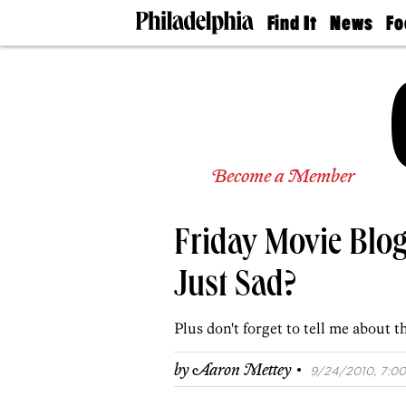
Find It
News
Fo
Doctors
The
50 
Latest
Re
Dentists
Jo
Home
Design
Experts
Senior
Become a Member
Living
Wedding
Experts
Friday Movie Blog
Real
Estate
Agents
Just Sad?
Private
Schools
Plus don't forget to tell me about t
·
by
Aaron Mettey
9/24/2010, 7:00