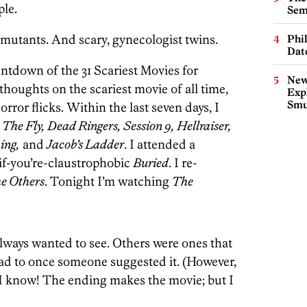
ple.
Sem
utants. And scary, gynecologist twins.
Phi
Dat
tdown of the 31 Scariest Movies for
New
houghts on the scariest movie of all time,
Expl
Smu
orror flicks. Within the last seven days, I
The Fly, Dead Ringers, Session 9, Hellraiser,
ing,
and
Jacob’s Ladder
. I attended a
if-you’re-claustrophobic
Buried
. I re-
e Others
. Tonight I’m watching
The
lways wanted to see. Others were ones that
had to once someone suggested it. (However,
 I know! The ending makes the movie; but I