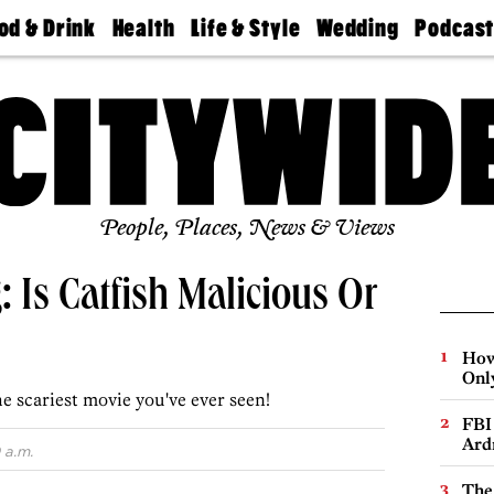
od & Drink
Health
Life & Style
Wedding
Podcas
Best
Find A
Real Estate
Guides &
Philly
staurants
Dentist
Advice
Mag
Travel
Today
bs
Find A
Find A
Doctor
Wedding
Expert
Senior
Living
Bubbly
Ball
People, Places, News & Views
: Is Catfish Malicious Or
How
Onl
he scariest movie you've ever seen!
FBI
Ard
 a.m.
The