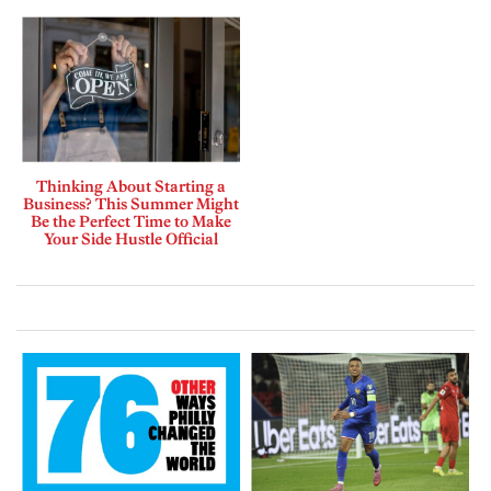
Thinking About Starting a
Business? This Summer Might
Be the Perfect Time to Make
Your Side Hustle Official