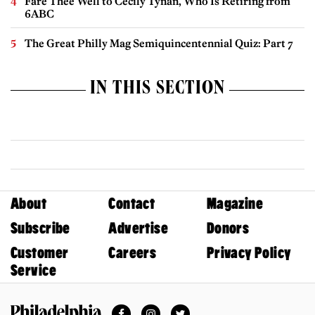
Fare Thee Well to Cecily Tynan, Who Is Retiring from
6ABC
The Great Philly Mag Semiquincentennial Quiz: Part 7
IN THIS SECTION
About
Contact
Magazine
Subscribe
Advertise
Donors
Customer
Careers
Privacy Policy
Service
Facebook
Instagram
Twitter