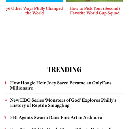
76 Other Ways Philly Changed
How to Pick Your (Second)
the World
Favorite World Cup Squad
TRENDING
How Hoagie Heir Joey Sacco Became an OnlyFans
Millionaire
New HBO Series ‘Monsters of God’ Explores Philly’s
History of Reptile Smuggling
FBI Agents Swarm Dane Fine Art in Ardmore