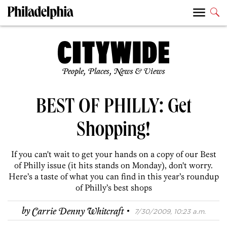
People, Places, News & Views
BEST OF PHILLY: Get
Shopping!
If you can't wait to get your hands on a copy of our Best
of Philly issue (it hits stands on Monday), don't worry.
Here’s a taste of what you can find in this year’s roundup
of Philly’s best shops
·
by
Carrie Denny Whitcraft
7/30/2009, 10:23 a.m.