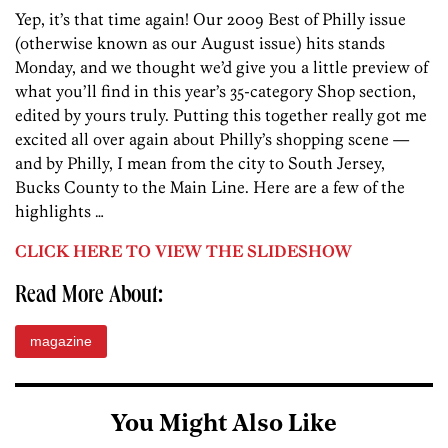
Yep, it’s that time again! Our 2009 Best of Philly issue
(otherwise known as our August issue) hits stands
Monday, and we thought we’d give you a little preview of
what you’ll find in this year’s 35-category Shop section,
edited by yours truly. Putting this together really got me
excited all over again about Philly’s shopping scene —
and by Philly, I mean from the city to South Jersey,
Bucks County to the Main Line. Here are a few of the
highlights …
CLICK HERE TO VIEW THE SLIDESHOW
Read More About:
magazine
You Might Also Like