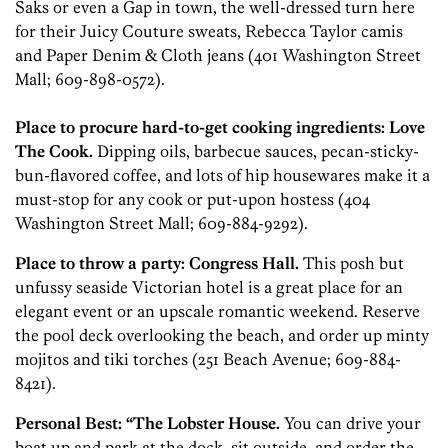
Saks or even a Gap in town, the well-dressed turn here
for their Juicy Couture sweats, Rebecca Taylor camis
and Paper Denim & Cloth jeans (401 Washington Street
Mall; 609-898-0572).
Place to procure hard-to-get cooking ingredients: Love
The Cook.
Dipping oils, barbecue sauces, pecan-sticky-
bun-flavored coffee, and lots of hip housewares make it a
must-stop for any cook or put-upon hostess (404
Washington Street Mall; 609-884-9292).
Place to throw a party: ­Congress Hall.
This posh but
unfussy seaside Victorian hotel is a great place for an
elegant event or an upscale romantic weekend. Reserve
the pool deck overlooking the beach, and order up minty
mojitos and tiki torches (251 Beach Avenue; 609-884-
8421).
Personal Best: “The Lobster House.
You can drive your
boat up and park at the dock, sit outside, and order the