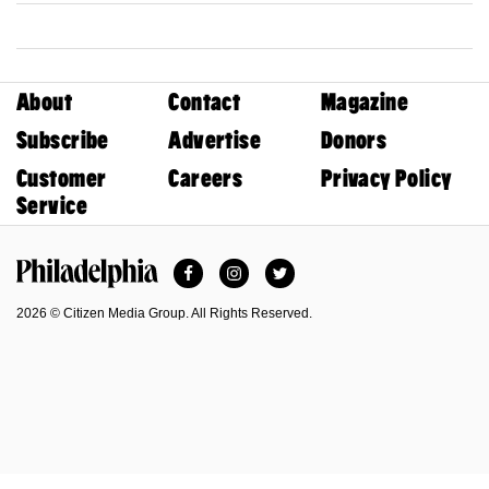
About
Contact
Magazine
Subscribe
Advertise
Donors
Customer
Careers
Privacy Policy
Service
Facebook
Instagram
Twitter
Philadelphia Magazine
2026 © Citizen Media Group. All Rights Reserved.