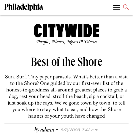
People, Places, News & Views
Best of the Shore
Sun. Surf. Tiny paper parasols. What’s better than a visit
to the Shore? One guided by our first-ever list of the
honest-to-goodness all-around greatest places to grab a
dog, rest your head, stroll the beach, sip a cocktail, or
just soak up the rays. We’ve gone town by town, to tell
you where to stay, what to eat, and how the Shore
haunts of your youth have changed
·
by
admin
5/8/2008, 7:42 a.m.