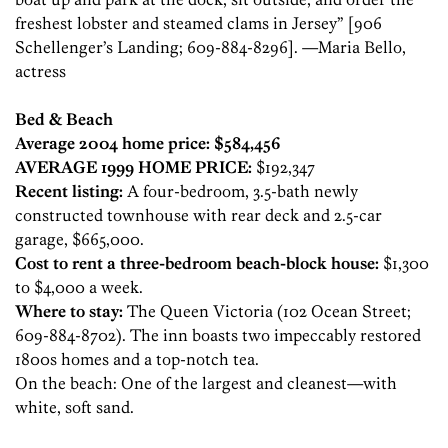
freshest lobster and steamed clams in Jersey” [906
Schellenger’s Landing; 609-884-8296]. —Maria Bello,
actress
Bed & Beach
Average 2004 home price: $584,456
AVERAGE 1999 HOME PRICE:
$192,347
Recent listing:
A four-bedroom, 3.5-bath newly
constructed townhouse with rear deck and 2.5-car
garage, $665,000.
Cost to rent a three-bedroom beach-block house:
$1,300
to $4,000 a week.
Where to stay:
The Queen Victoria (102 Ocean Street;
609-884-8702). The inn boasts two impeccably restored
1800s homes and a top-notch tea.
On the beach: One of the largest and cleanest—with
white, soft sand.