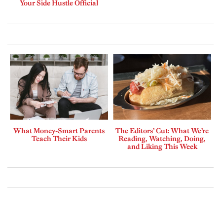
Your Side Hustle Official
What Money-Smart Parents
The Editors’ Cut: What We’re
Teach Their Kids
Reading, Watching, Doing,
and Liking This Week