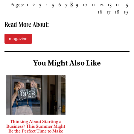
Pages:
1
2
3
4
5
6
7
8
9
10
11
12
13
14
15
16
17
18
19
Read More About:
magazine
You Might Also Like
Thinking About Starting a
Business? This Summer Might
Be the Perfect Time to Make