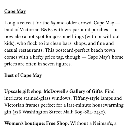
Cape May
Long a retreat for the 65-and-older crowd, Cape May —
land of Victorian B&Bs with wraparound porches — is
now also a hot spot for 30-somethings (with or without
kids), who flock to its clean bars, shops, and fine and
casual restaurants. This postcard-perfect beach town
comes with a hefty price tag, though — Cape May’s home
prices are often in seven figures.
Best of Cape May
Upscale gift shop: ­McDowell’s Gallery of Gifts.
Find
intricate stained-glass windows, ­Tiffany-style lamps and
Victorian frames perfect for a last-minute housewarming
gift (526 Washington Street Mall; 609-884-0430).
Women’s boutique: Free Shop.
Without a Neiman’s, a