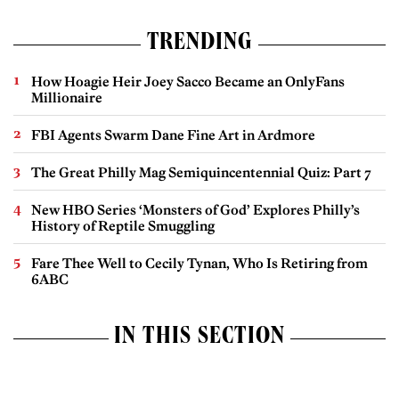
TRENDING
How Hoagie Heir Joey Sacco Became an OnlyFans
Millionaire
FBI Agents Swarm Dane Fine Art in Ardmore
The Great Philly Mag Semiquincentennial Quiz: Part 7
New HBO Series ‘Monsters of God’ Explores Philly’s
History of Reptile Smuggling
Fare Thee Well to Cecily Tynan, Who Is Retiring from
6ABC
IN THIS SECTION