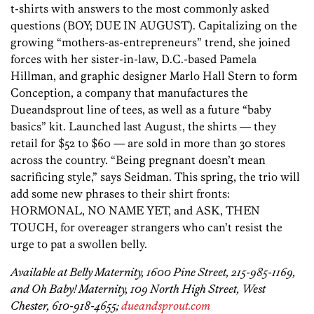
t-shirts with answers to the most commonly asked
questions (BOY; DUE IN AUGUST). Capitalizing on the
growing “mothers-as-entrepreneurs” trend, she joined
forces with her sister-in-law, D.C.-based Pamela
Hillman, and graphic designer Marlo Hall Stern to form
Conception, a company that manufactures the
Dueandsprout line of tees, as well as a future “baby
basics” kit. Launched last August, the shirts — they
retail for $52 to $60 — are sold in more than 30 stores
across the country. “Being pregnant doesn’t mean
sacrificing style,” says Seidman. This spring, the trio will
add some new phrases to their shirt fronts:
HORMONAL, NO NAME YET, and ASK, THEN
TOUCH, for overeager strangers who can’t resist the
urge to pat a swollen belly.
Available at Belly Maternity, 1600 Pine Street, 215-985-1169,
and Oh Baby! Maternity, 109 North High Street, West
Chester, 610-918-4655;
dueandsprout.com