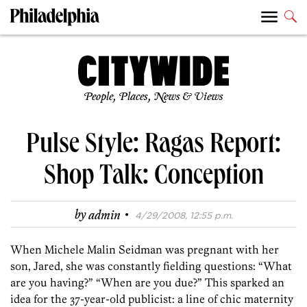
People, Places, News & Views
Pulse Style: Ragas Report:
Shop Talk: Conception
·
by
admin
4/29/2008, 12:55 p.m.
When Michele Malin Seidman was pregnant with her
son, Jared, she was constantly fielding questions: “What
are you having?” “When are you due?” This sparked an
idea for the 37-year-old publicist: a line of chic maternity