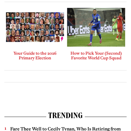
Your Guide to the 2026
How to Pick Your (Second)
Primary Election
Favorite World Cup Squad
TRENDING
Fare Thee Well to Cecily Tynan, Who Is Retiring from