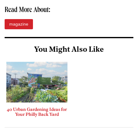
Read More About:
magazine
You Might Also Like
40 Urban Gardening Ideas for
Your Philly Back Yard