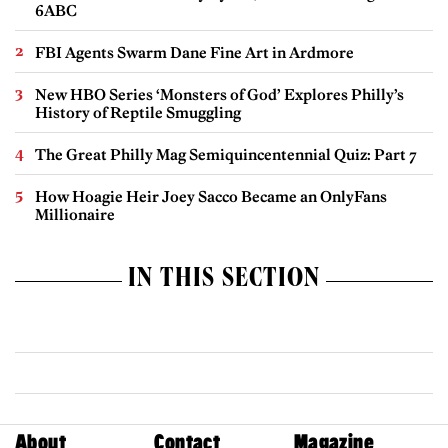
6ABC
FBI Agents Swarm Dane Fine Art in Ardmore
New HBO Series ‘Monsters of God’ Explores Philly’s
History of Reptile Smuggling
The Great Philly Mag Semiquincentennial Quiz: Part 7
How Hoagie Heir Joey Sacco Became an OnlyFans
Millionaire
IN THIS SECTION
About
Contact
Magazine