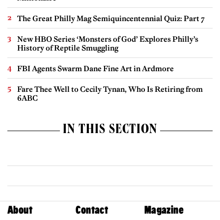
The Great Philly Mag Semiquincentennial Quiz: Part 7
New HBO Series ‘Monsters of God’ Explores Philly’s
History of Reptile Smuggling
FBI Agents Swarm Dane Fine Art in Ardmore
Fare Thee Well to Cecily Tynan, Who Is Retiring from
6ABC
IN THIS SECTION
About
Contact
Magazine