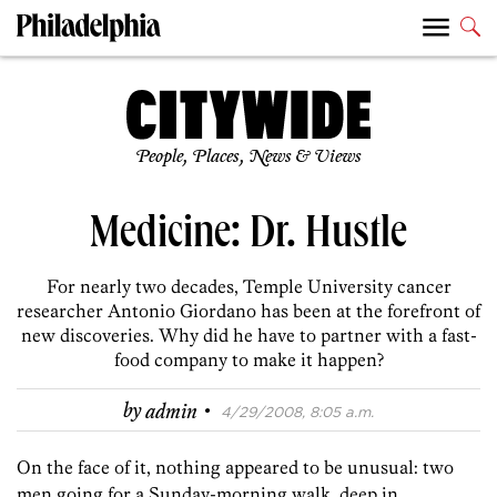
People, Places, News & Views
Medicine: Dr. Hustle
For nearly two decades, Temple University cancer
researcher Antonio Giordano has been at the forefront of
new discoveries. Why did he have to partner with a fast-
food company to make it happen?
·
by
admin
4/29/2008, 8:05 a.m.
On the face of it, nothing appeared to be unusual: two
men going for a Sunday-morning walk, deep in