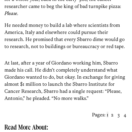
researcher came to beg the king of bad turnpike pizza:
Please
.
He needed money to build a lab where scientists from
America, Italy and elsewhere could pursue their
research. He promised that every Sbarro dime would go
to research, not to buildings or bureaucracy or red tape.
At last, after a year of Giordano working him, Sbarro
made his call. He didn’t completely understand what
Giordano wanted to do, but okay. In exchange for giving
almost $1 million to launch the Sbarro Institute for
Cancer Research, Sbarro had a single request: “Please,
Antonio,” he pleaded. “No more walks.”
Pages:
1
2
3
4
Read More About: