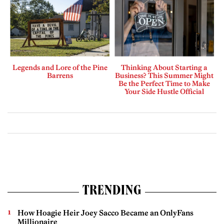
Legends and Lore of the Pine
Thinking About Starting a
Barrens
Business? This Summer Might
Be the Perfect Time to Make
Your Side Hustle Official
TRENDING
How Hoagie Heir Joey Sacco Became an OnlyFans
Millionaire