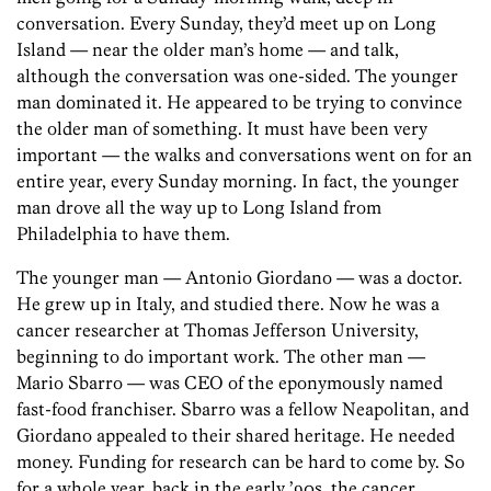
conversation. Every Sunday, they’d meet up on Long
Island — near the older man’s home — and talk,
although the conversation was one-sided. The younger
man dominated it. He appeared to be trying to convince
the older man of something. It must have been very
important — the walks and conversations went on for an
entire year, every Sunday morning. In fact, the younger
man drove all the way up to Long Island from
Philadelphia to have them.
The younger man — Antonio Giordano — was a doctor.
He grew up in Italy, and studied there. Now he was a
cancer researcher at Thomas Jefferson University,
beginning to do important work. The other man —
Mario Sbarro — was CEO of the eponymously named
fast-food franchiser. Sbarro was a fellow Neapolitan, and
Giordano appealed to their shared heritage. He needed
money. Funding for research can be hard to come by. So
for a whole year, back in the early ’90s, the cancer