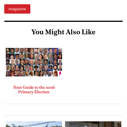
magazine
You Might Also Like
Your Guide to the 2026
Primary Election