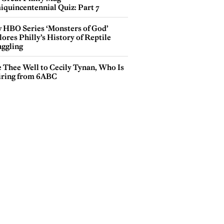
iquincentennial Quiz: Part 7
 HBO Series ‘Monsters of God’
ores Philly’s History of Reptile
ggling
e Thee Well to Cecily Tynan, Who Is
iring from 6ABC