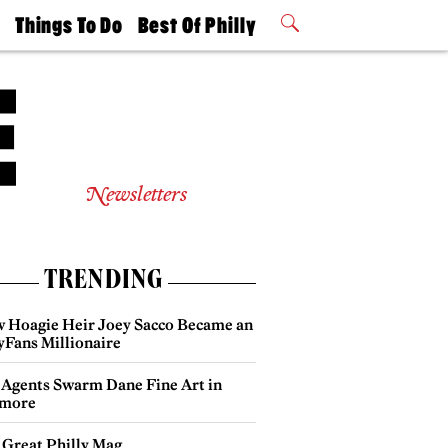
t
Things To Do
Best Of Philly
Philly Mag
2026 Party
Events
Winners
Newsletters
TRENDING
 Hoagie Heir Joey Sacco Became an
yFans Millionaire
 Agents Swarm Dane Fine Art in
more
 Great Philly Mag