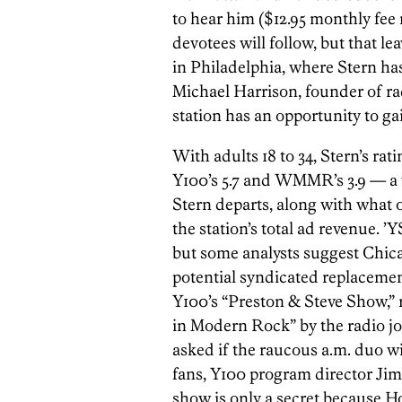
to hear him ($12.95 monthly fee 
devotees will follow, but that lea
in Philadelphia, where Stern ha
Michael Harrison, founder of ra
station has an opportunity to gai
With adults 18 to 34, Stern’s rat
Y100’s 5.7 and WMMR’s 3.9 — a
Stern departs, along with what o
the station’s total ad revenue. ’
but some analysts suggest Chi
potential syndicated replacement
Y100’s “Preston & Steve Show,”
in Modern Rock” by the radio 
asked if the raucous a.m. duo wi
fans, Y100 program director Jim
show is only a secret because H