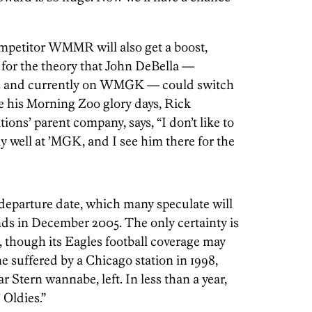
mpetitor WMMR will also get a boost,
 for the theory that John DeBella —
80s and currently on WMGK — could switch
ve his Morning Zoo glory days, Rick
tions’ parent company, says, “I don’t like to
ly well at ’MGK, and I see him there for the
n’s departure date, which many speculate will
nds in December 2005. The only certainty is
, though its Eagles football coverage may
one suffered by a Chicago station in 1998,
Stern wannabe, left. In less than a year,
 Oldies.”