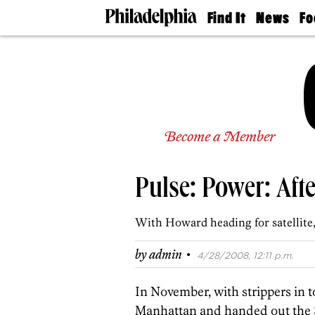
Find It
News
Fo
Doctors
The
50 
Latest
Re
Dentists
Jo
Home
Design
Experts
Senior
Become a Member
Living
Wedding
Experts
Pulse: Power: Afte
Real
Estate
Agents
With Howard heading for satellite, 
Private
Schools
·
by
admin
4/28/2008, 12:11 p.m.
In November, with strippers in 
Manhattan and handed out the $1