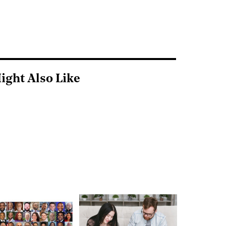
ight Also Like