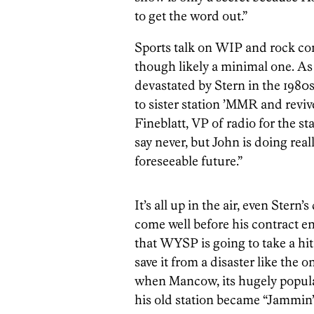
to get the word out.”
Sports talk on WIP and rock co
though likely a minimal one. As
devastated by Stern in the 19
to sister station ’MMR and revi
Fineblatt, VP of radio for the sta
say never, but John is doing real
foreseeable future.”
It’s all up in the air, even Ster
come well before his contract e
that WYSP is going to take a hit
save it from a disaster like the 
when Mancow, its hugely popular 
his old station became “Jammin’