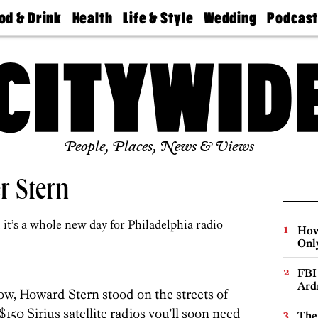
od & Drink
Health
Life & Style
Wedding
Podcas
Best
Find A
Real Estate
Guides &
Philly
staurants
Dentist
Advice
Mag
Travel
Today
bs
Find A
Find A
Doctor
Wedding
Expert
Senior
Living
Bubbly
Ball
People, Places, News & Views
r Stern
it’s a whole new day for Philadelphia radio
How
Onl
FBI
Ard
tow, Howard Stern stood on the streets of
50 Sirius satellite radios you’ll soon need
The