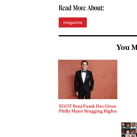
Read More About:
magazine
You M
EGOT Benj Pasek Has Given
Philly Major Bragging Rights