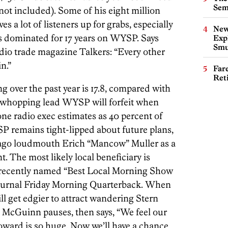
Sem
not included). Some of his eight million
ves a lot of listeners up for grabs, especially
New
s dominated for 17 years on WYSP. Says
Expl
Smu
dio trade magazine Talkers: “Every other
n.”
Far
Ret
ing over the past year is 17.8, compared with
 whopping lead WYSP will forfeit when
ne radio exec estimates as 40 percent of
YSP remains tight-lipped about future plans,
cago loudmouth Erich “Mancow” Muller as a
. The most likely local beneficiary is
 recently named “Best Local Morning Show
journal Friday Morning Quarterback. When
ll get edgier to attract wandering Stern
 McGuinn pauses, then says, “We feel our
oward is so huge. Now we’ll have a chance