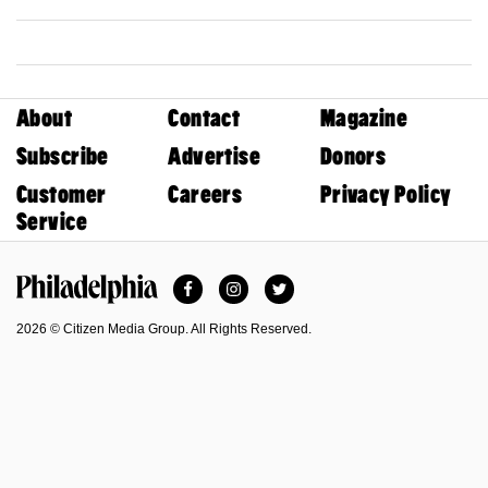
About
Contact
Magazine
Subscribe
Advertise
Donors
Customer
Careers
Privacy Policy
Service
Facebook
Instagram
Twitter
Philadelphia Magazine
2026 © Citizen Media Group. All Rights Reserved.