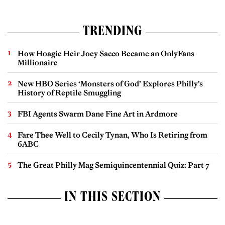
TRENDING
How Hoagie Heir Joey Sacco Became an OnlyFans
Millionaire
New HBO Series ‘Monsters of God’ Explores Philly’s
History of Reptile Smuggling
FBI Agents Swarm Dane Fine Art in Ardmore
Fare Thee Well to Cecily Tynan, Who Is Retiring from
6ABC
The Great Philly Mag Semiquincentennial Quiz: Part 7
IN THIS SECTION