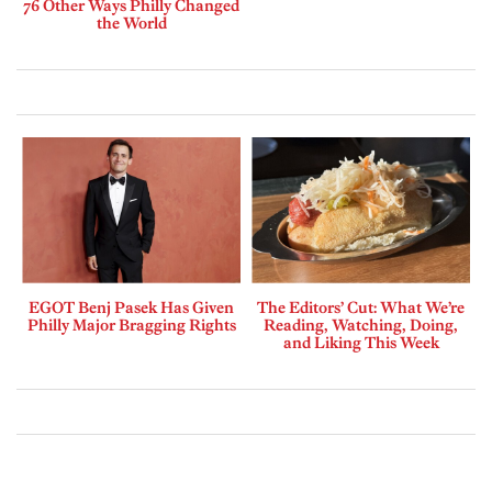
76 Other Ways Philly Changed
the World
EGOT Benj Pasek Has Given
The Editors’ Cut: What We’re
Philly Major Bragging Rights
Reading, Watching, Doing,
and Liking This Week