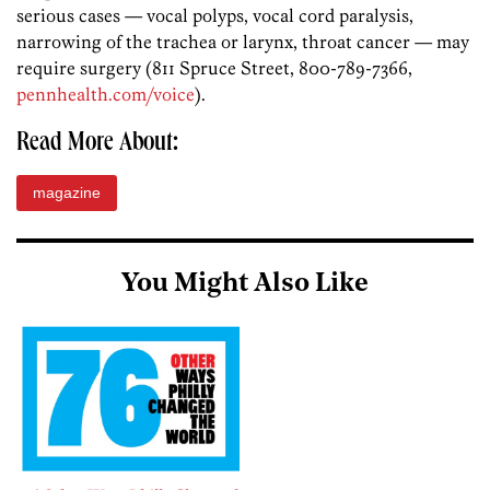
serious cases — vocal polyps, vocal cord paralysis,
narrowing of the trachea or larynx, throat cancer — may
require surgery (811 Spruce Street, 800-789-7366,
pennhealth.com/voice
).
Read More About:
magazine
You Might Also Like