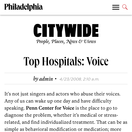
People, Places, News & Views
Top Hospitals: Voice
·
by
admin
4/23/2008, 2:10 a.m.
It’s not just singers and actors who abuse their voices.
Any of us can wake up one day and have difficulty
speaking.
Penn Center for Voice
is the place to go to
diagnose the problem, whether it’s medical or stress-
related, and find individualized treatment. That can be as
simple as behavioral modification or medication; more