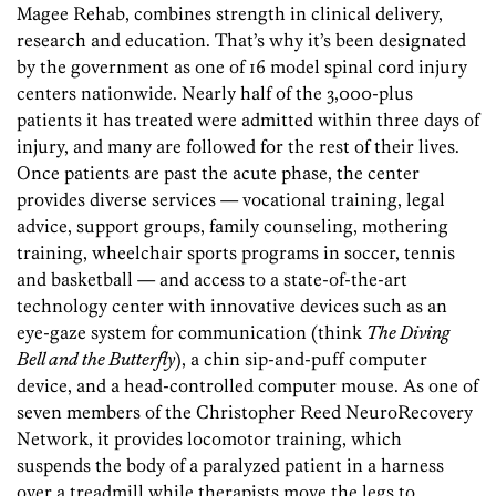
Magee Rehab, combines strength in clinical delivery,
research and education. That’s why it’s been designated
by the government as one of 16 model spinal cord injury
centers nationwide. Nearly half of the 3,000-plus
patients it has treated were admitted within three days of
injury, and many are followed for the rest of their lives.
Once patients are past the acute phase, the center
provides diverse services — vocational training, legal
advice, support groups, family counseling, mothering
training, wheelchair sports programs in soccer, tennis
and basketball — and access to a state-of-the-art
technology center with innovative devices such as an
eye-gaze system for communication (think
The Diving
Bell and the Butterfly
), a chin sip-and-puff computer
device, and a head-controlled computer mouse. As one of
seven members of the Christopher Reed NeuroRecovery
Network, it provides locomotor training, which
suspends the body of a paralyzed patient in a harness
over a treadmill while therapists move the legs to