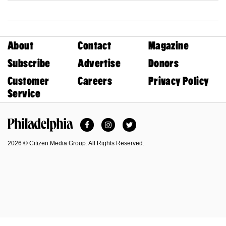
About
Contact
Magazine
Subscribe
Advertise
Donors
Customer
Careers
Privacy Policy
Service
Facebook
Instagram
Twitter
Philadelphia Magazine
2026 © Citizen Media Group. All Rights Reserved.