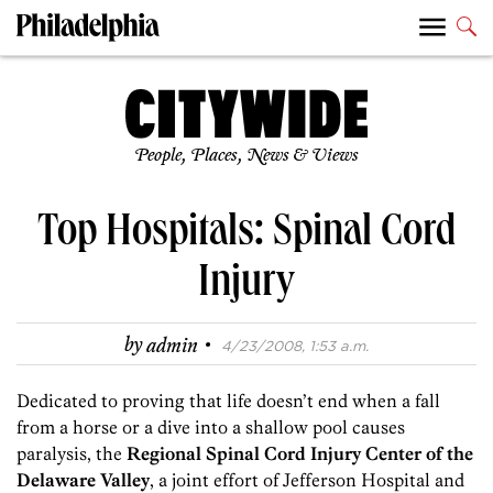
People, Places, News & Views
Top Hospitals: Spinal Cord
Injury
·
by
admin
4/23/2008, 1:53 a.m.
Dedicated to proving that life doesn’t end when a fall
from a horse or a dive into a shallow pool causes
paralysis, the
Regional Spinal Cord Injury Center of the
Delaware Valley
, a joint effort of Jefferson Hospital and