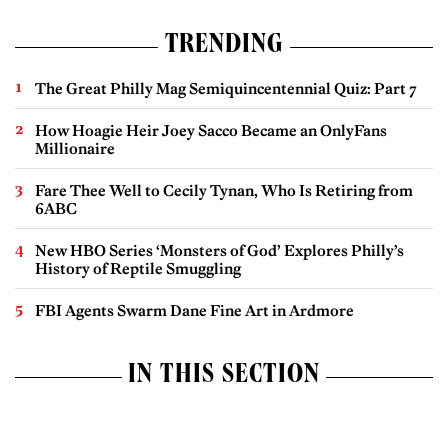
TRENDING
The Great Philly Mag Semiquincentennial Quiz: Part 7
How Hoagie Heir Joey Sacco Became an OnlyFans
Millionaire
Fare Thee Well to Cecily Tynan, Who Is Retiring from
6ABC
New HBO Series ‘Monsters of God’ Explores Philly’s
History of Reptile Smuggling
FBI Agents Swarm Dane Fine Art in Ardmore
IN THIS SECTION