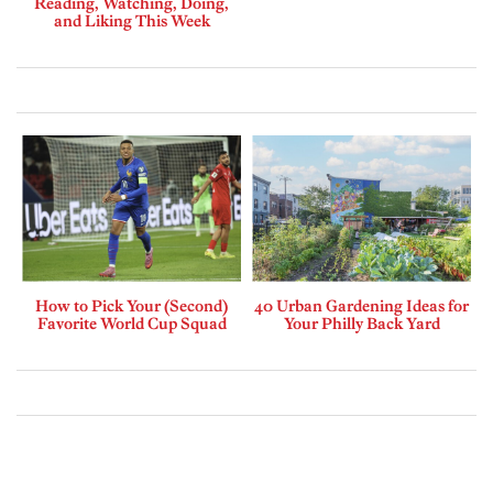
Reading, Watching, Doing,
and Liking This Week
How to Pick Your (Second)
40 Urban Gardening Ideas for
Favorite World Cup Squad
Your Philly Back Yard