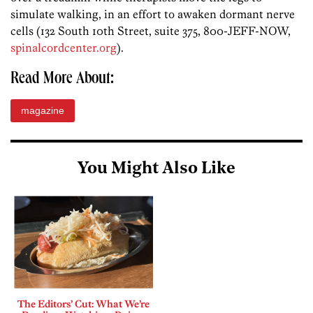
simulate walking, in an effort to awaken dormant nerve
cells (132 South 10th Street, suite 375, 800-JEFF-NOW,
spinalcordcenter.org
).
Read More About:
magazine
You Might Also Like
The Editors’ Cut: What We’re