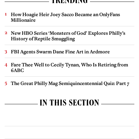
TRENDING
How Hoagie Heir Joey Sacco Became an OnlyFans
Millionaire
New HBO Series ‘Monsters of God’ Explores Philly’s
History of Reptile Smuggling
FBI Agents Swarm Dane Fine Art in Ardmore
Fare Thee Well to Cecily Tynan, Who Is Retiring from
6ABC
The Great Philly Mag Semiquincentennial Quiz: Part 7
IN THIS SECTION