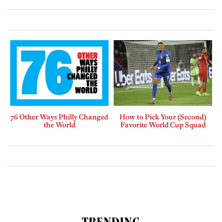
76 Other Ways Philly Changed
How to Pick Your (Second)
the World
Favorite World Cup Squad