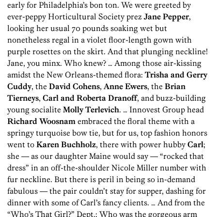
early for Philadelphia’s bon ton. We were greeted by
ever-peppy Horticultural Society prez
Jane Pepper
,
looking her usual 70 pounds soaking wet but
nonetheless regal in a violet floor-length gown with
purple rosettes on the skirt. And that plunging neckline!
Jane, you minx. Who knew? … Among those air-kissing
amidst the New Orleans-themed flora:
Trisha and Gerry
Cuddy
, the
David Cohens
,
Anne Ewers
, the
Brian
Tierneys
,
Carl and Roberta Dranoff
, and buzz-building
young socialite
Molly Terlevich
. … Innovest Group head
Richard Woosnam
embraced the floral theme with a
springy turquoise bow tie, but for us, top fashion honors
went to
Karen Buchholz
, there with power hubby
Carl
;
she — as our daughter Maine would say — “rocked that
dress” in an off-the-shoulder Nicole Miller number with
fur neckline. But there is peril in being so in-demand
fabulous — the pair couldn’t stay for supper, dashing for
dinner with some of Carl’s fancy clients. … And from the
“Who’s That Girl?” Dept.: Who was the gorgeous arm