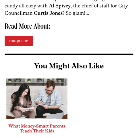
candy all cozy with
Al Spivey
, the chief of staff for City
Councilman
Curtis Jones
? So glam! …
Read More About:
magazine
You Might Also Like
What Money-Smart Parents
Teach Their Kids