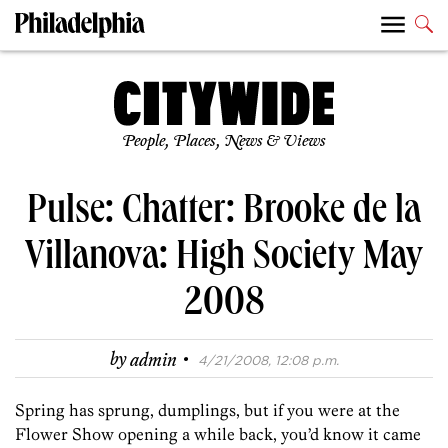
People, Places, News & Views
Pulse: Chatter: Brooke de la
Villanova: High Society May
2008
·
by
admin
4/21/2008, 12:08 p.m.
Spring has sprung, dumplings, but if you were at the
Flower Show opening a while back, you’d know it came