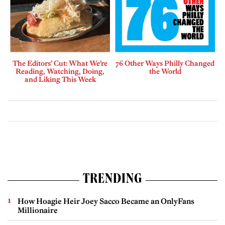
The Editors’ Cut: What We’re
76 Other Ways Philly Changed
Reading, Watching, Doing,
the World
and Liking This Week
TRENDING
How Hoagie Heir Joey Sacco Became an OnlyFans
Millionaire