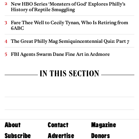
New HBO Series ‘Monsters of God’ Explores Philly’s
History of Reptile Smuggling
Fare Thee Well to Cecily Tynan, Who Is Retiring from
6ABC
The Great Philly Mag Semiquincentennial Quiz: Part 7
FBI Agents Swarm Dane Fine Art in Ardmore
IN THIS SECTION
About
Contact
Magazine
Subscribe
Advertise
Donors