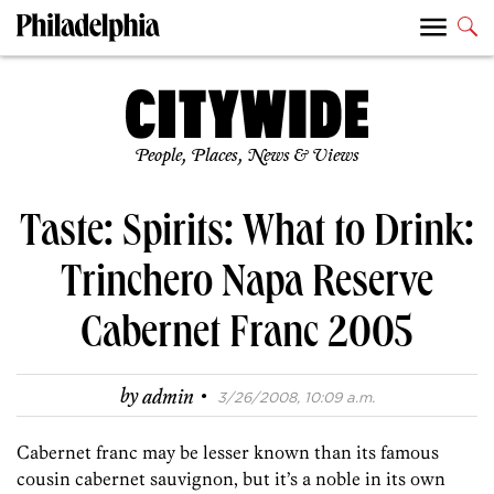
People, Places, News & Views
Taste: Spirits: What to Drink:
Trinchero Napa Reserve
Cabernet Franc 2005
·
by
admin
3/26/2008, 10:09 a.m.
Cabernet franc may be lesser known than its famous
cousin cabernet sauvignon, but it’s a noble in its own