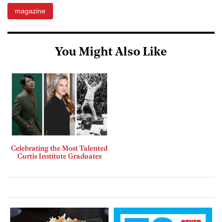
magazine
You Might Also Like
Celebrating the Most Talented
Curtis Institute Graduates