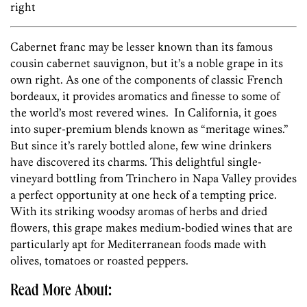
right
Cabernet franc may be lesser known than its famous
cousin cabernet sauvignon, but it’s a noble grape in its
own right. As one of the components of classic French
bordeaux, it provides aromatics and finesse to some of
the world’s most revered wines. In California, it goes
into super-premium blends known as “meritage wines.”
But since it’s rarely bottled alone, few wine drinkers
have discovered its charms. This delightful single-
vineyard bottling from Trinchero in Napa Valley provides
a perfect opportunity at one heck of a tempting price.
With its striking woodsy aromas of herbs and dried
flowers, this grape makes medium-bodied wines that are
particularly apt for Mediterranean foods made with
olives, tomatoes or roasted peppers.
Read More About: