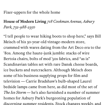
Fixer-uppers for the whole home
House of Modern Living
718 Cookman Avenue, Asbury
Park, 732-988-2350
“I tell people to wear hiking boots to shop here,” says Bill
Meisch of his 30-year-old vintage-modern store,
crammed with wares dating from the Art Deco era to the
’80s. Among the haute-junk jumble: stacks of wire
Bertoia chairs, bolts of mod ’50s fabrics, and “as is”
Scandinavian tables set with rare Dansk cheese boards,
ice buckets and nutcrackers. Although Meisch does
some of his business supplying props for film and
television — Carrie Bradshaw’s bulb-shaped Laurel
bedside lamps came from here, as did most of the set of
The Ice Storm
— he’s also furnished a number of summer
homes for Asbury Park’s burgeoning population of
discerning summer residents. Stock changes weekly, and