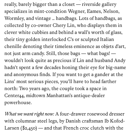
really, barely bigger than a closet — riverside gallery
specializes in mint-condition Wegner, Eames, Nelson,
Wormley, and vintage … handbags. Lots of handbags, as
collected by co-owner Chery Lin, who displays them in
clever white cubbies and behind a wall’s worth of glass,
their tiny golden interlocked C’s or sculpted Italian
chenille denoting their timeless eminence as objets d’art,
not just arm candy. Still, those bags — what bags! —
wouldn’t look quite as precious if Lin and husband Andy
hadn’t spent a few decades honing their eye for big-name
and anonymous finds. If you want to get a gander at the
Lins’ most serious pieces, you’ll have to head farther
north: Two years ago, the couple took a space in
Center44, midtown Manhattan’s antique-dealer
powerhouse.
What we want right now:
A four-drawer rosewood dresser
with columnar steel legs, by Danish craftsman Ib Kofod-
Larsen ($2,450) — and that French croc clutch with the