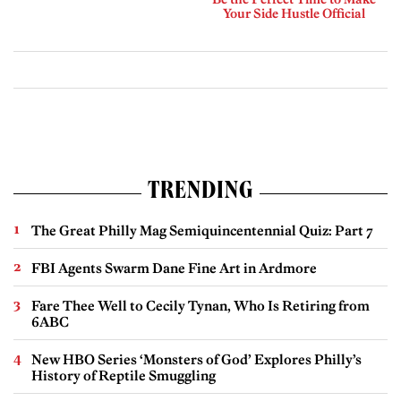
Your Side Hustle Official
TRENDING
The Great Philly Mag Semiquincentennial Quiz: Part 7
FBI Agents Swarm Dane Fine Art in Ardmore
Fare Thee Well to Cecily Tynan, Who Is Retiring from
6ABC
New HBO Series ‘Monsters of God’ Explores Philly’s
History of Reptile Smuggling