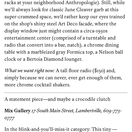
racks at your neighborhood Anthropologie). Still, while
we’ll always look for classic June Cleaver garb at this
super-crammed space, we’d rather keep our eyes trained
on the shop’s shiny steel Art Deco facade, where the
display window just might contain a circa-1950s
entertainment center (comprised of a turntable and
radio that convert into a bar, natch), a chrome dining
table with a marbleized gray Formica top, a Nelson ball
clock or a Bertoia Diamond lounger.
What we want right now:
A tall floor radio ($150) and,
simply because we can never, ever get enough of them,
more chrome cocktail shakers.
A statement piece—and maybe a crocodile clutch
Mix Gallery
17 South Main Street, Lambertville, 609-773-
0777
In the blink-and-you’ll-miss-it category: This tiny —