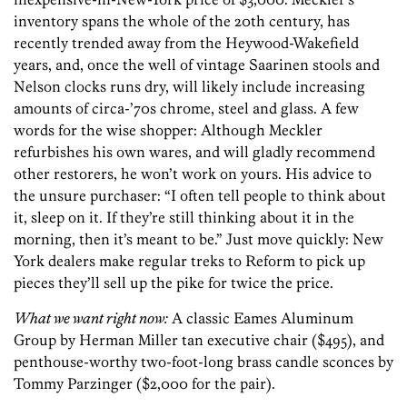
inventory spans the whole of the 20th century, has
recently trended away from the Heywood-Wakefield
years, and, once the well of vintage Saarinen stools and
Nelson clocks runs dry, will likely include increasing
amounts of circa-’70s chrome, steel and glass. A few
words for the wise shopper: Although Meckler
refurbishes his own wares, and will gladly recommend
other restorers, he won’t work on yours. His advice to
the unsure purchaser: “I often tell people to think about
it, sleep on it. If they’re still thinking about it in the
morning, then it’s meant to be.” Just move quickly: New
York dealers make regular treks to Reform to pick up
pieces they’ll sell up the pike for twice the price.
What we want right now:
A classic Eames Aluminum
Group by Herman Miller tan executive chair ($495), and
penthouse-worthy two-foot-long brass candle sconces by
Tommy Parzinger ($2,000 for the pair).