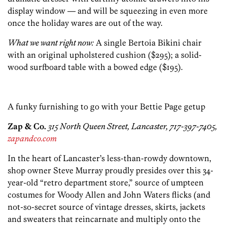
display window — and will be squeezing in even more
once the holiday wares are out of the way.
What we want right now:
A single Bertoia Bikini chair
with an original upholstered cushion ($295); a solid-
wood surfboard table with a bowed edge ($195).
A funky furnishing to go with your Bettie Page getup
Zap & Co.
315 North Queen Street, Lancaster, 717-397-7405,
zapandco.com
In the heart of Lancaster’s less-than-rowdy downtown,
shop owner Steve Murray proudly presides over this 34-
year-old “retro department store,” source of umpteen
costumes for Woody Allen and John Waters flicks (and
not-so-secret source of vintage dresses, skirts, jackets
and sweaters that reincarnate and multiply onto the