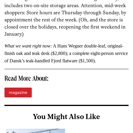
includes two on-site storage areas. Attention, mid-week
shoppers: Store hours are Thursday through Sunday, by
appointment the rest of the week. (Oh, and the store is
closed over the holidays, reopening the first weekend in
January.)
What we want right now:
A Hans Wegner double-leaf, original-
finish oak and teak desk ($2,800); a complete eight-person service
of Dansk’s teak-handled Fjord flatware ($1,500).
Read More About:
magazine
You Might Also Like