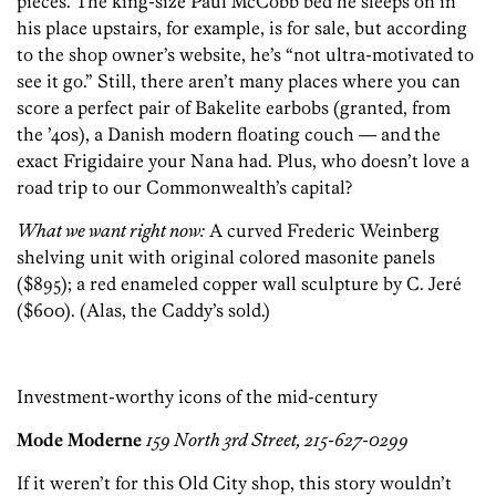
pieces. The king-size Paul McCobb bed he sleeps on in
his place upstairs, for example, is for sale, but according
to the shop owner’s website, he’s “not ultra-motivated to
see it go.” Still, there aren’t many places where you can
score a perfect pair of Bakelite earbobs (granted, from
the ’40s), a Danish modern floating couch — and
the
exact Frigidaire your Nana had. Plus, who doesn’t love a
road trip to our Commonwealth’s capital?
What we want right now:
A curved Frederic Weinberg
shelving unit with original colored masonite panels
($895); a red enameled copper wall sculpture by C. Jeré
($600). (Alas, the Caddy’s sold.)
Investment-worthy icons of the mid-century
Mode Moderne
159 North 3rd Street, 215-627-0299
If it weren’t for this Old City shop, this story wouldn’t