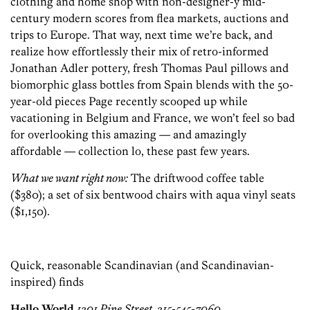
clothing and home shop with non-designer-y mid-
century modern scores from flea markets, auctions and
trips to Europe. That way, next time we’re back, and
realize how effortlessly their mix of retro-informed
Jonathan Adler pottery, fresh Thomas Paul pillows and
biomorphic glass bottles from Spain blends with the 50-
year-old pieces Page recently scooped up while
vacationing in Belgium and France, we won’t feel so bad
for overlooking this amazing — and amazingly
affordable — collection lo, these past few years.
What we want right now:
The driftwood coffee table
($380); a set of six bentwood chairs with aqua vinyl seats
($1,150).
Quick, reasonable Scandinavian (and Scandinavian-
inspired) finds
Hello World
1201 Pine Street, 215-545-7060,