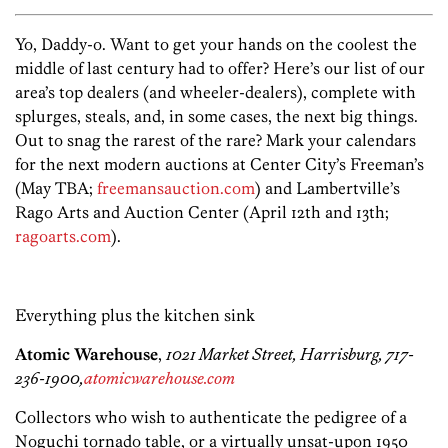
Yo, Daddy-o. Want to get your hands on the coolest the
middle of last century had to offer? Here’s our list of our
area’s top dealers (and wheeler-dealers), complete with
splurges, steals, and, in some cases, the next big things.
Out to snag the rarest of the rare? Mark your calendars
for the next modern auctions at Center City’s Freeman’s
(May TBA;
freemansauction.com
) and Lambertville’s
Rago Arts and Auction Center (April 12th and 13th;
ragoarts.com
).
Everything plus the kitchen sink
Atomic Warehouse
,
1021 Market Street, Harrisburg, 717-
236-1900,
atomicwarehouse.com
Collectors who wish to authenticate the pedigree of a
Noguchi tornado table, or a virtually unsat-upon 1950