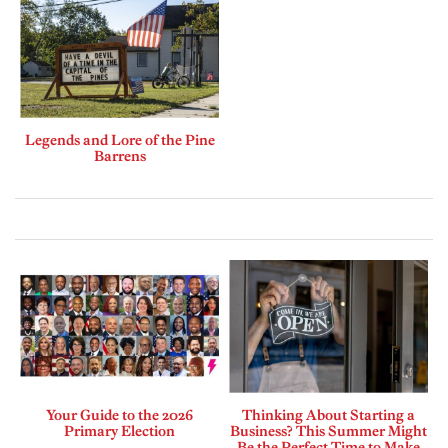
Legends and Lore of the Pine
Barrens
Your Guide to the 2026
Thinking About Starting a
Primary Election
Business? This Summer Might
Be the Perfect Time to Make