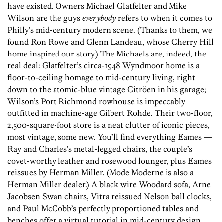
have existed. Owners Michael Glatfelter and Mike
Wilson are the guys
everybody
refers to when it comes to
Philly’s mid-century modern scene. (Thanks to them, we
found Ron Rowe and Glenn Landeau, whose Cherry Hill
home inspired our story.) The Michaels are, indeed, the
real deal: Glatfelter’s circa-1948 Wyndmoor home is a
floor-to-ceiling homage to mid-century living, right
down to the atomic-blue vintage Citröen in his garage;
Wilson’s Port Richmond rowhouse is impeccably
outfitted in machine-age Gilbert Rohde. Their two-floor,
2,500-square-foot store is a neat clutter of iconic pieces,
most vintage, some new. You’ll find everything Eames —
Ray and Charles’s metal-legged chairs, the couple’s
covet-worthy leather and rosewood lounger, plus Eames
reissues by Herman Miller. (Mode Moderne is also a
Herman Miller dealer.) A black wire Woodard sofa, Arne
Jacobsen Swan chairs, Vitra reissued Nelson ball clocks,
and Paul McCobb’s perfectly proportioned tables and
benches offer a virtual tutorial in mid-century design.