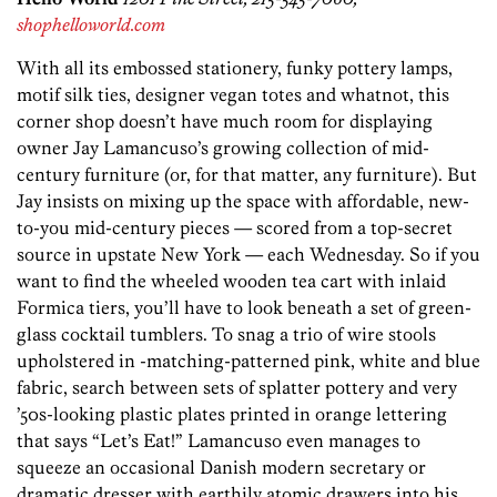
shophelloworld.com
With all its embossed stationery, funky pottery lamps,
motif silk ties, designer vegan totes and whatnot, this
corner shop doesn’t have much room for displaying
owner Jay Lamancuso’s growing collection of mid-
century furniture (or, for that matter, any furniture). But
Jay insists on mixing up the space with affordable, new-
to-you mid-century pieces — scored from a top-secret
source in upstate New York — each Wednesday. So if you
want to find the wheeled wooden tea cart with inlaid
Formica tiers, you’ll have to look beneath a set of green-
glass cocktail tumblers. To snag a trio of wire stools
upholstered in -matching-patterned pink, white and blue
fabric, search between sets of splatter pottery and very
’50s-looking plastic plates printed in orange lettering
that says “Let’s Eat!” Lamancuso even manages to
squeeze an occasional Danish modern secretary or
dramatic dresser with earthily atomic drawers into his