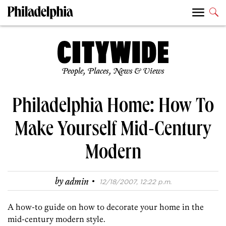
People, Places, News & Views
Philadelphia Home: How To
Make Yourself Mid-Century
Modern
·
by
admin
12/18/2007, 12:22 p.m.
A how-to guide on how to decorate your home in the
mid-century modern style.