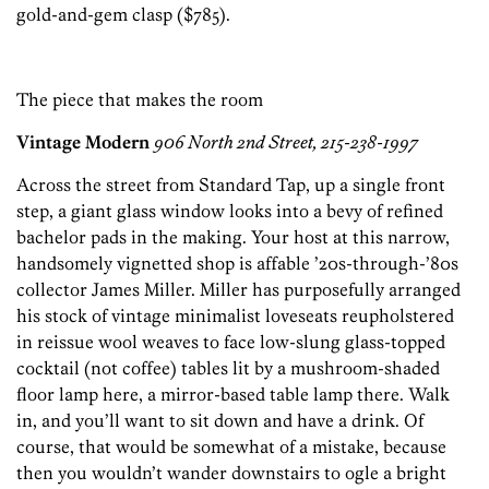
gold-and-gem clasp ($785).
The piece that makes the room
Vintage Modern
906 North 2nd Street, 215-238-1997
Across the street from Standard Tap, up a single front
step, a giant glass window looks into a bevy of refined
bachelor pads in the making. Your host at this narrow,
handsomely vignetted shop is affable ’20s-through-’80s
collector James Miller. Miller has purposefully arranged
his stock of vintage minimalist loveseats reupholstered
in reissue wool weaves to face low-slung glass-topped
cocktail (not coffee) tables lit by a mushroom-shaded
floor lamp here, a mirror-based table lamp there. Walk
in, and you’ll want to sit down and have a drink. Of
course, that would be somewhat of a mistake, because
then you wouldn’t wander downstairs to ogle a bright