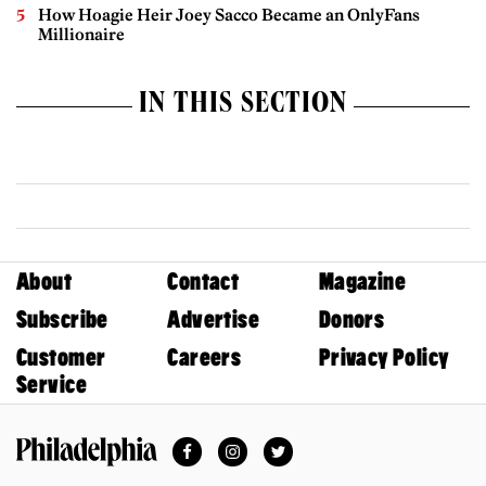
How Hoagie Heir Joey Sacco Became an OnlyFans
Millionaire
IN THIS SECTION
About
Contact
Magazine
Subscribe
Advertise
Donors
Customer
Careers
Privacy Policy
Service
Facebook
Instagram
Twitter
Philadelphia Magazine