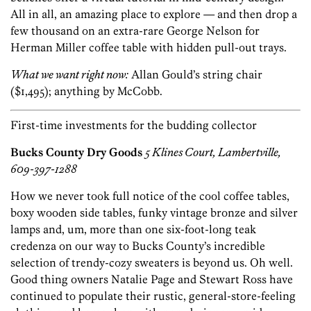
All in all, an amazing place to explore — and then drop a
few thousand on an extra-rare George Nelson for
Herman Miller coffee table with hidden pull-out trays.
What we want right now:
Allan Gould’s string chair
($1,495); anything by McCobb.
First-time investments for the budding collector
Bucks County Dry Goods
5 Klines Court, Lambertville,
609-397-1288
How we never took full notice of the cool coffee tables,
boxy wooden side tables, funky vintage bronze and silver
lamps and, um, more than one six-foot-long teak
credenza on our way to Bucks County’s incredible
selection of trendy-cozy sweaters is beyond us. Oh well.
Good thing owners Natalie Page and Stewart Ross have
continued to populate their rustic, general-store-feeling