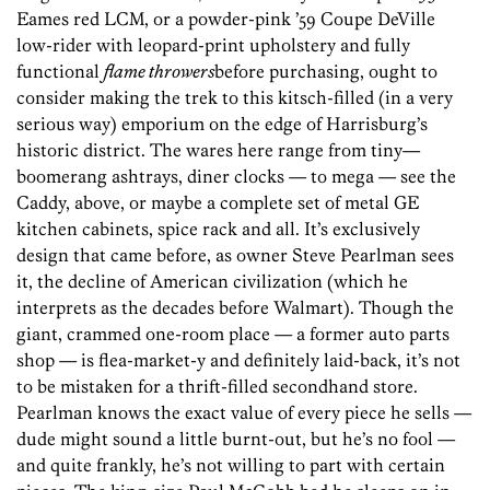
Eames red LCM, or a powder-pink ’59 Coupe DeVille
low-rider with leopard-print upholstery and fully
functional
flame throwers
before purchasing, ought to
consider making the trek to this kitsch-filled (in a very
serious way) emporium on the edge of Harrisburg’s
historic district. The wares here range from tiny—
boomerang ashtrays, diner clocks — to mega — see the
Caddy, above, or maybe a complete set of metal GE
kitchen cabinets, spice rack and all. It’s exclusively
design that came before, as owner Steve Pearlman sees
it, the decline of American civilization (which he
interprets as the decades before Walmart). Though the
giant, crammed one-room place — a former auto parts
shop — is flea-market-y and definitely laid-back, it’s not
to be mistaken for a thrift-filled secondhand store.
Pearlman knows the exact value of every piece he sells —
dude might sound a little burnt-out, but he’s no fool —
and quite frankly, he’s not willing to part with certain