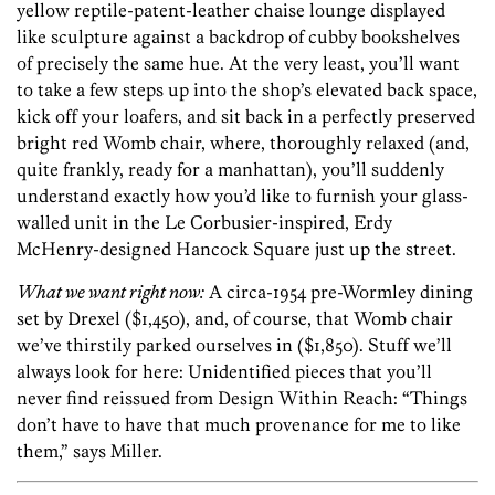
yellow reptile-patent-leather chaise lounge displayed
like sculpture against a backdrop of cubby bookshelves
of precisely the same hue. At the very least, you’ll want
to take a few steps up into the shop’s elevated back space,
kick off your loafers, and sit back in a perfectly preserved
bright red Womb chair, where, thoroughly relaxed (and,
quite frankly, ready for a manhattan), you’ll suddenly
understand exactly how you’d like to furnish your glass-
walled unit in the Le Corbusier-inspired, Erdy
McHenry-designed Hancock Square just up the street.
What we want right now:
A circa-1954 pre-Wormley dining
set by Drexel ($1,450), and, of course, that Womb chair
we’ve thirstily parked ourselves in ($1,850). Stuff we’ll
always look for here: Unidentified pieces that you’ll
never find reissued from Design Within Reach: “Things
don’t have to have that much provenance for me to like
them,” says Miller.