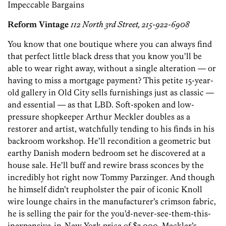
Impeccable Bargains
Reform Vintage
112 North 3rd Street, 215-922-6908
You know that one boutique where you can always find
that perfect little black dress that you know you’ll be
able to wear right away, without a single alteration — or
having to miss a mortgage payment? This petite 15-year-
old gallery in Old City sells furnishings just as classic —
and essential — as that LBD. Soft-spoken and low-
pressure shopkeeper Arthur Meckler doubles as a
restorer and artist, watchfully tending to his finds in his
backroom workshop. He’ll recondition a geometric but
earthy Danish modern bedroom set he discovered at a
house sale. He’ll buff and rewire brass sconces by the
incredibly hot right now Tommy Parzinger. And though
he himself didn’t reupholster the pair of iconic Knoll
wire lounge chairs in the manufacturer’s crimson fabric,
he is selling the pair for the you’d-never-see-them-this-
inexpensive-in-New-York price of $3,000. Meckler’s