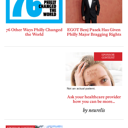
76 Other Ways Philly Changed
EGOT Benj Pasek Has Given
the World
Philly Major Bragging Rights
SPONSOR
CONTENT
Ask your healthcare provider
how you can be more...
by neurelis