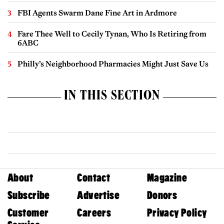
FBI Agents Swarm Dane Fine Art in Ardmore
Fare Thee Well to Cecily Tynan, Who Is Retiring from
6ABC
Philly’s Neighborhood Pharmacies Might Just Save Us
IN THIS SECTION
About
Contact
Magazine
Subscribe
Advertise
Donors
Customer
Careers
Privacy Policy