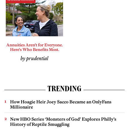
SPONSOR CONTENT
Annuities Aren't for Everyone.
Here's Who Benefits Most.
by prudential
TRENDING
How Hoagie Heir Joey Sacco Became an OnlyFans
Millionaire
New HBO Series ‘Monsters of God’ Explores Philly’s
History of Reptile Smuggling