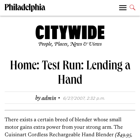
People, Places, News & Views
Home: Test Run: Lending a
Hand
·
by
admin
6/27/2007, 2:32 p.m.
There exists a certain breed of blender whose small
motor gains extra power from your strong arm. The
Cuisinart Cordless Rechargeable Hand Blender
($49.95,