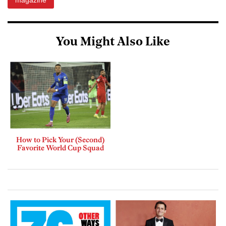
magazine
You Might Also Like
How to Pick Your (Second)
Favorite World Cup Squad