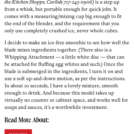
the Kitchen Shoppe, Carlisle 717-243-0906)
is a step up
from a whisk, but portable enough for quick jobs. It
comes with a measuring/mixing cup big enough to fit
the end of the blender, and the requirement that you
only use completely crushed ice, never whole cubes.
I decide to make an ice-free smoothie to see how well the
blade mixes ingredients together. (There also is a
Whipping Attachment — a little white disc — that can
be attached for fluffing egg whites and such.) Once the
blade is submerged in the ingredients, I turn it on and
use a soft up-and-down motion, as per the instructions.
In about 10 seconds, I have a lovely mixture, smooth
enough to drink. And because this model takes up
virtually no counter or cabinet space, and works well for
soups and sauces, it’s a worthwhile investment.
Read More About: