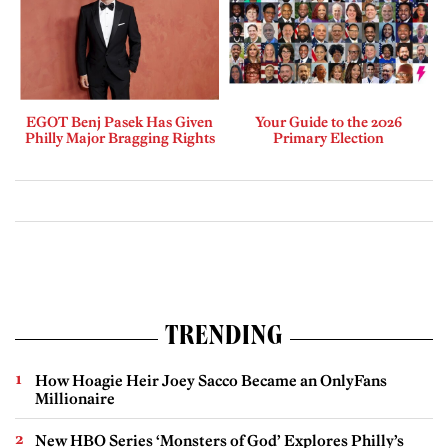
EGOT Benj Pasek Has Given
Your Guide to the 2026
Philly Major Bragging Rights
Primary Election
TRENDING
How Hoagie Heir Joey Sacco Became an OnlyFans
Millionaire
New HBO Series ‘Monsters of God’ Explores Philly’s