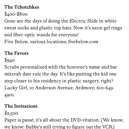
The Tchotchkes
$400-$800
Gone are the days of doing the Electric Slide in white
sweat socks and plastic top hats. Now it’s neon gel rings
and fiber-optic wands for everyone!
Five Below, various locations; fivebelow.com
The Favors
$940
Scrubs personalized with the honoree’s name and bar
mitzvah date rule the day. It’s like putting the kid one
step closer to his residency in plastic surgery, right?
Lucky Girl, 10 Anderson Avenue, Ardmore; 610-649-
4901.
The Invitations
$2,500
Paper is passé; it’s all about the DVD-vitation. (We know,
we know: Bubbe’s still trying to figure out the VCR.)