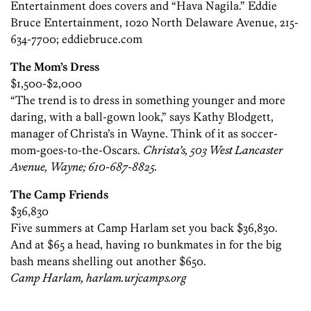
Entertainment does covers and “Hava Nagila.” Eddie
Bruce Entertainment, 1020 North Delaware Avenue, 215-
634-7700; eddiebruce.com
The Mom’s Dress
$1,500-$2,000
“The trend is to dress in something younger and more
daring, with a ball-gown look,” says Kathy Blodgett,
manager of Christa’s in Wayne. Think of it as soccer-
mom-goes-to-the-Oscars.
Christa’s, 503 West Lancaster
Avenue, Wayne; 610-687-8825.
The Camp Friends
$36,830
Five summers at Camp Harlam set you back $36,830.
And at $65 a head, having 10 bunkmates in for the big
bash means shelling out another $650.
Camp Harlam, harlam.urjcamps.org