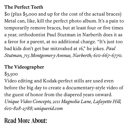
The Perfect Teeth
$0 (plus $5,000 and up for the cost of the actual braces)
Metal can, like, kill the perfect photo album. It’s a pain to
temporarily remove braces, but at least four or five times
a year, orthodontist Paul Stutman in Narberth does it as
a favor for a parent, at no additional charge. “It’s just too
bad kids don’t get bar mitzvahed at 16,” he jokes.
Paul
Stutman, 715 Montgomery Avenue, Narberth; 610-667-6770.
The Videographer
$3,500
Video editing and Kodak-perfect stills are used even
before the big day to create a documentary-style video of
the guest of honor from the diapered years onward.
Unique Video Concepts, 2111 Magnolia Lane, Lafayette Hill,
610-828-2788; uniquevid.com
Read More About: