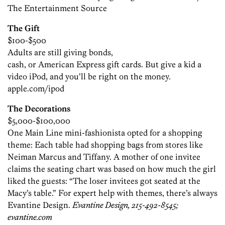
The Entertainment Source
The Gift
$100-$500
Adults are still giving bonds,
cash, or American Express gift cards. But give a kid a
video iPod, and you’ll be right on the money.
apple.com/ipod
The Decorations
$5,000-$100,000
One Main Line mini-fashionista opted for a shopping
theme: Each table had shopping bags from stores like
Neiman Marcus and Tiffany. A mother of one invitee
claims the seating chart was based on how much the girl
liked the guests: “The loser invitees got seated at the
Macy’s table.” For expert help with themes, there’s always
Evantine Design.
Evantine Design, 215-492-8545;
evantine.com