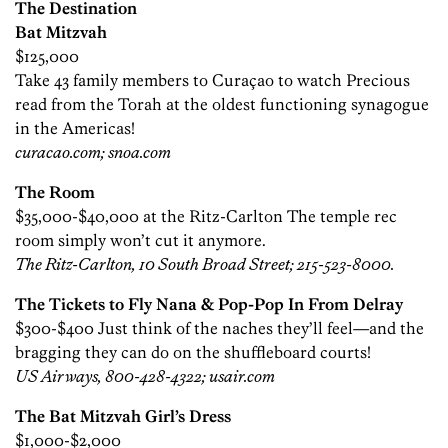
The Destination
Bat Mitzvah
$125,000
Take 43 family members to Curaçao to watch Precious
read from the Torah at the oldest ­functioning synagogue
in the Americas!
curacao.com; snoa.com
The Room
$35,000-$40,000 at the Ritz-Carlton The temple rec
room simply won’t cut it anymore.
The Ritz-Carlton, 10 South Broad Street; 215-523-8000.
The Tickets to Fly Nana & Pop-Pop In From Delray
$300-$400 Just think of the naches they’ll feel—and the
bragging they can do on the shuffleboard courts!
US Airways, 800-428-4322; usair.com
The Bat Mitzvah Girl’s Dress
$1,000-$2,000