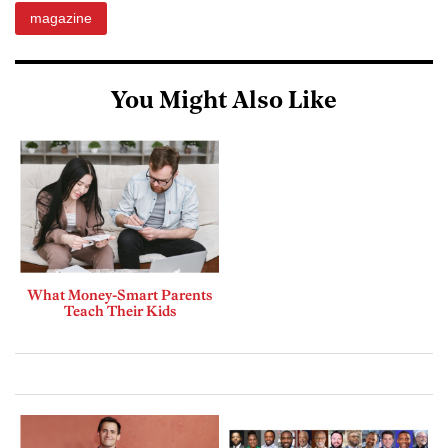
magazine
You Might Also Like
What Money-Smart Parents
Teach Their Kids