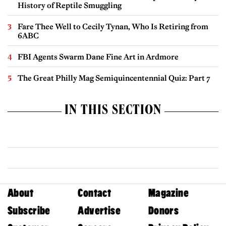
History of Reptile Smuggling
Fare Thee Well to Cecily Tynan, Who Is Retiring from
6ABC
FBI Agents Swarm Dane Fine Art in Ardmore
The Great Philly Mag Semiquincentennial Quiz: Part 7
IN THIS SECTION
About
Contact
Magazine
Subscribe
Advertise
Donors