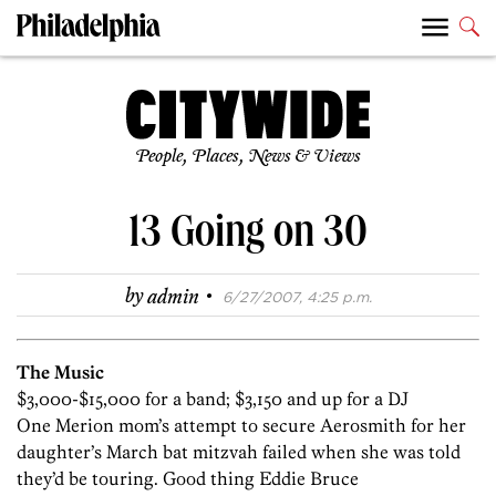
People, Places, News & Views
13 Going on 30
·
by
admin
6/27/2007, 4:25 p.m.
The Music
$3,000-$15,000 for a band; $3,150 and up for a DJ
One Merion mom’s attempt to secure Aerosmith for her
daughter’s March bat mitzvah failed when she was told
they’d be touring. Good thing Eddie Bruce