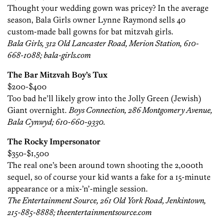
Thought your wedding gown was pricey? In the average
season, Bala Girls owner Lynne Raymond sells 40
custom-made ball gowns for bat mitzvah girls.
Bala Girls, 312 Old Lancaster Road, Merion Station, 610-
668-1088; bala-girls.com
The Bar Mitzvah Boy’s Tux
$200-$400
Too bad he’ll likely grow into the Jolly Green (Jewish)
Giant overnight.
Boys Connection, 286 Montgomery Avenue,
Bala Cynwyd; 610-660-9330.
The Rocky Impersonator
$350-$1,500
The real one’s been around town shooting the 2,000th
sequel, so of course your kid wants a fake for a 15-minute
appearance or a mix-’n’-mingle session.
The Entertainment Source, 261 Old York Road, Jenkintown,
215-885-8888; theentertainmentsource.com