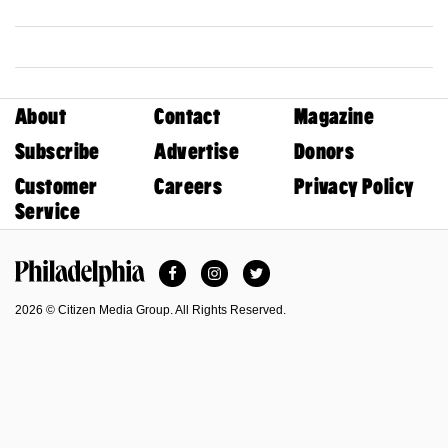
About
Contact
Magazine
Subscribe
Advertise
Donors
Customer
Careers
Privacy Policy
Service
Facebook
Instagram
Twitter
Philadelphia Magazine
2026 © Citizen Media Group. All Rights Reserved.