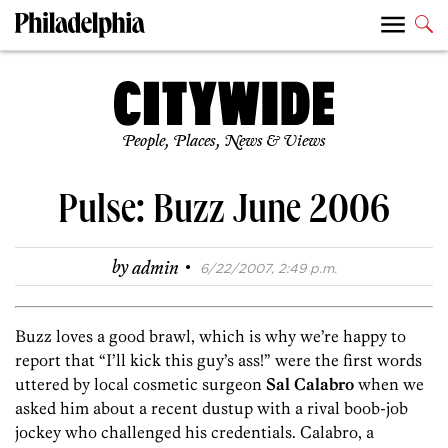
People, Places, News & Views
Pulse: Buzz June 2006
·
by
admin
6/22/2007, 2:49 p.m.
Buzz loves a good brawl, which is why we’re happy to
report that “I’ll kick this guy’s ass!” were the first words
uttered by local cosmetic surgeon
Sal Calabro
when we
asked him about a recent dustup with a rival boob-job
jockey who challenged his credentials. Calabro, a