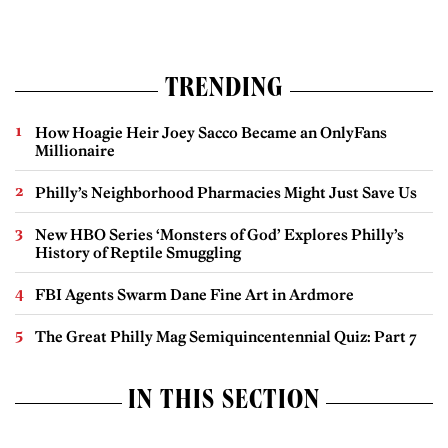
TRENDING
How Hoagie Heir Joey Sacco Became an OnlyFans
Millionaire
Philly’s Neighborhood Pharmacies Might Just Save Us
New HBO Series ‘Monsters of God’ Explores Philly’s
History of Reptile Smuggling
FBI Agents Swarm Dane Fine Art in Ardmore
The Great Philly Mag Semiquincentennial Quiz: Part 7
IN THIS SECTION