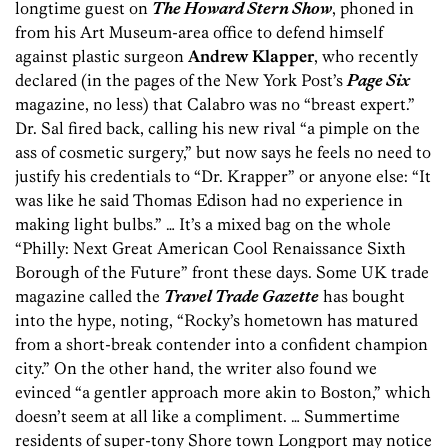
longtime guest on
The Howard Stern Show
, phoned in
from his Art Museum-area office to defend himself
against plastic surgeon
Andrew Klapper
, who recently
declared (in the pages of the New York Post’s
Page Six
magazine, no less) that Calabro was no “breast expert.”
Dr. Sal fired back, calling his new rival “a pimple on the
ass of cosmetic surgery,” but now says he feels no need to
justify his credentials to “Dr. Krapper” or anyone else: “It
was like he said Thomas Edison had no experience in
making light bulbs.” … It’s a mixed bag on the whole
“Philly: Next Great American Cool Renaissance Sixth
Borough of the Future” front these days. Some UK trade
magazine called the
Travel Trade Gazette
has bought
into the hype, noting, “Rocky’s hometown has matured
from a short-break contender into a confident champion
city.” On the other hand, the writer also found we
evinced “a gentler approach more akin to Boston,” which
doesn’t seem at all like a compliment. … Summertime
residents of super-tony Shore town Longport may notice