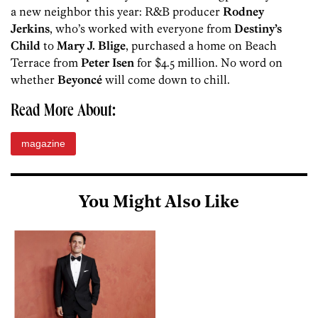
a new neighbor this year: R&B producer
Rodney
Jerkins
, who’s worked with everyone from
Destiny’s
Child
to
Mary J. Blige
, purchased a home on Beach
Terrace from
Peter Isen
for $4.5 million. No word on
whether
Beyoncé
will come down to chill.
Read More About:
magazine
You Might Also Like