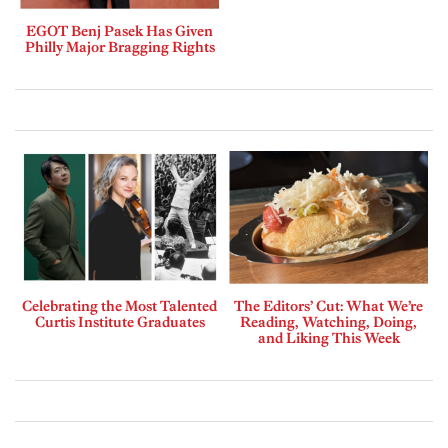
EGOT Benj Pasek Has Given
Philly Major Bragging Rights
Celebrating the Most Talented
The Editors’ Cut: What We’re
Curtis Institute Graduates
Reading, Watching, Doing,
and Liking This Week