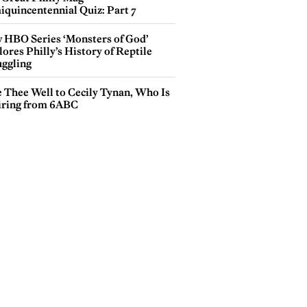
iquincentennial Quiz: Part 7
 HBO Series ‘Monsters of God’
ores Philly’s History of Reptile
ggling
e Thee Well to Cecily Tynan, Who Is
iring from 6ABC