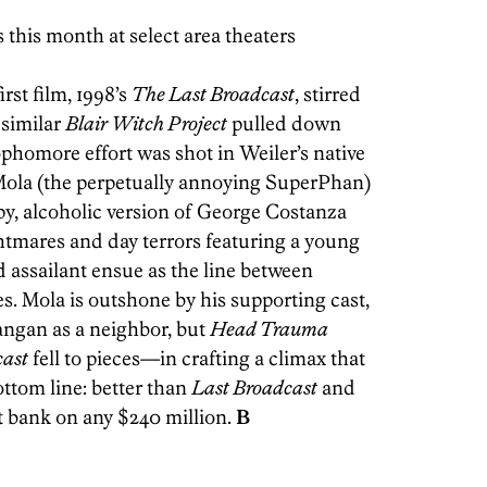
this month at select area theaters
rst film, 1998’s
The Last Broadcast
, stirred
 similar
Blair Witch Project
pulled down
sophomore effort was shot in Weiler’s native
ola (the perpetually annoying SuperPhan)
py, alcoholic version of George Costanza
htmares and day terrors featuring a young
 assailant ensue as the line between
es. Mola is outshone by his supporting cast,
angan as a neighbor, but
Head Trauma
cast
fell to pieces—in crafting a climax that
ottom line: better than
Last Broadcast
and
t bank on any $240 million.
B