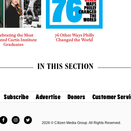
ebrating the Most
76 Other Ways Philly
ted Curtis Institute
Changed the World
Graduates
IN THIS SECTION
Subscribe
Advertise
Donors
Customer Servi
Facebook
Instagram
Twitter
2026 © Citizen Media Group. All Rights Reserved.