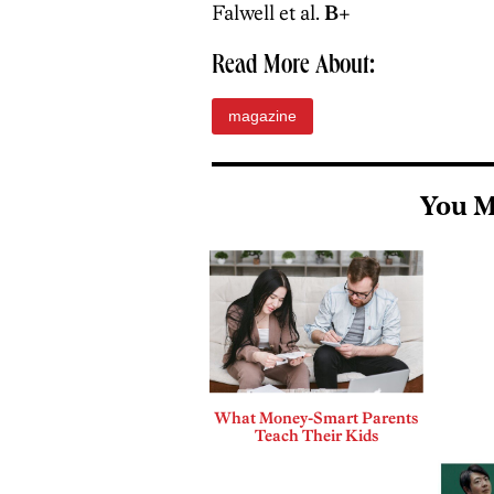
Falwell et al.
B+
Read More About:
magazine
You M
What Money-Smart Parents
Teach Their Kids