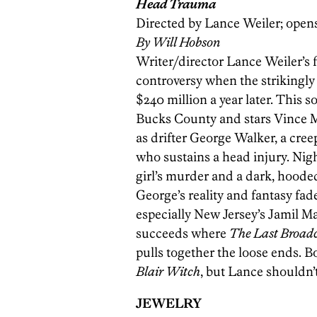
Head Trauma
Directed by Lance Weiler; opens 
By Will Hobson
Writer/director Lance Weiler’s fi
controversy when the strikingly
$240 million a year later. This 
Bucks County and stars Vince M
as drifter George Walker, a cree
who sustains a head injury. Nig
girl’s murder and a dark, hooded
George’s reality and fantasy fad
especially New Jersey’s Jamil M
succeeds where
The Last Broad
pulls together the loose ends. B
Blair Witch
, but Lance shouldn’
JEWELRY