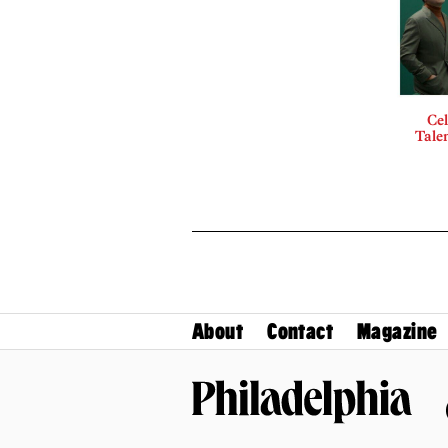
Cel
Talen
About
Contact
Magazine
Philadelphia Magazine