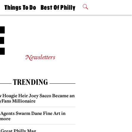
t
Things To Do
Best Of Philly
Philly Mag
2026 Party
Events
Winners
Newsletters
TRENDING
 Hoagie Heir Joey Sacco Became an
yFans Millionaire
 Agents Swarm Dane Fine Art in
more
 Great Philly Mag