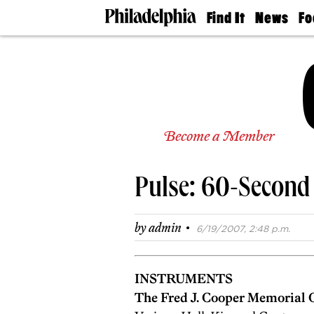
Find It
News
Fo
Doctors
The
50 
Latest
Re
Dentists
Jo
Home
Design
Experts
Senior
Become a Member
Living
Wedding
Experts
Pulse: 60-Second
Real
Estate
Agents
·
by
admin
6/19/2007, 2:48 p.m.
Private
Schools
INSTRUMENTS
The Fred J. Cooper Memorial 