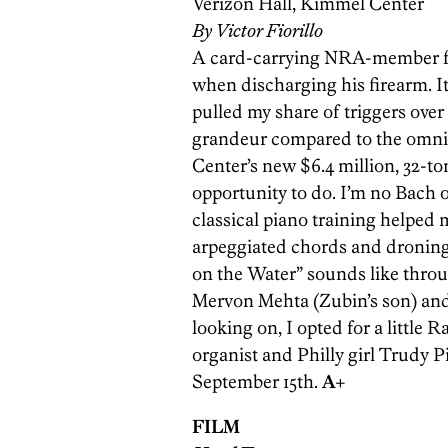
Verizon Hall, Kimmel Center
By Victor Fiorillo
A card-carrying NRA-member frie
when discharging his firearm. It
pulled my share of triggers over 
grandeur compared to the omni
Center’s new $6.4 million, 32-to
opportunity to do. I’m no Bach o
classical piano training helpe
arpeggiated chords and droning
on the Water” sounds like throug
Mervon Mehta (Zubin’s son) and
looking on, I opted for a little
organist and Philly girl Trudy Pi
September 15th.
A+
FILM