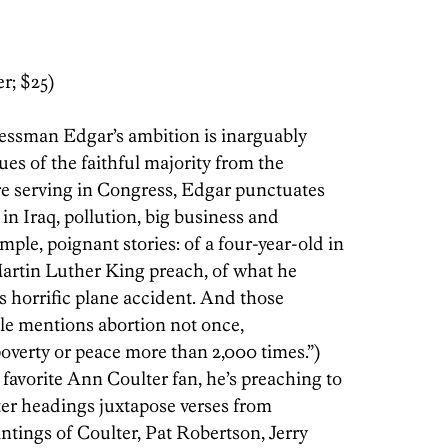
r; $25)
sman Edgar’s ambition is ­inarguably
ues of the faithful majority from the
ore serving in Congress, Edgar punctuates
n Iraq, pollution, big business and
le, poignant stories: of a four-year-old in
artin Luther King preach, of what he
s horrific plane accident. And those
le mentions abortion not once,
overty or peace more than 2,000 times.”)
 favorite Ann Coulter fan, he’s preaching to
ter headings juxtapose verses from
ntings of Coulter, Pat Robertson, Jerry