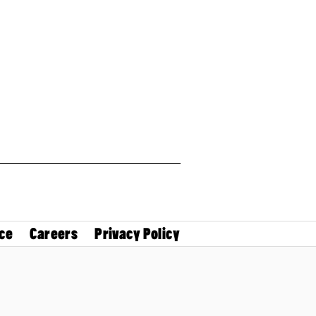
ce
Careers
Privacy Policy