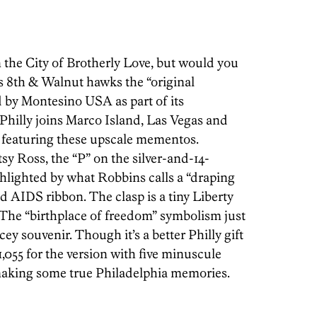
n the City of Brotherly Love, but would you
s 8th & Walnut hawks the “original
d by Montesino USA as part of its
 Philly joins Marco Island, Las Vegas and
ns featuring these upscale mementos.
tsy Ross, the “P” on the silver-and-14-
ighlighted by what Robbins calls a “draping
ed AIDS ribbon. The clasp is a tiny Liberty
” The “birthplace of freedom” symbolism just
ey souvenir. Though it’s a better Philly gift
$1,055 for the version with five minuscule
 making some true Philadelphia memories.