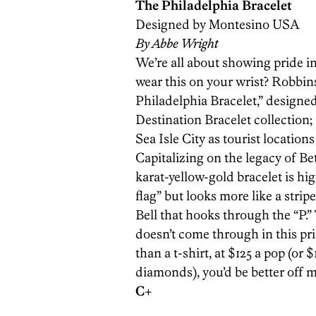
The Philadelphia Bracelet
Designed by Montesino USA
By Abbe Wright
We’re all about showing pride i
wear this on your wrist? Robbin
Philadelphia Bracelet,” designe
Destination Bracelet collection;
Sea Isle City as tourist locatio
Capitalizing on the legacy of Be
karat-­yellow-gold bracelet is h
flag” but looks more like a strip
Bell that hooks through the “P.
doesn’t come through in this pric
than a t-shirt, at $125 a pop (or 
diamonds), you’d be better off
C+