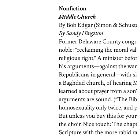
Nonfiction
Middle Church
By Bob Edgar (Simon & Schuste
By Sandy Hingston
Former Delaware County congres
noble: “reclaiming the moral val
religious right.” A minister bef
his ­arguments—against the war i
Republicans in general—with simp
a Baghdad church, of hearing M
learned about prayer from a son’
arguments are sound. (“The Bib
homosexuality only twice, and p
But unless you buy this for your
the choir. Nice touch: The chap
Scripture with the more rabid ra