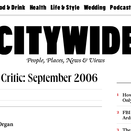
od & Drink
Health
Life & Style
Wedding
Podcas
Best
Find A
Real Estate
Guides &
Philly
staurants
Dentist
Advice
Mag
Travel
Today
bs
Find A
Find A
Doctor
Wedding
Expert
Senior
Living
Bubbly
Ball
People, Places, News & Views
 Critic: September 2006
How
Onl
FBI
Ard
Organ
The