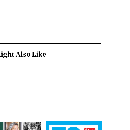
ight Also Like