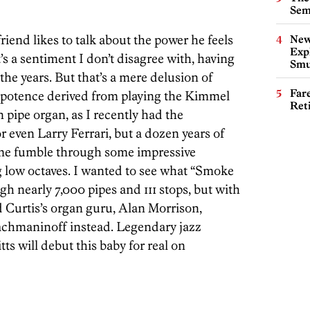
Sem
nd likes to talk about the power he feels
New
Expl
’s a sentiment I don’t disagree with, having
Smu
the years. But that’s a mere delusion of
Far
potence derived from playing the Kimmel
Ret
n pipe organ, as I recently had the
r even Larry Ferrari, but a dozen years of
d me fumble through some impressive
 low octaves. I wanted to see what “Smoke
h nearly 7,000 pipes and 111 stops, but with
 Curtis’s organ guru, Alan Morrison,
 Rachmaninoff instead. Legendary jazz
tts will debut this baby for real on