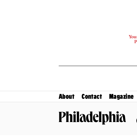
Your
P
About
Contact
Magazine
Philadelphia Magazine