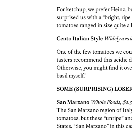
For ketchup, we prefer Heinz, 
surprised us with a “bright, rip
tomatoes ranged in size quite a 
Cento Italian Style
Widely avail
One of the few tomatoes we coul
tasters recommend this acidic d
Otherwise, you might find it ove
basil myself.”
SOME (SURPRISING) LOSE
San Marzano
Whole Foods; $2.5
The San Marzano region of Italy
tomatoes, but these “unripe” an
States. “San Marzano” in this cas