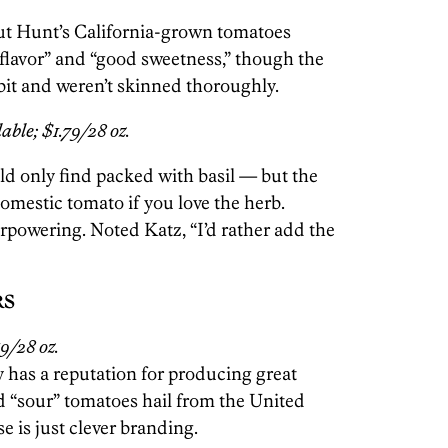
but Hunt’s California-grown tomatoes
e flavor” and “good sweetness,” though the
bit and weren’t skinned thoroughly.
able; $1.79/28 oz.
d only find packed with basil — but the
omestic tomato if you love the herb.
rpowering. Noted Katz, “I’d rather add the
RS
9/28 oz.
 has a reputation for producing great
d “sour” tomatoes hail from the United
e is just clever branding.