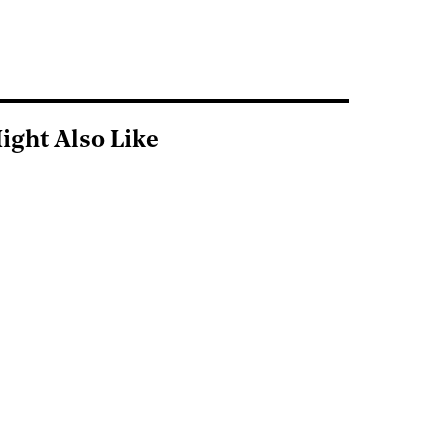
ight Also Like