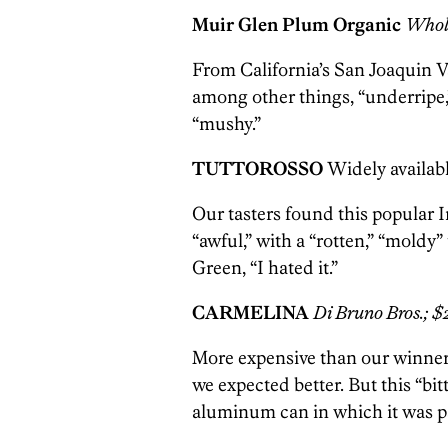
Muir Glen Plum Organic
Whole
From California’s San Joaquin Va
among other things, “underripe,
“mushy.”
TUTTOROSSO
Widely availabl
Our tasters found this popular 
“awful,” with a “rotten,” “moldy”
Green, “I hated it.”
CARMELINA
Di Bruno Bros.; $
More expensive than our winner
we expected better. But this “bit
aluminum can in which it was p