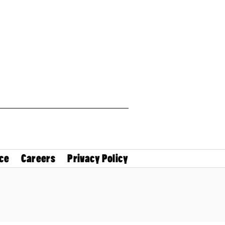
ce
Careers
Privacy Policy