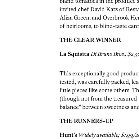
bland tomatoes in the produce se
invited chef David Katz of Res
Aliza Green, and Overbrook Her
of heirlooms, to blind-taste ca
THE CLEAR WINNER
La Squisita
Di Bruno Bros.; $2.50
This exceptionally good produc
tested, was carefully packed, lea
little pieces like some others. T
(though not from the treasured
balance” between sweetness and 
THE RUNNERS-UP
Hunt’s
Widely available; $1.99/28