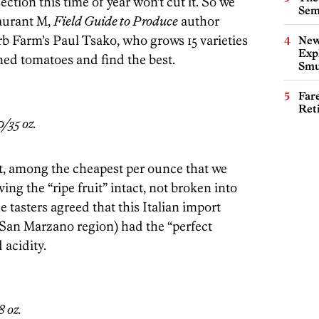
ction this time of year won’t cut it. So we
Sem
taurant M,
Field Guide to Produce
author
b Farm’s Paul Tsako, who grows 15 varieties
New
Expl
nned tomatoes and find the best.
Smu
Far
Ret
/35 oz.
t, among the cheapest per ounce that we
ving the “ripe fruit” intact, not broken into
he tasters agreed that this Italian import
 San Marzano region) had the “perfect
acidity.
 oz.