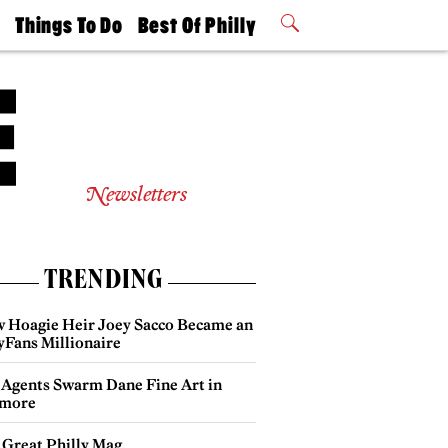
t
Things To Do
Best Of Philly
Philly Mag
2026 Party
Events
Winners
Newsletters
TRENDING
 Hoagie Heir Joey Sacco Became an
yFans Millionaire
 Agents Swarm Dane Fine Art in
more
 Great Philly Mag