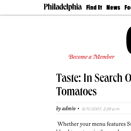
Find It
News
Fo
Doctors
The
50 
Latest
Re
Dentists
Jo
Home
Design
Experts
Senior
Become a Member
Living
Wedding
Experts
Taste: In Search 
Real
Estate
Agents
Tomatoes
Private
Schools
·
by
admin
6/11/2007, 2:28 p.m.
Whether your menu features Sund