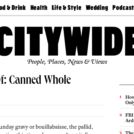
od & Drink
Health
Life & Style
Wedding
Podcas
Best
Find A
Real Estate
Guides &
Philly
staurants
Dentist
Advice
Mag
Travel
Today
bs
Find A
Find A
Doctor
Wedding
Expert
Senior
Living
Bubbly
Ball
People, Places, News & Views
Of: Canned Whole
How
Onl
FBI
Ard
ay gravy or bouillabaisse, the pallid,
The