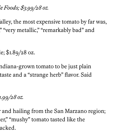
 Foods; $3.99/28 oz.
lley, the most expensive tomato by far was,
” “very metallic,” “remarkably bad” and
e; $1.89/28 oz.
Indiana-grown tomato to be just plain
 taste and a “strange herb” flavor. Said
2.99/28 oz.
 and hailing from the San Marzano region;
ter,” “mushy” tomato tasted like the
acked.