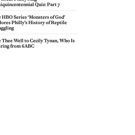
iquincentennial Quiz: Part 7
 HBO Series ‘Monsters of God’
ores Philly’s History of Reptile
ggling
e Thee Well to Cecily Tynan, Who Is
iring from 6ABC