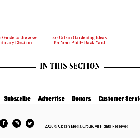
 Guide to the 2026
40 Urban Gardening Ideas
rimary Election
for Your Philly Back Yard
IN THIS SECTION
Subscribe
Advertise
Donors
Customer Servi
Facebook
Instagram
Twitter
2026 © Citizen Media Group. All Rights Reserved.