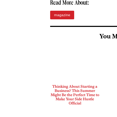
Read More About:
magazine
You M
Thinking About Starting a
Business? This Summer
Might Be the Perfect Time to
Make Your Side Hustle
Official