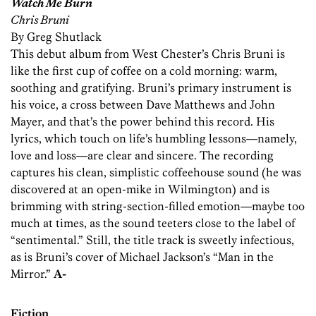
Watch Me Burn
Chris Bruni
By Greg Shutlack
This debut album from West Chester’s Chris Bruni is
like the first cup of coffee on a cold morning: warm,
soothing and gratifying. Bruni’s primary instrument is
his voice, a cross between Dave Matthews and John
Mayer, and that’s the power behind this record. His
lyrics, which touch on life’s humbling lessons—namely,
love and loss—are clear and sincere. The recording
captures his clean, simplistic coffeehouse sound (he was
discovered at an open-mike in Wilmington) and is
brimming with string-section-filled emotion—maybe too
much at times, as the sound teeters close to the label of
“sentimental.” Still, the title track is sweetly infectious,
as is Bruni’s cover of Michael Jackson’s “Man in the
Mirror.”
A-
Fiction