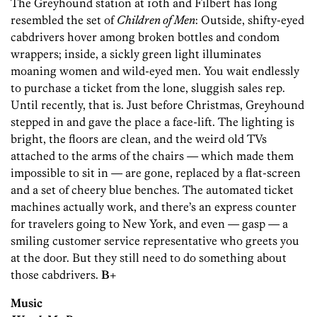
The Greyhound station at 10th and Filbert has long
resembled the set of
Children of Men
: Outside, shifty-eyed
cabdrivers hover among broken bottles and condom
wrappers; inside, a sickly green light illuminates
moaning women and wild-eyed men. You wait endlessly
to purchase a ticket from the lone, sluggish sales rep.
Until recently, that is. Just before Christmas, Greyhound
stepped in and gave the place a face-lift. The lighting is
bright, the floors are clean, and the weird old TVs
attached to the arms of the chairs — which made them
impossible to sit in — are gone, replaced by a flat-screen
and a set of cheery blue benches. The automated ticket
machines actually work, and there’s an express counter
for travelers going to New York, and even — gasp — a
smiling customer service representative who greets you
at the door. But they still need to do something about
those cabdrivers.
B+
Music