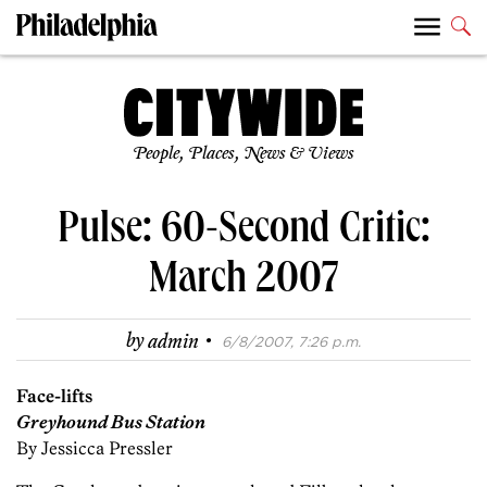
People, Places, News & Views
Pulse: 60-Second Critic:
March 2007
·
by
admin
6/8/2007, 7:26 p.m.
Face-lifts
Greyhound Bus Station
By Jessicca Pressler