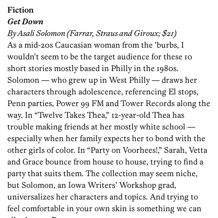
Fiction
Get Down
By Asali Solomon (Farrar, Straus and Giroux; $21)
As a mid-20s Caucasian woman from the ’burbs, I
wouldn’t seem to be the target audience for these 10
short stories mostly based in Philly in the 1980s.
Solomon — who grew up in West Philly — draws her
characters through adolescence, referencing El stops,
Penn parties, Power 99 FM and Tower Records along the
way. In “Twelve Takes Thea,” 12-year-old Thea has
trouble making friends at her mostly white school —
especially when her family expects her to bond with the
other girls of color. In “Party on Voorhees!,” Sarah, Vetta
and Grace bounce from house to house, trying to find a
party that suits them. The collection may seem niche,
but Solomon, an Iowa Writers’ Workshop grad,
universalizes her characters and topics. And trying to
feel comfortable in your own skin is something we can