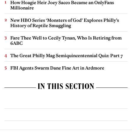
How Hoagie Heir Joey Sacco Became an OnlyFans
Millionaire
New HBO Series ‘Monsters of God’ Explores Philly’s
History of Reptile Smuggling
Fare Thee Well to Cecily Tynan, Who Is Retiring from
6ABC
The Great Philly Mag Semiquincentennial Quiz: Part 7
FBI Agents Swarm Dane Fine Art in Ardmore
IN THIS SECTION