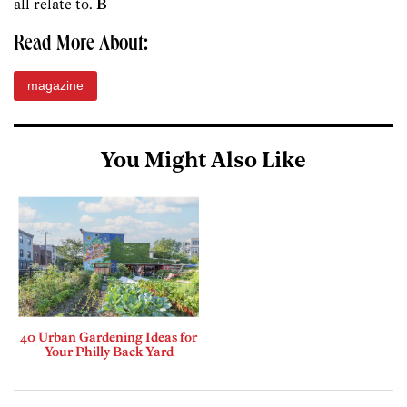
all relate to.
B
Read More About:
magazine
You Might Also Like
40 Urban Gardening Ideas for
Your Philly Back Yard