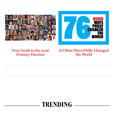
Your Guide to the 2026
76 Other Ways Philly Changed
Primary Election
the World
TRENDING