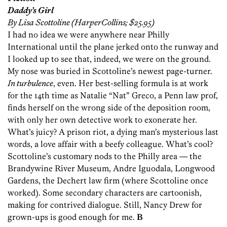
Daddy’s Girl
By Lisa Scottoline (HarperCollins; $25.95)
I had no idea we were anywhere near Philly
International until the plane jerked onto the runway and
I looked up to see that, indeed, we were on the ground.
My nose was buried in Scottoline’s newest page-turner.
In turbulence
, even. Her best-selling formula is at work
for the 14th time as Natalie “Nat” Greco, a Penn law prof,
finds herself on the wrong side of the deposition room,
with only her own detective work to exonerate her.
What’s juicy? A prison riot, a dying man’s mysterious last
words, a love affair with a beefy colleague. What’s cool?
Scottoline’s customary nods to the Philly area — the
Brandywine River Museum, Andre Iguodala, Longwood
Gardens, the Dechert law firm (where Scottoline once
worked). Some secondary characters are cartoonish,
making for contrived dialogue. Still, Nancy Drew for
grown-ups is good enough for me.
B