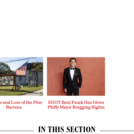
 and Lore of the Pine
EGOT Benj Pasek Has Given
Barrens
Philly Major Bragging Rights
IN THIS SECTION