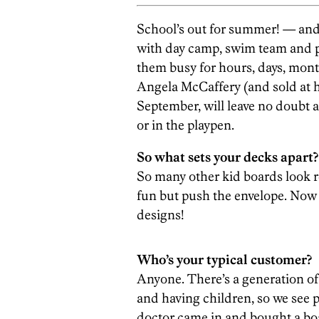
School’s out for summer! — and,
with day camp, swim team and pi
them busy for hours, days, mon
Angela McCaffery (and sold at h
September, will leave no doubt a
or in the playpen.
So what sets your decks apart?
So many other kid boards look re
fun but push the envelope. Now 
designs!
Who’s your typical customer?
Anyone. There’s a generation o
and having children, so we see p
doctor came in and bought a boa