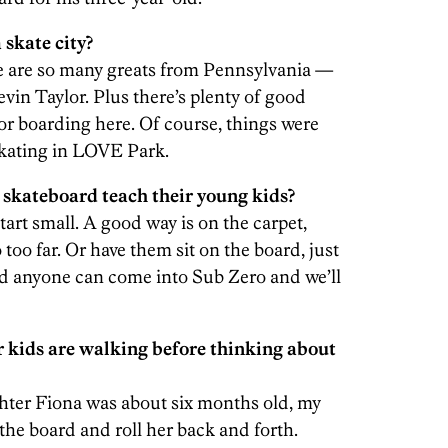
 skate city?
ere are so many greats from Pennsylvania —
vin Taylor. Plus there’s plenty of good
or boarding here. Of course, things were
skating in LOVE Park.
skateboard teach their young kids?
tart small. A good way is on the carpet,
oo far. Or have them sit on the board, just
And anyone can come into Sub Zero and we’ll
r kids are walking before thinking about
ter Fiona was about six months old, my
the board and roll her back and forth.