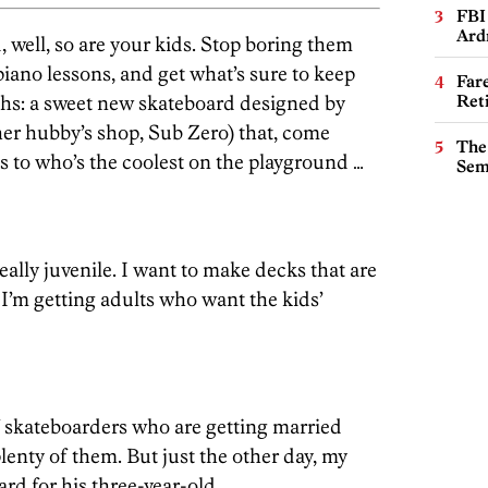
FBI
Ard
 well, so are your kids. Stop boring them
ano lessons, and get what’s sure to keep
Far
ths: a sweet new skateboard designed by
Ret
er hubby’s shop, Sub Zero) that, come
The
s to who’s the coolest on the playground …
Sem
ally juvenile. I want to make decks that are
I’m getting adults who want the kids’
f skateboarders who are getting married
lenty of them. But just the other day, my
rd for his three-year-old.