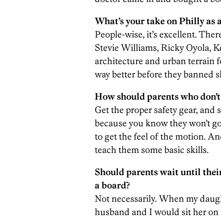
What’s your take on Philly as a
People-wise, it’s excellent. Th
Stevie Williams, Ricky Oyola, Ke
architecture and urban terrain f
way better before they banned 
How should parents who don’t 
Get the proper safety gear, and s
because you know they won’t go t
to get the feel of the motion. 
teach them some basic skills.
Should parents wait until thei
a board?
Not necessarily. When my daugh
husband and I would sit her on 