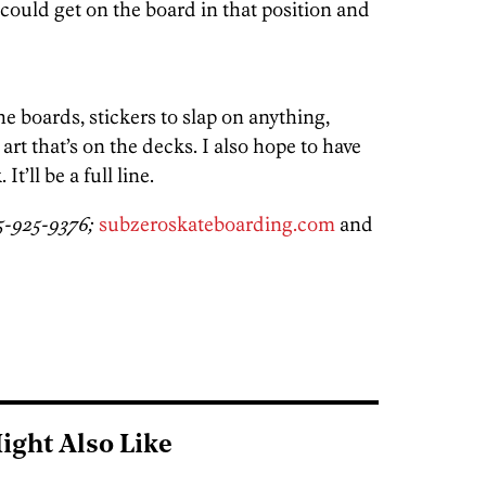
could get on the board in that position and
 boards, stickers to slap on anything,
rt that’s on the decks. I also hope to have
t’ll be a full line.
15-925-9376;
subzeroskateboarding.com
and
ight Also Like