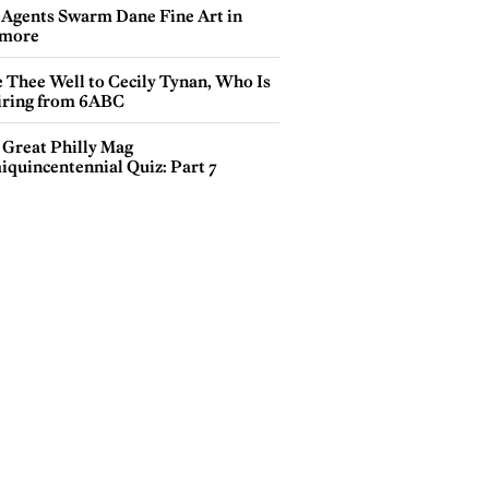
 Agents Swarm Dane Fine Art in
more
e Thee Well to Cecily Tynan, Who Is
iring from 6ABC
 Great Philly Mag
iquincentennial Quiz: Part 7