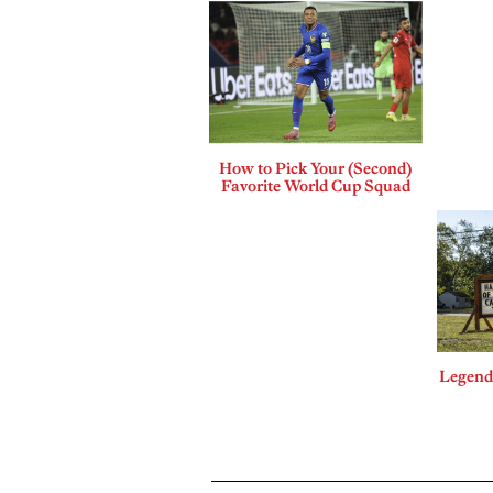
How to Pick Your (Second)
Favorite World Cup Squad
Legends