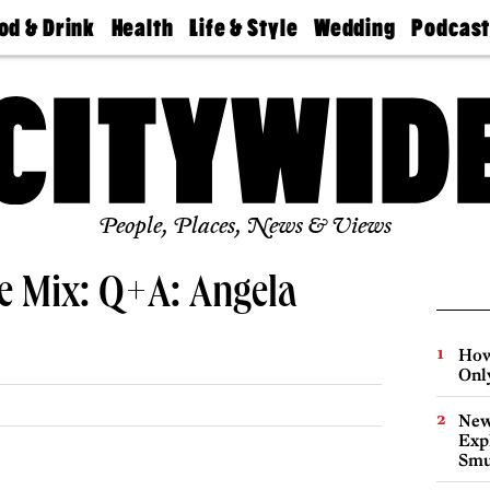
od & Drink
Health
Life & Style
Wedding
Podcas
Best
Find A
Real Estate
Guides &
Philly
staurants
Dentist
Advice
Mag
Travel
Today
bs
Find A
Find A
Doctor
Wedding
Expert
Senior
Living
Bubbly
Ball
People, Places, News & Views
e Mix: Q+A: Angela
How
Onl
New
Expl
Smu