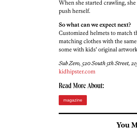
When she started crawling, she 
push herself.
So what can we expect next?
Customized helmets to match the
matching clothes with the same a
some with kids’ original artwork. I
Sub Zero, 520 South 5th Street, 2
kidhipster.com
Read More About:
magazine
You M