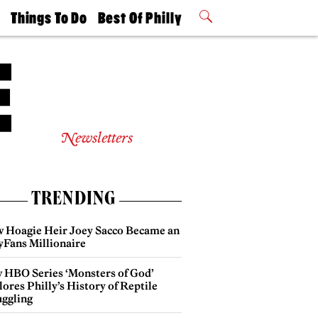
t
Things To Do
Best Of Philly
Philly Mag
2026 Party
Events
Winners
Newsletters
TRENDING
 Hoagie Heir Joey Sacco Became an
yFans Millionaire
 HBO Series ‘Monsters of God’
ores Philly’s History of Reptile
ggling