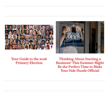
Your Guide to the 2026
Thinking About Starting a
Primary Election
Business? This Summer Might
Be the Perfect Time to Make
Your Side Hustle Official