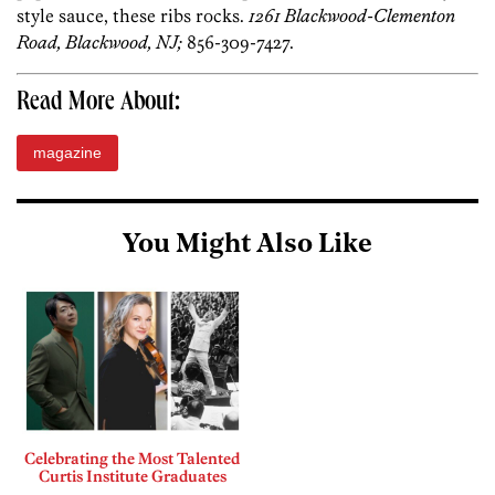
style sauce, these ribs rocks.
1261 Blackwood-Clementon
Road, Blackwood, NJ;
856-309-7427.
Read More About:
magazine
You Might Also Like
Celebrating the Most Talented
Curtis Institute Graduates