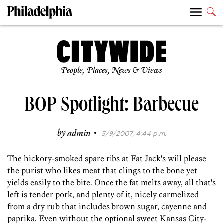
People, Places, News & Views
BOP Spotlight: Barbecue
·
by
admin
5/9/2007, 4:44 p.m.
The hickory-smoked spare ribs at Fat Jack's will please
the purist who likes meat that clings to the bone yet
yields easily to the bite. Once the fat melts away, all that's
left is tender pork, and plenty of it, nicely carmelized
from a dry rub that includes brown sugar, cayenne and
paprika. Even without the optional sweet Kansas City-