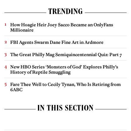
TRENDING
How Hoagie Heir Joey Sacco Became an OnlyFans
Millionaire
FBI Agents Swarm Dane Fine Art in Ardmore
The Great Philly Mag Semiquincentennial Quiz: Part 7
New HBO Series ‘Monsters of God’ Explores Philly’s
History of Reptile Smuggling
Fare Thee Well to Cecily Tynan, Who Is Retiring from
6ABC
IN THIS SECTION