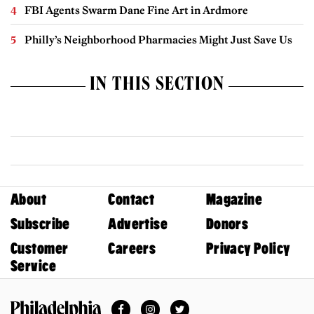
FBI Agents Swarm Dane Fine Art in Ardmore
Philly’s Neighborhood Pharmacies Might Just Save Us
IN THIS SECTION
About
Contact
Magazine
Subscribe
Advertise
Donors
Customer
Careers
Privacy Policy
Service
Facebook
Instagram
Twitter