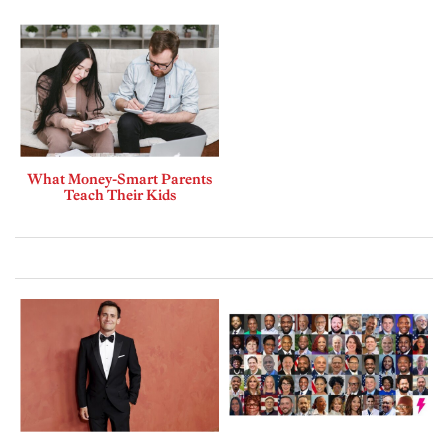
What Money-Smart Parents
Teach Their Kids