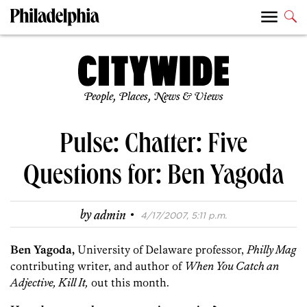
People, Places, News & Views
Pulse: Chatter: Five
Questions for: Ben Yagoda
·
by
admin
4/17/2007, 5:11 p.m.
Ben Yagoda,
University of Delaware professor,
Philly Mag
contributing writer, and author of
When You Catch an
Adjective, Kill It,
out this month.