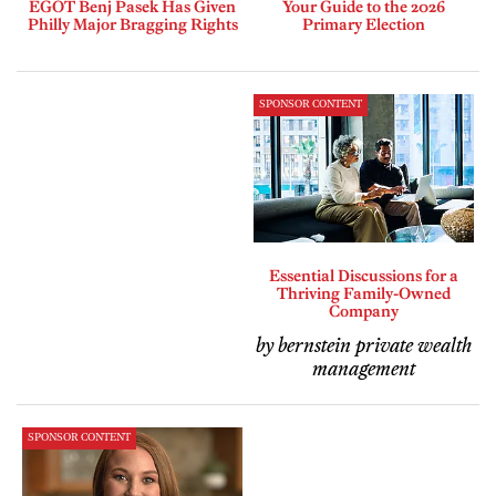
EGOT Benj Pasek Has Given
Your Guide to the 2026
Philly Major Bragging Rights
Primary Election
SPONSOR CONTENT
Essential Discussions for a
Thriving Family-Owned
Company
by bernstein private wealth
management
SPONSOR CONTENT