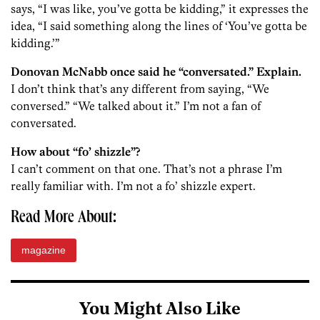
says, “I was like, you’ve gotta be kidding,” it expresses the
idea, “I said something along the lines of ‘You’ve gotta be
kidding.’”
Donovan McNabb once said he “conversated.” Explain.
I don’t think that’s any different from saying, “We
conversed.” “We talked about it.” I’m not a fan of
conversated.
How about “fo’ shizzle”?
I can’t comment on that one. That’s not a phrase I’m
really familiar with. I’m not a fo’ shizzle expert.
Read More About:
magazine
You Might Also Like