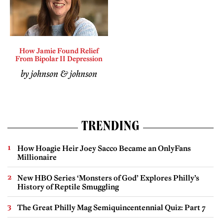
How Jamie Found Relief
From Bipolar II Depression
by johnson & johnson
TRENDING
How Hoagie Heir Joey Sacco Became an OnlyFans
Millionaire
New HBO Series ‘Monsters of God’ Explores Philly’s
History of Reptile Smuggling
The Great Philly Mag Semiquincentennial Quiz: Part 7