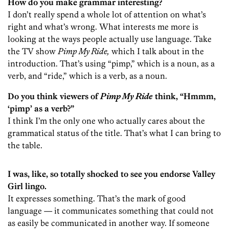
How do you make grammar interesting?
I don’t really spend a whole lot of attention on what’s
right and what’s wrong. What interests me more is
looking at the ways people actually use language. Take
the TV show
Pimp My Ride,
which I talk about in the
introduction. That’s using “pimp,” which is a noun, as a
verb, and “ride,” which is a verb, as a noun.
Do you think viewers of
Pimp My Ride
think, “Hmmm,
‘pimp’ as a verb?”
I think I’m the only one who actually cares about the
grammatical status of the title. That’s what I can bring to
the table.
I was, like, so totally shocked to see you endorse Valley
Girl lingo.
It expresses something. That’s the mark of good
language — it communicates something that could not
as easily be communicated in another way. If someone