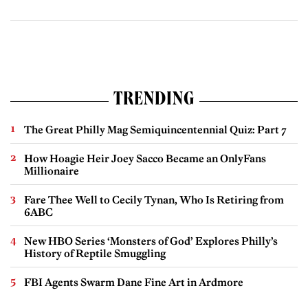
TRENDING
The Great Philly Mag Semiquincentennial Quiz: Part 7
How Hoagie Heir Joey Sacco Became an OnlyFans
Millionaire
Fare Thee Well to Cecily Tynan, Who Is Retiring from
6ABC
New HBO Series ‘Monsters of God’ Explores Philly’s
History of Reptile Smuggling
FBI Agents Swarm Dane Fine Art in Ardmore