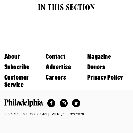
IN THIS SECTION
About
Contact
Magazine
Subscribe
Advertise
Donors
Customer
Careers
Privacy Policy
Service
Facebook
Instagram
Twitter
Philadelphia Magazine
2026 © Citizen Media Group. All Rights Reserved.