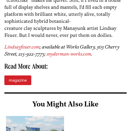
“tchotchke” makes me quiver. Still, if I lived in a house
full of display shelves and mantels, I'd fill each empty
platform with brilliant white, utterly alive, totally
sophisticated hybrid botanical-
creature clay sculptures by Manayunk artist Lindsay
Feuer. But I would never, ever put them on doilies.
Lindsayfeuer.com
; available at Works Gallery, 303 Cherry
Street, 215-922-7775;
snyderman-works.com
.
Read More About:
magazine
You Might Also Like