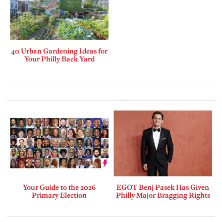
40 Urban Gardening Ideas for
Your Philly Back Yard
Your Guide to the 2026
EGOT Benj Pasek Has Given
Primary Election
Philly Major Bragging Rights