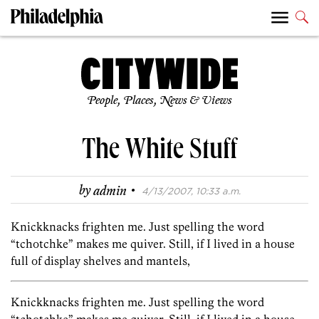
People, Places, News & Views
The White Stuff
·
by
admin
4/13/2007, 10:33 a.m.
Knickknacks frighten me. Just spelling the word
“tchotchke” makes me quiver. Still, if I lived in a house
full of display shelves and mantels,
Knickknacks frighten me. Just spelling the word