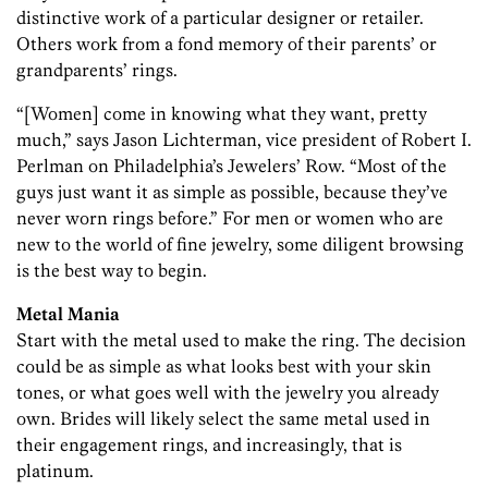
distinctive work of a particular designer or retailer.
Others work from a fond memory of their parents’ or
grandparents’ rings.
“[Women] come in knowing what they want, pretty
much,” says Jason Lichterman, vice president of Robert I.
Perlman on Philadelphia’s Jewelers’ Row. “Most of the
guys just want it as simple as possible, because they’ve
never worn rings before.” For men or women who are
new to the world of fine jewelry, some diligent browsing
is the best way to begin.
Metal Mania
Start with the metal used to make the ring. The decision
could be as simple as what looks best with your skin
tones, or what goes well with the jewelry you already
own. Brides will likely select the same metal used in
their engagement rings, and increasingly, that is
platinum.