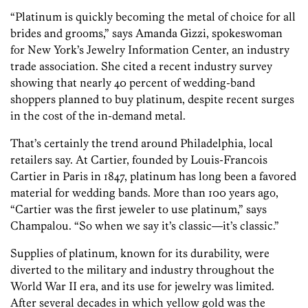
“Platinum is quickly becoming the metal of choice for all
brides and grooms,” says Amanda Gizzi, spokeswoman
for New York’s Jewelry Information Center, an industry
trade association. She cited a recent industry survey
showing that nearly 40 percent of wedding-band
shoppers planned to buy platinum, despite recent surges
in the cost of the in-demand metal.
That’s certainly the trend around Philadelphia, local
retailers say. At Cartier, founded by Louis-Francois
Cartier in Paris in 1847, platinum has long been a favored
material for wedding bands. More than 100 years ago,
“Cartier was the first jeweler to use platinum,” says
Champalou. “So when we say it’s classic—it’s classic.”
Supplies of platinum, known for its durability, were
diverted to the military and industry throughout the
World War II era, and its use for jewelry was limited.
After several decades in which yellow gold was the