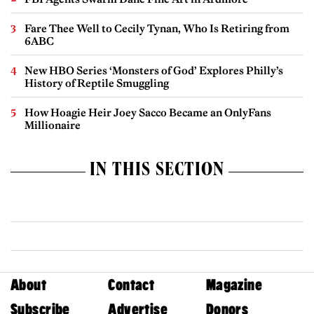
Fare Thee Well to Cecily Tynan, Who Is Retiring from
6ABC
New HBO Series ‘Monsters of God’ Explores Philly’s
History of Reptile Smuggling
How Hoagie Heir Joey Sacco Became an OnlyFans
Millionaire
IN THIS SECTION
About
Contact
Magazine
Subscribe
Advertise
Donors