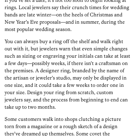
If you’ve set a date, it’s not too soon to begin looking at
rings. Local jewelers say their crunch times for wedding
bands are late winter—on the heels of Christmas and
New Year’s Eve proposals—and in summer, during the
most popular wedding season.
You can always buy a ring off the shelf and walk right
out with it, but jewelers warn that even simple changes
such as sizing or engraving your initials can take at least
a few days—possibly weeks, if there isn’t a craftsman on
the premises. A designer ring, branded by the name of
the artisan or jeweler’s studio, may only be displayed in
one size, and it could take a few weeks to order one in
your size. Design your ring from scratch, custom
jewelers say, and the process from beginning to end can
take up to two months.
Some customers walk into shops clutching a picture
torn from a magazine or a rough sketch of a design
they’ve dreamed up themselves. Some covet the