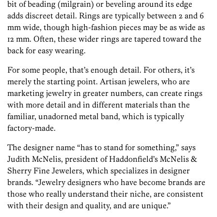
bit of beading (milgrain) or beveling around its edge
adds discreet detail. Rings are typically between 2 and 6
mm wide, though high-fashion pieces may be as wide as
12 mm. Often, these wider rings are tapered toward the
back for easy wearing.
For some people, that’s enough detail. For others, it’s
merely the starting point. Artisan jewelers, who are
marketing jewelry in greater numbers, can create rings
with more detail and in different materials than the
familiar, unadorned metal band, which is typically
factory-made.
The designer name “has to stand for something,” says
Judith McNelis, president of Haddonfield’s McNelis &
Sherry Fine Jewelers, which specializes in designer
brands. “Jewelry designers who have become brands are
those who really understand their niche, are consistent
with their design and quality, and are unique.”