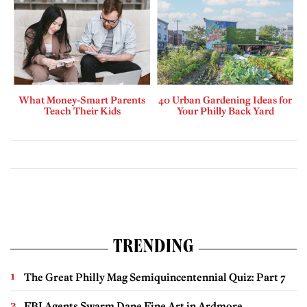
What Money-Smart Parents
40 Urban Gardening Ideas for
Teach Their Kids
Your Philly Back Yard
TRENDING
The Great Philly Mag Semiquincentennial Quiz: Part 7
FBI Agents Swarm Dane Fine Art in Ardmore