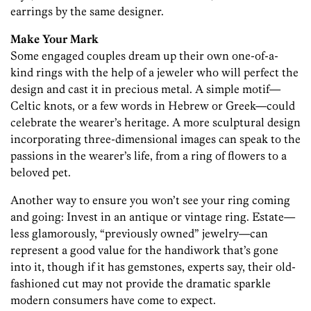
earrings by the same designer.
Make Your Mark
Some engaged couples dream up their own one-of-a-
kind rings with the help of a jeweler who will perfect the
design and cast it in precious metal. A simple motif—
Celtic knots, or a few words in Hebrew or Greek—could
celebrate the wearer’s heritage. A more sculptural design
incorporating three-dimensional images can speak to the
passions in the wearer’s life, from a ring of flowers to a
beloved pet.
Another way to ensure you won’t see your ring coming
and going: Invest in an antique or vintage ring. Estate—
less glamorously, “previously owned” jewelry—can
represent a good value for the handiwork that’s gone
into it, though if it has gemstones, experts say, their old-
fashioned cut may not provide the dramatic sparkle
modern consumers have come to expect.