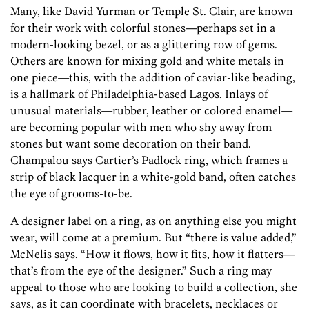
Many, like David Yurman or Temple St. Clair, are known
for their work with colorful stones—perhaps set in a
modern-looking bezel, or as a glittering row of gems.
Others are known for mixing gold and white metals in
one piece—this, with the addition of caviar-like beading,
is a hallmark of Philadelphia-based Lagos. Inlays of
unusual materials—rubber, leather or colored enamel—
are becoming popular with men who shy away from
stones but want some decoration on their band.
Champalou says Cartier’s Padlock ring, which frames a
strip of black lacquer in a white-gold band, often catches
the eye of grooms-to-be.
A designer label on a ring, as on anything else you might
wear, will come at a premium. But “there is value added,”
McNelis says. “How it flows, how it fits, how it flatters—
that’s from the eye of the designer.” Such a ring may
appeal to those who are looking to build a collection, she
says, as it can coordinate with bracelets, necklaces or