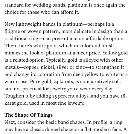
standard for wedding bands, platinum is once again the
choice for those who can afford it.
New lightweight bands in platinum—perhaps in a
filigree or woven pattern, more delicate in design than a
traditional ring—can present a more affordable option.
Then there’s white gold, which in color and finish
mimics the look of platinum at a nicer price. Yellow gold
is a related option. Typically, gold is alloyed with other
metals—copper, nickel, silver or zinc—to strengthen it
and change its coloration from deep yellow to white or a
warm rose. Pure gold, 24 karats, is comparatively soft,
and not practical for jewelry you’d wear every day.
Toughen it by adding 25 percent alloys, and you have 18-
karat gold, used in most fine jewelry.
The Shape Of Things
Next, consider the basic band shapes. In profile, a ring
may have a classic domed shape or a flat, modern face. A