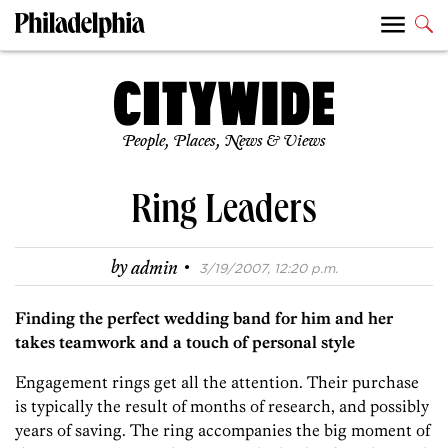
People, Places, News & Views
Ring Leaders
·
by
admin
3/19/2007, 12:20 p.m.
Finding the perfect wedding band for him and her
takes teamwork and a touch of personal style
Engagement rings get all the attention. Their purchase
is typically the result of months of research, and possibly
years of saving. The ring accompanies the big moment of