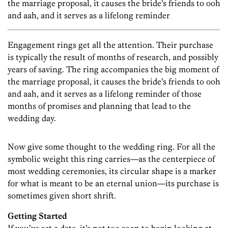
the marriage proposal, it causes the bride’s friends to ooh
and aah, and it serves as a lifelong reminder
Engagement rings get all the attention. Their purchase
is typically the result of months of research, and possibly
years of saving. The ring accompanies the big moment of
the marriage proposal, it causes the bride’s friends to ooh
and aah, and it serves as a lifelong reminder of those
months of promises and planning that lead to the
wedding day.
Now give some thought to the wedding ring. For all the
symbolic weight this ring carries—as the centerpiece of
most wedding ceremonies, its circular shape is a marker
for what is meant to be an eternal union—its purchase is
sometimes given short shrift.
Getting Started