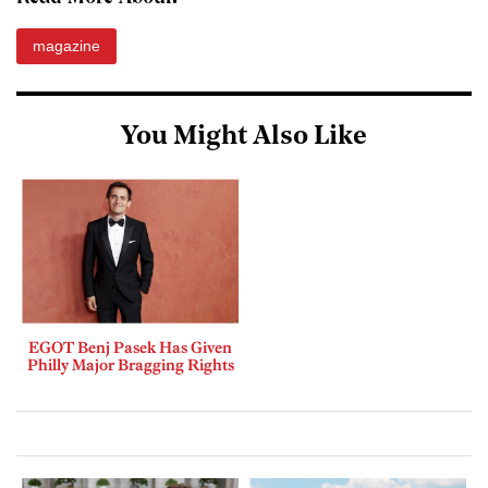
magazine
You Might Also Like
EGOT Benj Pasek Has Given
Philly Major Bragging Rights