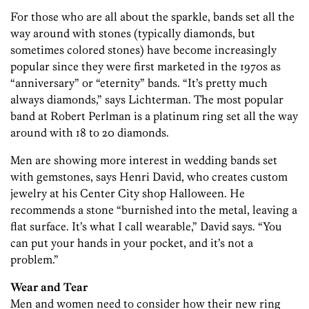
For those who are all about the sparkle, bands set all the
way around with stones (typically diamonds, but
sometimes colored stones) have become increasingly
popular since they were first marketed in the 1970s as
“anniversary” or “eternity” bands. “It’s pretty much
always diamonds,” says Lichterman. The most popular
band at Robert Perlman is a platinum ring set all the way
around with 18 to 20 diamonds.
Men are showing more interest in wedding bands set
with gemstones, says Henri David, who creates custom
jewelry at his Center City shop Halloween. He
recommends a stone “burnished into the metal, leaving a
flat surface. It’s what I call wearable,” David says. “You
can put your hands in your pocket, and it’s not a
problem.”
Wear and Tear
Men and women need to consider how their new ring