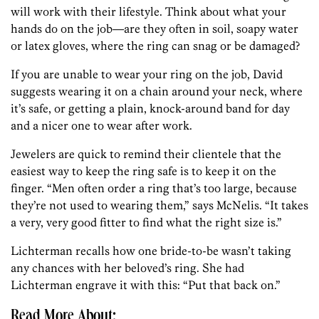
will work with their lifestyle. Think about what your
hands do on the job—are they often in soil, soapy water
or latex gloves, where the ring can snag or be damaged?
If you are unable to wear your ring on the job, David
suggests wearing it on a chain around your neck, where
it’s safe, or getting a plain, knock-around band for day
and a nicer one to wear after work.
Jewelers are quick to remind their clientele that the
easiest way to keep the ring safe is to keep it on the
finger. “Men often order a ring that’s too large, because
they’re not used to wearing them,” says McNelis. “It takes
a very, very good fitter to find what the right size is.”
Lichterman recalls how one bride-to-be wasn’t taking
any chances with her beloved’s ring. She had
Lichterman engrave it with this: “Put that back on.”
Read More About: