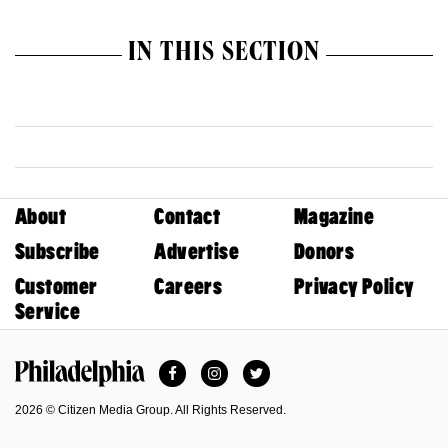
IN THIS SECTION
About
Contact
Magazine
Subscribe
Advertise
Donors
Customer
Careers
Privacy Policy
Service
Facebook
Instagram
Twitter
Philadelphia Magazine
2026 © Citizen Media Group. All Rights Reserved.