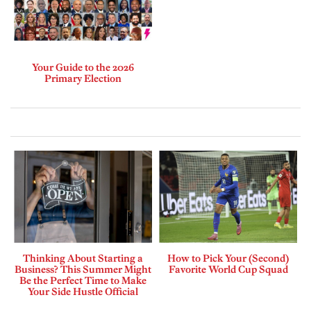
Your Guide to the 2026
Primary Election
Thinking About Starting a
How to Pick Your (Second)
Business? This Summer Might
Favorite World Cup Squad
Be the Perfect Time to Make
Your Side Hustle Official