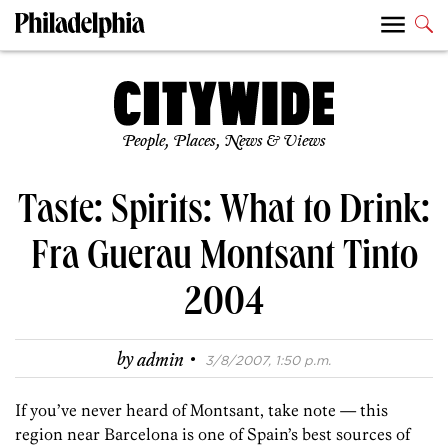
People, Places, News & Views
Taste: Spirits: What to Drink:
Fra Guerau Montsant Tinto
2004
·
by
admin
3/8/2007, 1:50 p.m.
If you’ve never heard of Montsant, take note — this
region near Barcelona is one of Spain’s best sources of