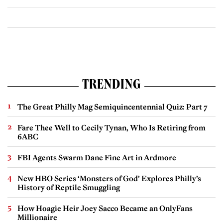
TRENDING
The Great Philly Mag Semiquincentennial Quiz: Part 7
Fare Thee Well to Cecily Tynan, Who Is Retiring from
6ABC
FBI Agents Swarm Dane Fine Art in Ardmore
New HBO Series ‘Monsters of God’ Explores Philly’s
History of Reptile Smuggling
How Hoagie Heir Joey Sacco Became an OnlyFans
Millionaire