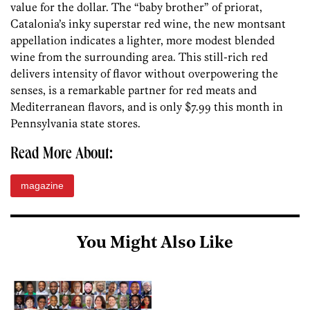
value for the dollar. The “baby brother” of priorat,
Catalonia’s inky superstar red wine, the new montsant
appellation indicates a lighter, more modest blended
wine from the surrounding area. This still-rich red
delivers intensity of flavor without overpowering the
senses, is a remarkable partner for red meats and
Mediterranean flavors, and is only $7.99 this month in
Pennsylvania state stores.
Read More About:
magazine
You Might Also Like