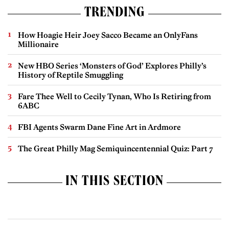
TRENDING
How Hoagie Heir Joey Sacco Became an OnlyFans
Millionaire
New HBO Series ‘Monsters of God’ Explores Philly’s
History of Reptile Smuggling
Fare Thee Well to Cecily Tynan, Who Is Retiring from
6ABC
FBI Agents Swarm Dane Fine Art in Ardmore
The Great Philly Mag Semiquincentennial Quiz: Part 7
IN THIS SECTION