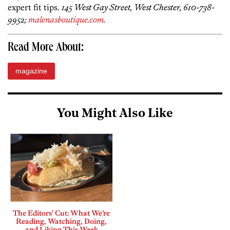
expert fit tips.
145 West Gay Street, West Chester, 610-738-
9952;
malenasboutique.com
.
Read More About:
magazine
You Might Also Like
The Editors’ Cut: What We’re
Reading, Watching, Doing,
and Liking This Week