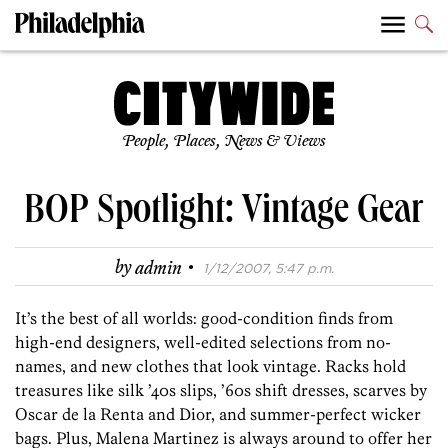
People, Places, News & Views
BOP Spotlight: Vintage Gear
·
by
admin
1/12/2007, 5:47 p.m.
It’s the best of all worlds: good-condition finds from
high-end designers, well-edited selections from no-
names, and new clothes that look vintage. Racks hold
treasures like silk ’40s slips, ’60s shift dresses, scarves by
Oscar de la Renta and Dior, and summer-perfect wicker
bags. Plus, Malena Martinez is always around to offer her