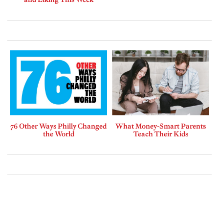
76 Other Ways Philly Changed
What Money-Smart Parents
the World
Teach Their Kids