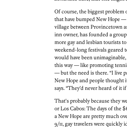
Of course, the biggest problem of
that have bumped New Hope — an
village between Provincetown a
inn owner, has founded a group 
more gay and lesbian tourists t
weekend-long festivals geared t
would have been unimaginable, 
this way — like promoting tenni
— but the need is there. “I live
New Hope and people thought it 
says. “They'd never heard of it i
That's probably because they w
or Los Cabos: The days of the $6
a New Hope are pretty much over
9/11, gay travelers were quickly 