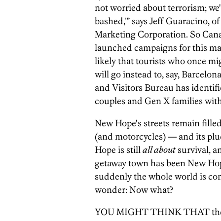
not worried about terrorism; we
bashed,'” says Jeff Guaracino, o
Marketing Corporation. So Canad
launched campaigns for this ma
likely that tourists who once 
will go instead to, say, Barcel
and Visitors Bureau has identif
couples and Gen X families with
New Hope's streets remain filled
(and motorcycles) — and its pluc
Hope is still
all about
survival, an
getaway town has been New Hope'
suddenly the whole world is com
wonder: Now what?
YOU MIGHT THINK THAT the wi