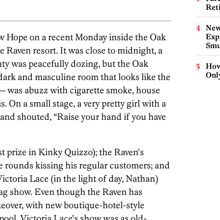
Ret
New
ew Hope on a recent Monday inside the Oak
Expl
Smu
 Raven resort. It was close to midnight, a
y was peacefully dozing, but the Oak
How
Onl
dark and masculine room that looks like the
 — was abuzz with cigarette smoke, house
 On a small stage, a very pretty girl with a
 and shouted, “Raise your hand if you have
t prize in Kinky Quizzo); the Raven's
 rounds kissing his regular customers; and
ctoria Lace (in the light of day, Nathan)
drag show. Even though the Raven has
eover, with new boutique-hotel-style
ol, Victoria Lace's show was as old-