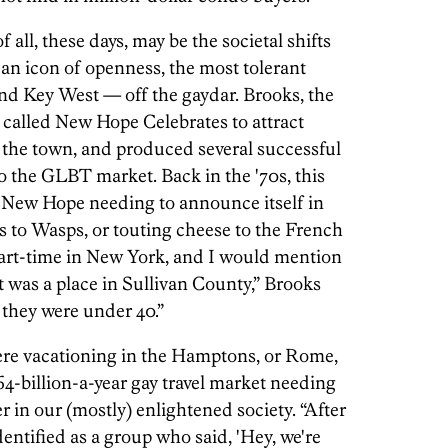
 all, these days, may be the societal shifts
 icon of openness, the most tolerant
nd Key West — off the gaydar. Brooks, the
called New Hope Celebrates to attract
o the town, and produced several successful
o the GLBT market. Back in the '70s, this
New Hope needing to announce itself in
s to Wasps, or touting cheese to the French
 part-time in New York, and I would mention
was a place in Sullivan County,” Brooks
f they were under 40.”
ere vacationing in the Hamptons, or Rome,
4-billion-a-year gay travel market needing
 in our (mostly) enlightened society. “After
identified as a group who said, 'Hey, we're