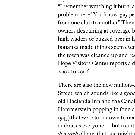
“I remember watching it burn, an
problem here.' You know, gay pe
from one club to another.” Then
owners despairing at coverage b
high waders or buzzed over in 
bonanza made things seem even w
the town was cleaned up and reo
Hope Visitors Center reports a d
2002 to 2006.
There are also the new million-
Street, which sounds like a go
old Hacienda Inn and the Canal
Hammerstein popping in for a coc
1945) that were torn down to m
embraces everyone — but a certa
demanded
here, that one might n