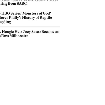
iring from 6ABC
 HBO Series ‘Monsters of God’
ores Philly’s History of Reptile
ggling
 Hoagie Heir Joey Sacco Became an
yFans Millionaire