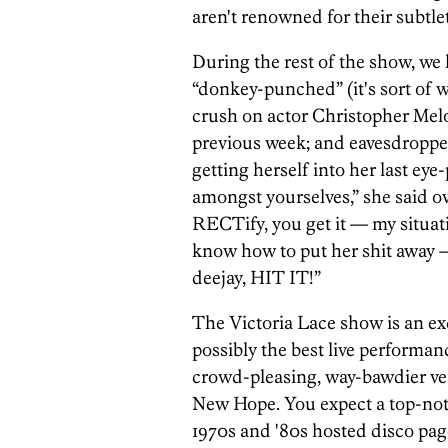
aren't renowned for their subtlet
During the rest of the show, we
“donkey-punched” (it's sort of w
crush on actor Christopher Mel
previous week; and eavesdropped 
getting herself into her last ey
amongst yourselves,” she said ov
RECTify, you get it — my situatio
know how to put her shit away —
deejay, HIT IT!”
The Victoria Lace show is an exc
possibly the best live performanc
crowd-pleasing, way-bawdier ve
New Hope. You expect a top-not
1970s and '80s hosted disco pag