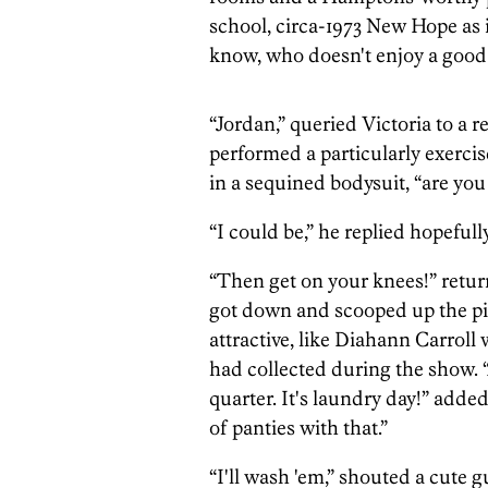
school, circa-1973 New Hope as i
know, who doesn't enjoy a goo
“Jordan,” queried Victoria to a r
performed a particularly exerci
in a sequined bodysuit, “are you
“I could be,” he replied hopefully
“Then get on your knees!” retur
got down and scooped up the pile
attractive, like Diahann Carroll 
had collected during the show. “A
quarter. It's laundry day!” added
of panties with that.”
“I'll wash 'em,” shouted a cute 