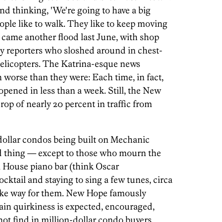
d thinking, 'We're going to have a big
ople like to walk. They like to keep moving
 came another flood last June, with shop
y reporters who sloshed around in chest-
helicopters. The Katrina-esque news
orse than they were: Each time, in fact,
pened in less than a week. Still, the New
rop of nearly 20 percent in traffic from
dollar condos being built on Mechanic
od thing — except to those who mourn the
 House piano bar (think Oscar
ktail and staying to sing a few tunes, circa
ake way for them. New Hope famously
in quirkiness is expected, encouraged,
ot find in million-dollar condo buyers.