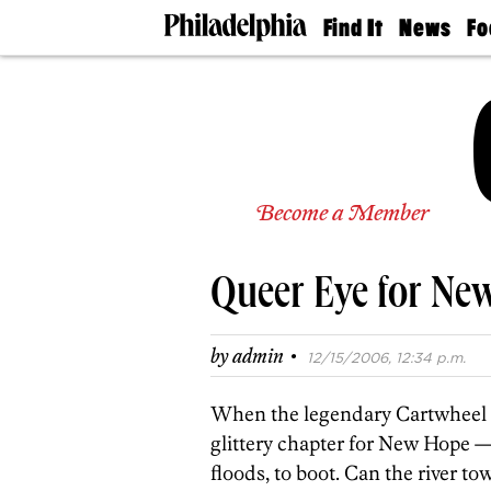
Find It
News
Fo
Doctors
The
50 
Latest
Re
Dentists
Jo
Home
Design
Experts
Senior
Become a Member
Living
Wedding
Experts
Queer Eye for Ne
Real
Estate
Agents
·
by
admin
12/15/2006, 12:34 p.m.
Private
Schools
When the legendary Cartwheel d
glittery chapter for New Hope —
floods, to boot. Can the river t