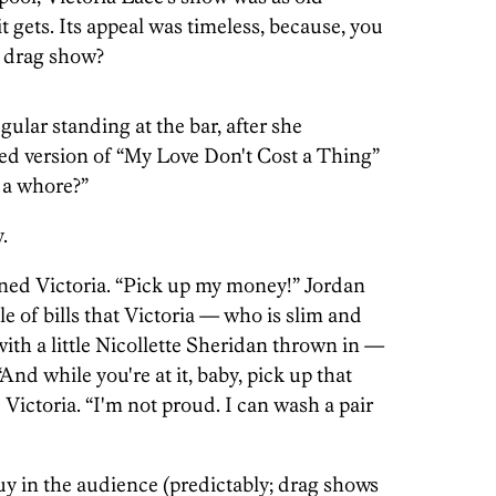
t gets. Its appeal was timeless, because, you
d drag show?
egular standing at the bar, after she
sed version of “My Love Don't Cost a Thing”
 a whore?”
.
ned Victoria. “Pick up my money!” Jordan
 of bills that Victoria — who is slim and
with a little Nicollette Sheridan thrown in —
nd while you're at it, baby, pick up that
 Victoria. “I'm not proud. I can wash a pair
guy in the audience (predictably; drag shows