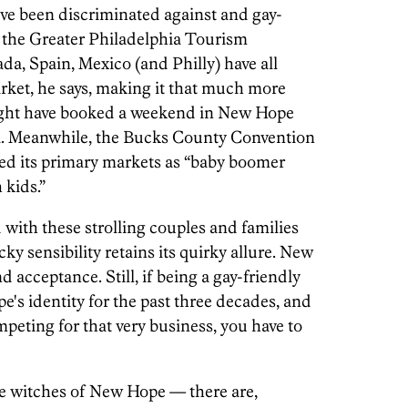
've been discriminated against and gay-
f the Greater Philadelphia Tourism
a, Spain, Mexico (and Philly) have all
rket, he says, making it that much more
might have booked a weekend in New Hope
ona. Meanwhile, the Bucks County Convention
ied its primary markets as “baby boomer
 kids.”
 with these strolling couples and families
ky sensibility retains its quirky allure. New
d acceptance. Still, if being a gay-friendly
s identity for the past three decades, and
peting for that very business, you have to
tches of New Hope — there are,