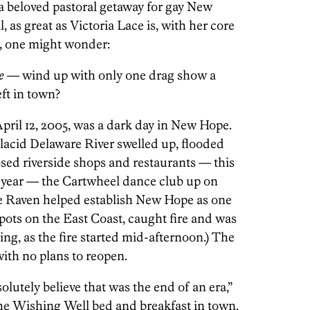
a beloved pastoral getaway for gay New
, as great as Victoria Lace is, with her core
m, one might wonder:
e
— wind up with only one drag show a
eft in town?
12, 2005, was a dark day in New Hope.
placid Delaware River swelled up, flooded
osed riverside shops and restaurants — this
s year — the Cartwheel dance club up on
e Raven helped establish New Hope as one
pots on the East Coast, caught fire and was
ing, as the fire started mid-afternoon.) The
ith no plans to reopen.
utely believe that was the end of an era,”
he Wishing Well bed and breakfast in town.