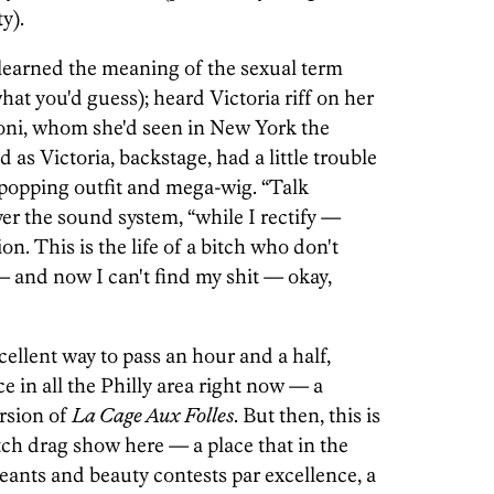
y).
 learned the meaning of the sexual term
hat you'd guess); heard Victoria riff on her
oni, whom she'd seen in New York the
as Victoria, backstage, had a little trouble
e-popping outfit and mega-wig. “Talk
er the sound system, “while I rectify —
n. This is the life of a bitch who don't
 and now I can't find my shit — okay,
ellent way to pass an hour and a half,
e in all the Philly area right now — a
rsion of
La Cage Aux Folles
. But then, this is
ch drag show here — a place that in the
eants and beauty contests par excellence, a