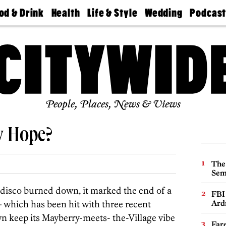
od & Drink
Health
Life & Style
Wedding
Podcas
Best
Find A
Real Estate
Guides &
Philly
staurants
Dentist
Advice
Mag
Travel
Today
bs
Find A
Find A
Doctor
Wedding
Expert
Senior
Living
Bubbly
Ball
People, Places, News & Views
w Hope?
The
Sem
isco burned down, it marked the end of a
FBI
 which has been hit with three recent
Ard
own keep its Mayberry-meets- the-Village vibe
Far