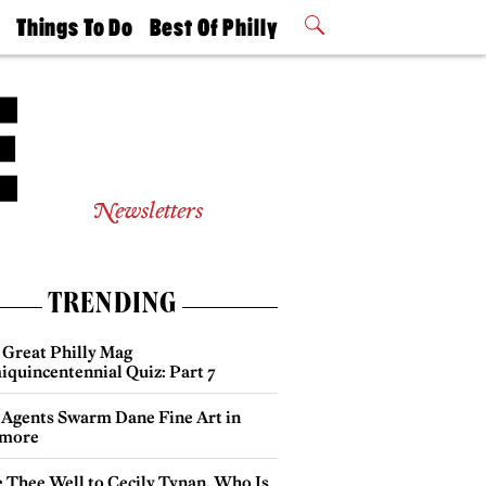
t
Things To Do
Best Of Philly
Philly Mag
2026 Party
Events
Winners
Newsletters
TRENDING
 Great Philly Mag
iquincentennial Quiz: Part 7
 Agents Swarm Dane Fine Art in
more
e Thee Well to Cecily Tynan, Who Is