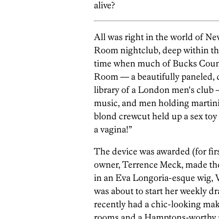
alive?
All was right in the world of N
Room nightclub, deep within the
time when much of Bucks Count
Room — a beautifully paneled, 
library of a London men's club
music, and men holding martinis.
blond crewcut held up a sex toy
a vagina!”
The device was awarded (for firs
owner, Terrence Meck, made the
in an Eva Longoria-esque wig, Vi
was about to start her weekly 
recently had a chic-looking mak
rooms and a Hamptons-worthy po