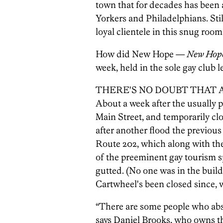
town that for decades has been 
Yorkers and Philadelphians. Still
loyal clientele in this snug roo
How did New Hope —
New Hop
week, held in the sole gay club l
THERE'S NO DOUBT THAT April 
About a week after the usually 
Main Street, and temporarily cl
after another flood the previou
Route 202, which along with th
of the preeminent gay tourism s
gutted. (No one was in the build
Cartwheel's been closed since, w
“There are some people who absol
says Daniel Brooks, who owns t