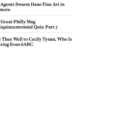
 Agents Swarm Dane Fine Art in
more
 Great Philly Mag
iquincentennial Quiz: Part 7
e Thee Well to Cecily Tynan, Who Is
iring from 6ABC