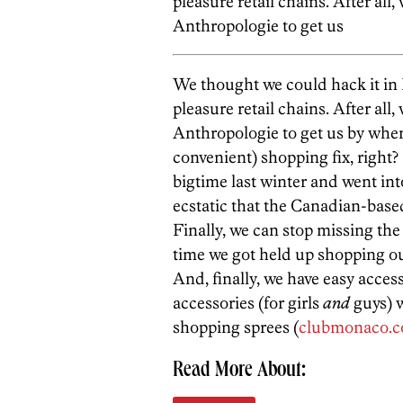
pleasure retail chains. After a
Anthropologie to get us
We thought we could hack it in P
pleasure retail chains. After a
Anthropologie to get us by wh
convenient) shopping fix, right?
bigtime last winter and went int
ecstatic that the Canadian-base
Finally, we can stop missing the 
time we got held up shopping o
And, finally, we have easy acces
accessories (for girls
and
guys) w
shopping sprees (
clubmonaco.
Read More About: