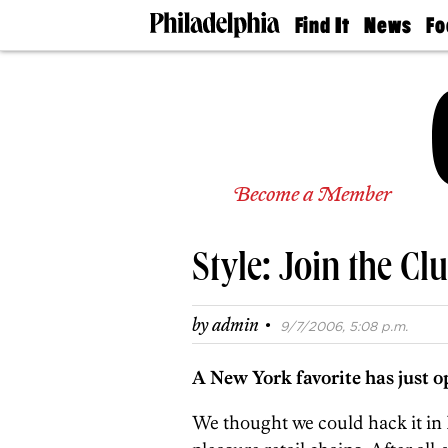
Find It
News
Fo
Doctors
The
50 
Latest
Re
Dentists
Jo
Home
Design
Experts
Senior
Become a Member
Living
Wedding
Experts
Style: Join the Cl
Real
Estate
Agents
·
by
admin
9/7/2006, 5:08 p.m.
Private
Schools
A New York favorite has just o
We thought we could hack it in P