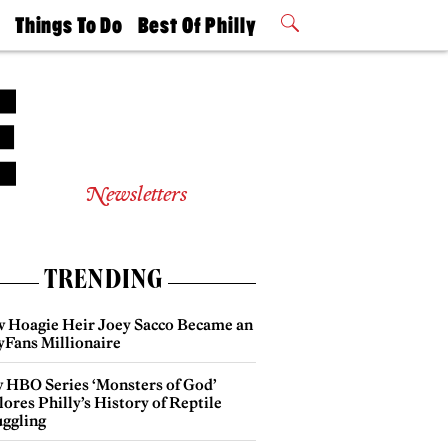
t
Things To Do
Best Of Philly
Philly Mag
2026 Party
Events
Winners
Newsletters
TRENDING
 Hoagie Heir Joey Sacco Became an
yFans Millionaire
 HBO Series ‘Monsters of God’
ores Philly’s History of Reptile
ggling