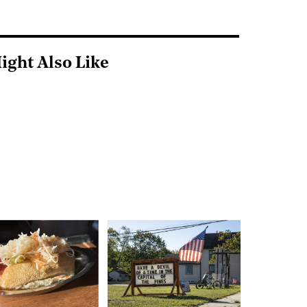
ight Also Like