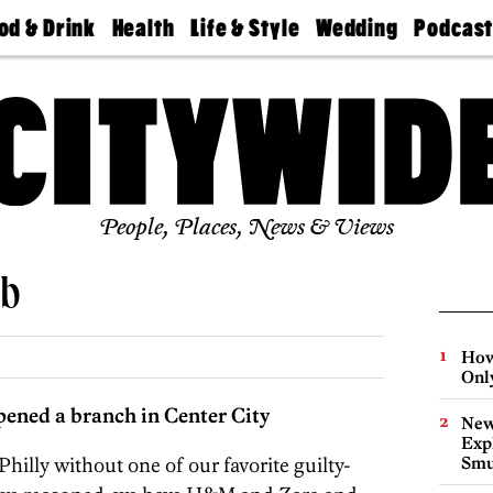
od & Drink
Health
Life & Style
Wedding
Podcas
Best
Find A
Real Estate
Guides &
Philly
staurants
Dentist
Advice
Mag
Travel
Today
bs
Find A
Find A
Doctor
Wedding
Expert
Senior
Living
Bubbly
Ball
People, Places, News & Views
ub
How
Onl
pened a branch in Center City
New
Expl
hilly without one of our favorite guilty-
Smu