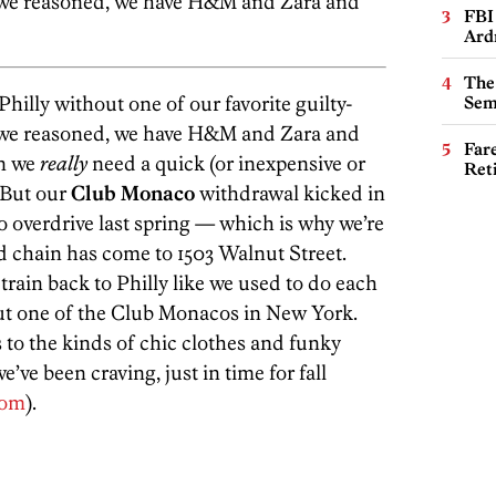
ll, we reasoned, we have H&M and Zara and
FBI
Ard
The
hilly without one of our favorite guilty-
Sem
ll, we reasoned, we have H&M and Zara and
Far
en we
really
need a quick (or inexpensive or
Ret
 But our
Club Monaco
withdrawal kicked in
o overdrive last spring — which is why we’re
d chain has come to 1503 Walnut Street.
train back to Philly like we used to do each
ut one of the Club Monacos in New York.
s to the kinds of chic clothes and funky
e’ve been craving, just in time for fall
com
).