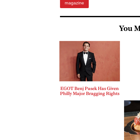
magazine
You M
EGOT Benj Pasek Has Given
Philly Major Bragging Rights