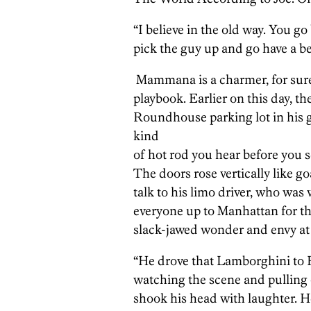
“I believe in the old way. You go
pick the guy up and go have a bee
Mammana is a charmer, for sure, 
playbook. Earlier on this day, th
Roundhouse parking lot in his
kind
of hot rod you hear before you se
The doors rose vertically like 
talk to his limo driver, who was 
everyone up to Manhattan for th
slack-jawed wonder and envy a
“He drove that Lamborghini to F
watching the scene and pulling 
shook his head with laughter.