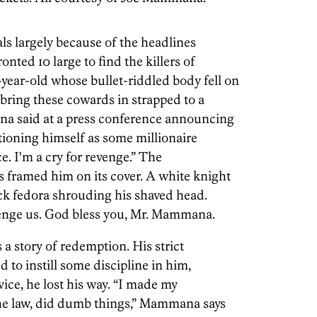
pals largely because of the headlines
nted 10 large to find the killers of
ear-old whose bullet-riddled body fell on
 bring these cowards in strapped to a
ana said at a press conference announcing
sitioning himself as some millionaire
ice. I'm a cry for revenge.” The
 framed him on its cover. A white knight
ck fedora shrouding his shaved head.
venge us. God bless you, Mr. Mammana.
 a story of redemption. His strict
 to instill some discipline in him,
vice, he lost his way. “I made my
 the law, did dumb things,” Mammana says