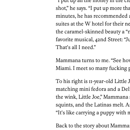
“I put up all the money in the c
shot,” he says. “I put up more t
minutes, he has recommended a
suites at the W hotel for their n
the caramel-skinned beauty a “no
favorite musical, 42nd Street: “
That's all I need.”
Mammana turns to me. “See how 
Miami. I meet so many fucking p
To his right is 11-year-old Little
matching mini fedora and a Deli
the wink, Little Joe,” Mammana 
squints, and the Latinas melt. 
“It's like carrying a puppy with 
Back to the story about Mammana