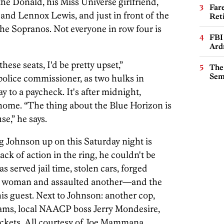
he Donald, his Miss Universe girlfriend,
Far
nd Lennox Lewis, and just in front of the
Ret
he Sopranos. Not everyone in row four is
FBI
Ard
these seats, I'd be pretty upset,”
The
Sem
 police commissioner, as two hulks in
y to a paycheck. It's after midnight,
ome. “The thing about the Blue Horizon is
se,” he says.
 Johnson up on this Saturday night is
k of action in the ring, he couldn't be
s served jail time, stolen cars, forged
ne woman and assaulted another—and the
is guest. Next to Johnson: another cop,
liams, local NAACP boss Jerry Mondesire,
ckets. All courtesy of Joe Mammana.