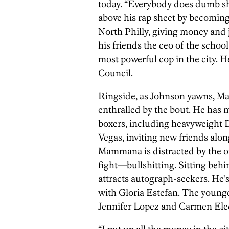
today. “Everybody does dumb shi
above his rap sheet by becomin
North Philly, giving money and
his friends the ceo of the school 
most powerful cop in the city. H
Council.
Ringside, as Johnson yawns, Ma
enthralled by the bout. He has 
boxers, including heavyweight D
Vegas, inviting new friends alon
Mammana is distracted by the on
fight—bullshitting. Sitting behi
attracts autograph-seekers. He
with Gloria Estefan. The younge
Jennifer Lopez and Carmen Ele