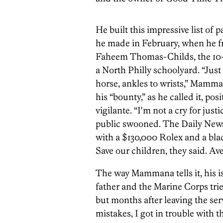
He built this impressive list of 
he made in February, when he fro
Faheem Thomas-Childs, the 10-y
a North Philly schoolyard. “Just
horse, ankles to wrists,” Mamm
his “bounty,” as he called it, po
vigilante. “I'm not a cry for just
public swooned. The Daily News
with a $130,000 Rolex and a bla
Save our children, they said. A
The way Mammana tells it, his is
father and the Marine Corps tried
but months after leaving the ser
mistakes, I got in trouble with