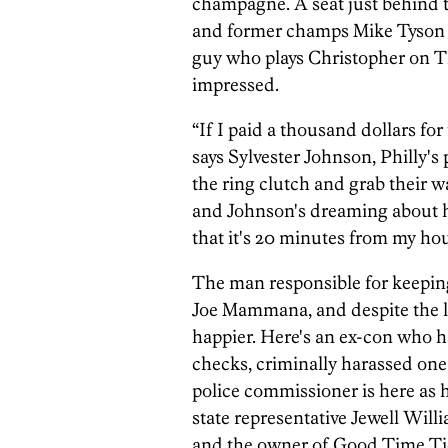
champagne. A seat just behind t
and former champs Mike Tyson a
guy who plays Christopher on T
impressed.
“If I paid a thousand dollars for 
says Sylvester Johnson, Philly's
the ring clutch and grab their wa
and Johnson's dreaming about h
that it's 20 minutes from my hou
The man responsible for keeping
Joe Mammana, and despite the lac
happier. Here's an ex-con who ha
checks, criminally harassed o
police commissioner is here as h
state representative Jewell Wil
and the owner of Good Time Ti