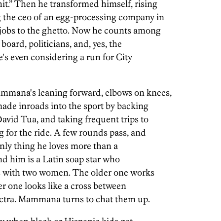
t.” Then he transformed himself, rising
g the ceo of an egg-processing company in
 jobs to the ghetto. Now he counts among
board, politicians, and, yes, the
e's even considering a run for City
mmana's leaning forward, elbows on knees,
made inroads into the sport by backing
avid Tua, and taking frequent trips to
g for the ride. A few rounds pass, and
ly thing he loves more than a
nd him is a Latin soap star who
's with two women. The older one works
r one looks like a cross between
ctra. Mammana turns to chat them up.