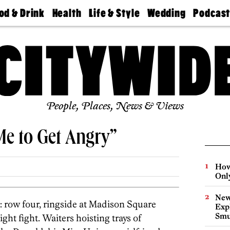
od & Drink
Health
Life & Style
Wedding
Podcas
Best
Find A
Real Estate
Guides &
Philly
staurants
Dentist
Advice
Mag
Travel
Today
bs
Find A
Find A
Doctor
Wedding
Expert
Senior
Living
Bubbly
Ball
People, Places, News & Views
Me to Get Angry”
How
Onl
New
: row four, ringside at Madison Square
Expl
Smu
ht fight. Waiters hoisting trays of