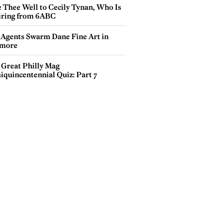
e Thee Well to Cecily Tynan, Who Is
iring from 6ABC
 Agents Swarm Dane Fine Art in
more
 Great Philly Mag
iquincentennial Quiz: Part 7