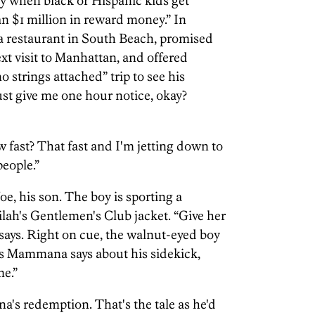
ity when black or Hispanic kids get
han $1 million in reward money.” In
 restaurant in South Beach, promised
ext visit to Manhattan, and offered
 strings attached” trip to see his
Just give me one hour notice, okay?
fast? That fast and I'm jetting down to
eople.”
 Joe, his son. The boy is sporting a
lah's Gentlemen's Club jacket. “Give her
says. Right on cue, the walnut-eyed boy
As Mammana says about his sidekick,
me.”
's redemption. That's the tale as he'd