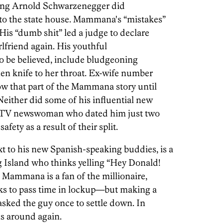
e saying Arnold Schwarzenegger did
to the state house. Mammana's “mistakes”
His “dumb shit” led a judge to declare
rlfriend again. His youthful
s to be believed, include bludgeoning
hen knife to her throat. Ex-wife number
now that part of the Mammana story until
Neither did some of his influential new
al TV newswoman who dated him just two
afety as a result of their split.
to his new Spanish-speaking buddies, is a
g Island who thinks yelling “Hey Donald!
. Mammana is a fan of the millionaire,
s to pass time in lockup—but making a
 asked the guy once to settle down. In
ns around again.