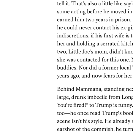
tell it. That's also a little lik
some acting before he moved in
earned him two years in prison. 
he could never contact his ex-gi
indiscretions, if his first wife i
her and holding a serrated kitc
two, Little Joe's mom, didn't k
she was contacted for this one. 
buddies. Nor did a former loc
years ago, and now fears for her s
Behind Mammana, standing next 
large, drunk imbecile from Lon
You're fired!” to Trump is funny
too—he once read Trump's book
scene isn't his style. He already
earshot of the commish, he tur