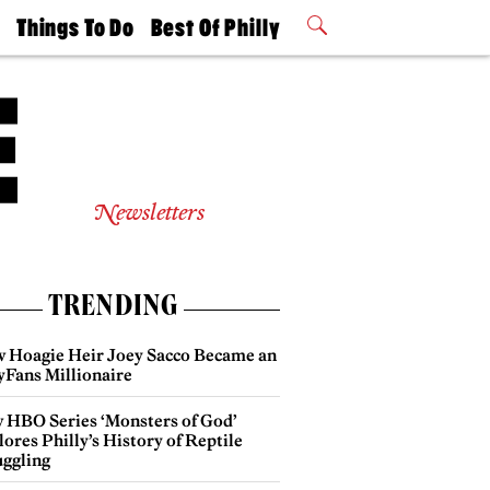
t
Things To Do
Best Of Philly
Philly Mag
2026 Party
Events
Winners
Newsletters
TRENDING
 Hoagie Heir Joey Sacco Became an
yFans Millionaire
 HBO Series ‘Monsters of God’
ores Philly’s History of Reptile
ggling