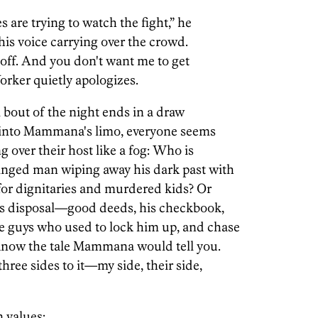
 are trying to watch the fight,” he
 his voice carrying over the crowd.
d off. And you don't want me to get
Yorker quietly apologizes.
al bout of the night ends in a draw
s into Mammana's limo, everyone seems
g over their host like a fog: Who is
nged man wiping away his dark past with
 for dignitaries and murdered kids? Or
his disposal—good deeds, his checkbook,
e guys who used to lock him up, and chase
u know the tale Mammana would tell you.
three sides to it—my side, their side,
 values: