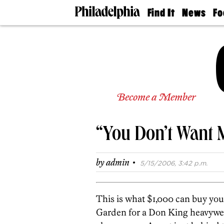
Find It
News
Fo
Doctors
The
50 
Latest
Re
Dentists
Jo
Home
Design
Experts
Senior
Become a Member
Living
Wedding
Experts
“You Don’t Want 
Real
Estate
Agents
·
by
admin
5/15/2006, 3:42 p.m.
Private
Schools
This is what $1,000 can buy you
Garden for a Don King heavyweig