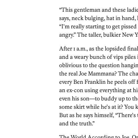
“This gentleman and these ladies
says, neck bulging, hat in hand,
“I'm really starting to get pisse
angry.” The taller, bulkier New 
After 1 a.m., as the lopsided fin
and a weary bunch of vips pile
oblivious to the question hangin
the real Joe Mammana? The cha
every Ben Franklin he peels off
an ex-con using everything at 
even his son—to buddy up to th
some skirt while he's at it? Yo
But as he says himself, “There's 
and the truth.”
The World According to Joe. On