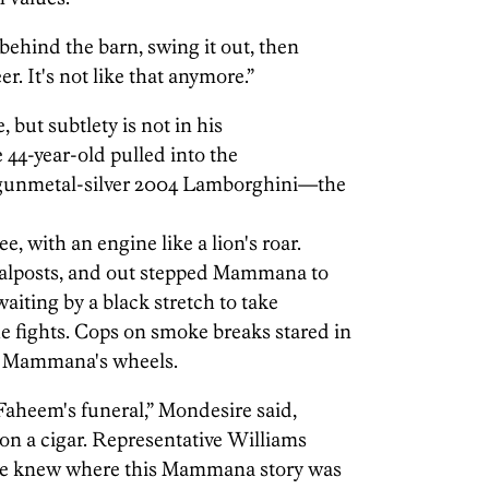
 behind the barn, swing it out, then
r. It's not like that anymore.”
but subtlety is not in his
e 44-year-old pulled into the
 gunmetal-silver 2004 Lamborghini—the
e, with an engine like a lion's roar.
goalposts, and out stepped Mammana to
waiting by a black stretch to take
e fights. Cops on smoke breaks stared in
t Mammana's wheels.
aheem's funeral,” Mondesire said,
on a cigar. Representative Williams
 He knew where this Mammana story was