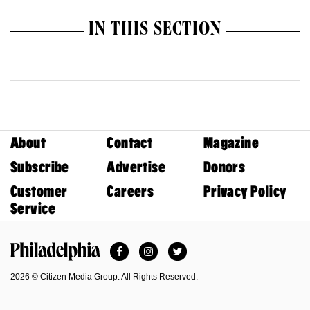
IN THIS SECTION
About
Contact
Magazine
Subscribe
Advertise
Donors
Customer
Careers
Privacy Policy
Service
Facebook
Instagram
Twitter
Philadelphia Magazine
2026 © Citizen Media Group. All Rights Reserved.