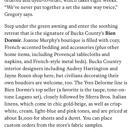
ordered and dyed-to-order, which takes eight weeks.
“We’ve never put together a set the same way twice,”
Gregory says.
Step under the green awning and enter the soothing
retreat that is the signature of Bucks County’s
Bien
Dormir
. Joanne Murphy’s boutique is filled with cozy,
French-accented bedding and accessories (plus other
home items, including Provençal tablecloths and
napkins, and French-style metal beds). Bucks Country
interior designers including Audrey Harrington and
Jayne Rosen shop here, but civilians decorating their
own boudoirs are welcome, too. The Yves Delorme line is
Bien Dormir’s top seller (a favorite is the taupe, tone-on-
tone Lugano set), closely followed by Sferra Bros. Italian
linens, which come in chic gold-beige, as well as crisp-
white, cream, light-blue and pink tones, and are priced at
about $1,000 for sheets and a duvet. You can place
custom orders from the store’s fabric samples.