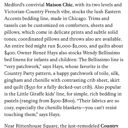
Medford’s convivial
Maison Chic
, with its two levels and
Victorian-Country French vibe, stocks the lush Eastern
Accents bedding line, made in Chicago. Trims and
tassels can be customized on comforters, sheets and
pillows, which come in delicate prints and subtle solid
tones; coordinated pillows and throws also are available.
An entire bed might run $1,000-$2,000, and quilts about
$400. Owner Reneé Hays also stocks Wendy Bellissimo
bed linens for infants and children: The Bellissimo line is
“very patchwork,” says Hays, whose favorite is the
Country Party pattern, a happy patchwork of toile, silk,
gingham and chenille with contrasting crib sheet, skirt
and quilt ($550 for a fully decked-out crib). Also popular
is the Little Giraffe kids’ line, for simple, rich bedding in
pastels (ranging from $500-$800). “Their fabrics are so
cozy, especially the chenille blankets—you can’t resist
touching them,” says Hays.
Near Rittenhouse Square, the just-remodeled
Country