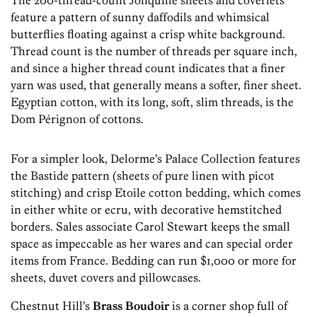
The 200-thread-count Jonquille sheets and coverlets
feature a pattern of sunny daffodils and whimsical
butterflies floating against a crisp white background.
Thread count is the number of threads per square inch,
and since a higher thread count indicates that a finer
yarn was used, that generally means a softer, finer sheet.
Egyptian cotton, with its long, soft, slim threads, is the
Dom Pérignon of cottons.
For a simpler look, Delorme’s Palace Collection features
the Bastide pattern (sheets of pure linen with picot
stitching) and crisp Etoile cotton bedding, which comes
in either white or ecru, with decorative hemstitched
borders. Sales associate Carol Stewart keeps the small
space as impeccable as her wares and can special order
items from France. Bedding can run $1,000 or more for
sheets, duvet covers and pillowcases.
Chestnut Hill’s
Brass Boudoir
is a corner shop full of