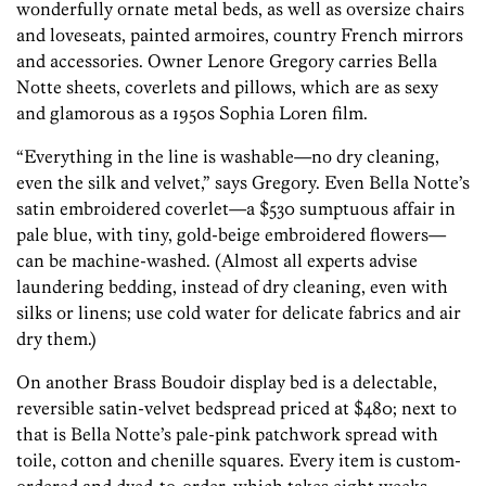
wonderfully ornate metal beds, as well as oversize chairs
and loveseats, painted armoires, country French mirrors
and accessories. Owner Lenore Gregory carries Bella
Notte sheets, coverlets and pillows, which are as sexy
and glamorous as a 1950s Sophia Loren film.
“Everything in the line is washable—no dry cleaning,
even the silk and velvet,” says Gregory. Even Bella Notte’s
satin embroidered coverlet—a $530 sumptuous affair in
pale blue, with tiny, gold-beige embroidered flowers—
can be machine-washed. (Almost all experts advise
laundering bedding, instead of dry cleaning, even with
silks or linens; use cold water for delicate fabrics and air
dry them.)
On another Brass Boudoir display bed is a delectable,
reversible satin-velvet bedspread priced at $480; next to
that is Bella Notte’s pale-pink patchwork spread with
toile, cotton and chenille squares. Every item is custom-