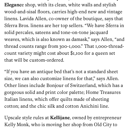
Eleganc
e shop, with its clean, white walls and stylish
wood-and-sisal floors, carries high-end new and vintage
linens. Lavida Allen, co-owner of the boutique, says that
Sferra Bros. linens are her top sellers. “We have Sferra in
solid percales, sateens and tone-on-tone jacquard
weaves, which is also known as damask,” says Allen, “and
thread counts range from 300-1,000.” That 1,000-thread-
count variety might cost about $1,100 for a queen set
that will be custom-ordered.
“If you have an antique bed that’s not a standard sheet
size, we can also customize linens for that,” says Allen.
Other lines include Bonjour of Switzerland, which has a
gorgeous solid and print color palette; Home Treasures
Italian linens, which offer quilts made of sheeting
cotton; and the chic silk and cotton Anichini line.
Upscale style rules at
Kellijane
, owned by entrepreneur
Kelly Monk, who is moving her shop from Old City to