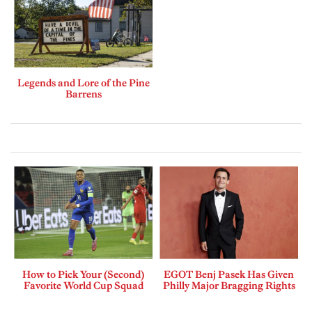
Legends and Lore of the Pine
Barrens
How to Pick Your (Second)
EGOT Benj Pasek Has Given
Favorite World Cup Squad
Philly Major Bragging Rights