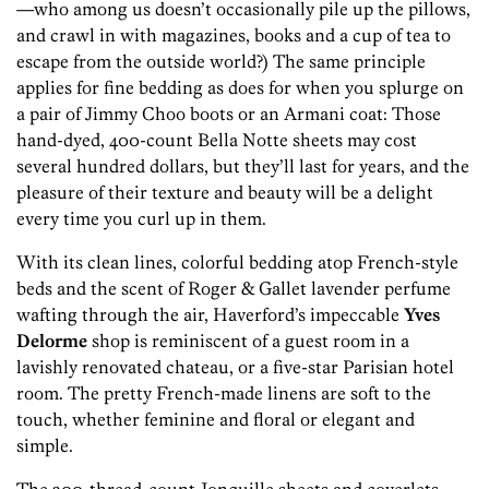
—who among us doesn’t occasionally pile up the pillows,
and crawl in with magazines, books and a cup of tea to
escape from the outside world?) The same principle
applies for fine bedding as does for when you splurge on
a pair of Jimmy Choo boots or an Armani coat: Those
hand-dyed, 400-count Bella Notte sheets may cost
several hundred dollars, but they’ll last for years, and the
pleasure of their texture and beauty will be a delight
every time you curl up in them.
With its clean lines, colorful bedding atop French-style
beds and the scent of Roger & Gallet lavender perfume
wafting through the air, Haverford’s impeccable
Yves
Delorme
shop is reminiscent of a guest room in a
lavishly renovated chateau, or a five-star Parisian hotel
room. The pretty French-made linens are soft to the
touch, whether feminine and floral or elegant and
simple.