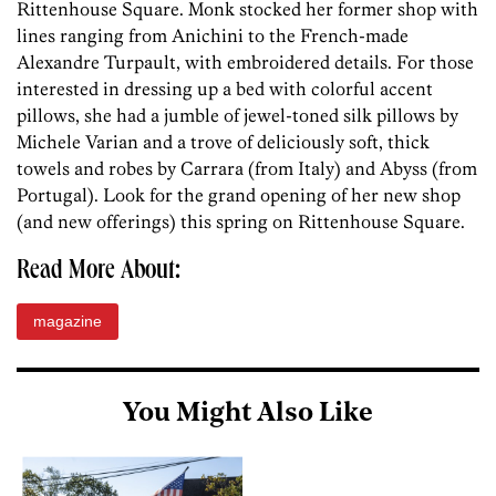
Rittenhouse Square. Monk stocked her former shop with
lines ranging from Anichini to the French-made
Alexandre Turpault, with embroidered details. For those
interested in dressing up a bed with colorful accent
pillows, she had a jumble of jewel-toned silk pillows by
Michele Varian and a trove of deliciously soft, thick
towels and robes by Carrara (from Italy) and Abyss (from
Portugal). Look for the grand opening of her new shop
(and new offerings) this spring on Rittenhouse Square.
Read More About:
magazine
You Might Also Like