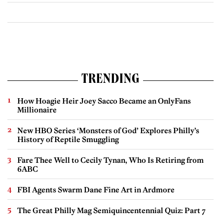
TRENDING
How Hoagie Heir Joey Sacco Became an OnlyFans
Millionaire
New HBO Series ‘Monsters of God’ Explores Philly’s
History of Reptile Smuggling
Fare Thee Well to Cecily Tynan, Who Is Retiring from
6ABC
FBI Agents Swarm Dane Fine Art in Ardmore
The Great Philly Mag Semiquincentennial Quiz: Part 7