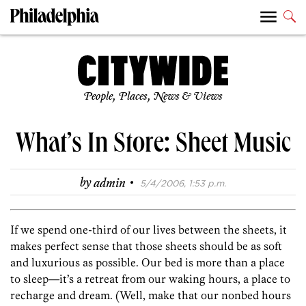
People, Places, News & Views
What’s In Store: Sheet Music
·
by
admin
5/4/2006, 1:53 p.m.
If we spend one-third of our lives between the sheets, it
makes perfect sense that those sheets should be as soft
and luxurious as possible. Our bed is more than a place
to sleep—it’s a retreat from our waking hours, a place to
recharge and dream. (Well, make that our nonbed hours