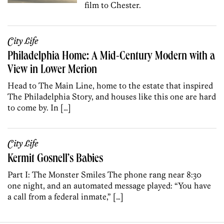
film to Chester.
City Life
Philadelphia Home: A Mid-Century Modern with a
View in Lower Merion
Head to The Main Line, home to the estate that inspired
The Philadelphia Story, and houses like this one are hard
to come by. In […]
City Life
Kermit Gosnell’s Babies
Part I: The Monster Smiles The phone rang near 8:30
one night, and an automated message played: “You have
a call from a federal inmate,” […]