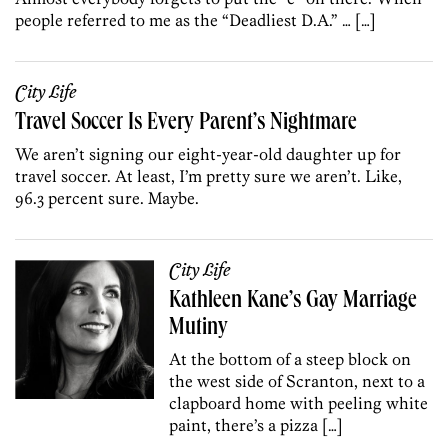
people referred to me as the “Deadliest D.A.” … […]
City Life
Travel Soccer Is Every Parent’s Nightmare
We aren’t signing our eight-year-old daughter up for
travel soccer. At least, I’m pretty sure we aren’t. Like,
96.3 percent sure. Maybe.
City Life
Kathleen Kane’s Gay Marriage
Mutiny
At the bottom of a steep block on
the west side of Scranton, next to a
clapboard home with peeling white
paint, there’s a pizza […]