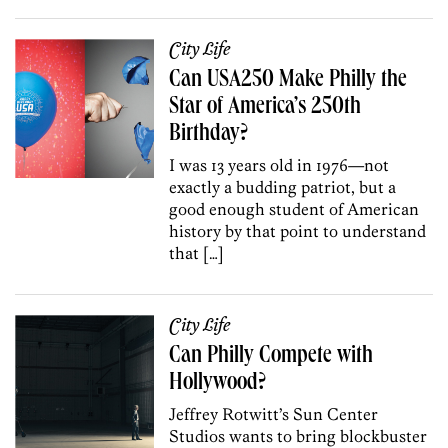
City Life
Can USA250 Make Philly the
Star of America’s 250th
Birthday?
I was 13 years old in 1976—not
exactly a budding patriot, but a
good enough student of American
history by that point to understand
that […]
City Life
Can Philly Compete with
Hollywood?
Jeffrey Rotwitt’s Sun Center
Studios wants to bring blockbuster