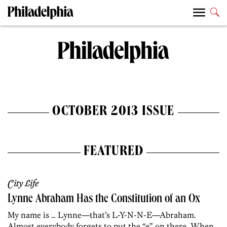
OCTOBER 2013 ISSUE
FEATURED
City Life
Lynne Abraham Has the Constitution of an Ox
My name is … Lynne—that’s L-Y-N-N-E—Abraham.
Almost everybody forgets to put the “e” on there. When