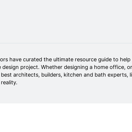
ors have curated the ultimate resource guide to help 
 design project. Whether designing a home office, or
y best architects, builders, kitchen and bath experts,
eality.