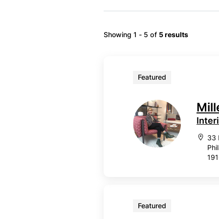
Showing 1 - 5 of
5 results
Featured
Mil
Inter
33 
Phi
19
Featured