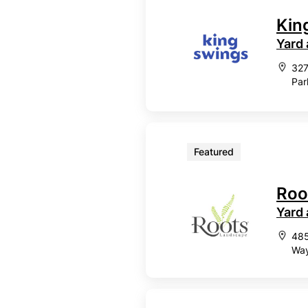
Kin
Yard
327
Par
Featured
Roo
Yard
485
Way