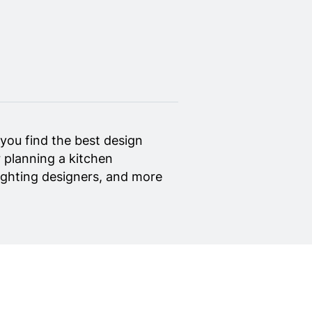
you find the best design
 planning a kitchen
 lighting designers, and more