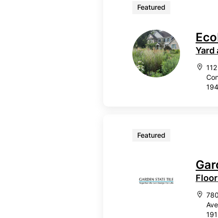
Featured
Eco
Yard
112
Con
19
Featured
Gar
Floor
78
Ave
191