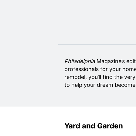
Home Design
Private Schools
Real Estate Agents
Senior Living
Wedding Vendors
Philadelphia
Magazine’s edit
professionals for your home
remodel, you’ll find the ver
to help your dream become r
Yard and Garden