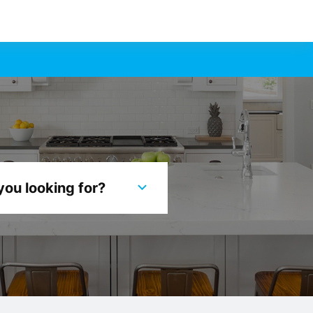
you looking for?