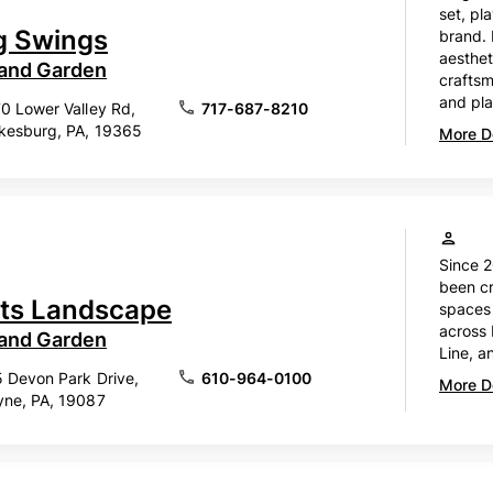
set, pl
g Swings
brand.
aesthet
 and Garden
craftsm
and pla
0 Lower Valley Rd,
717-687-8210
kesburg, PA, 19365
More De
Since 
been cr
ts Landscape
spaces
across 
 and Garden
Line, a
 Devon Park Drive,
610-964-0100
More De
ne, PA, 19087