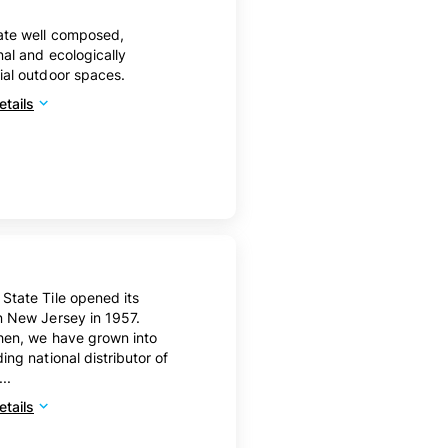
ate well composed,
nal and ecologically
ial outdoor spaces.
tails
State Tile opened its
n New Jersey in 1957.
hen, we have grown into
ding national distributor of
...
tails