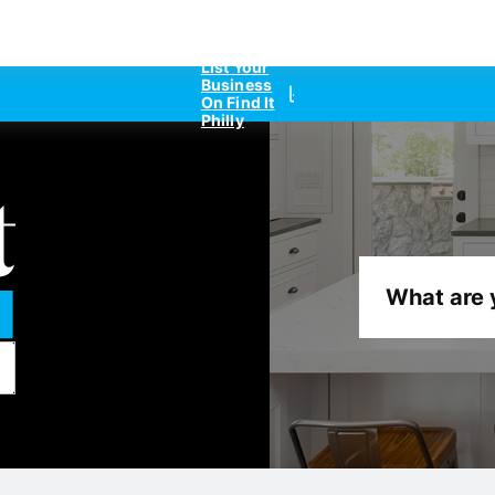
List Your
Business
On Find It
Philly
What are 