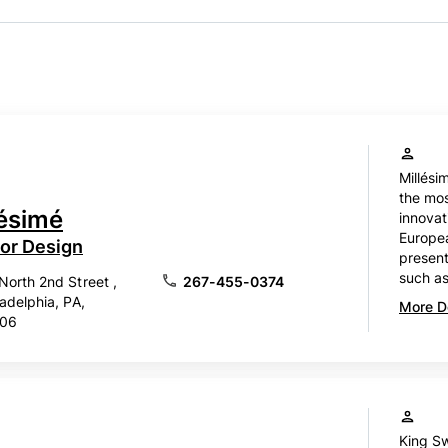
Millési
the mos
lésimé
innova
Europe
ior Design
present
such as
North 2nd Street ,
267-455-0374
ladelphia, PA,
More De
106
King Sw