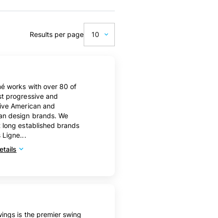
Results per page
10
10
20
mé works with over 80 of
50
t progressive and
tive American and
100
an design brands. We
 long established brands
 Ligne...
tails
ings is the premier swing