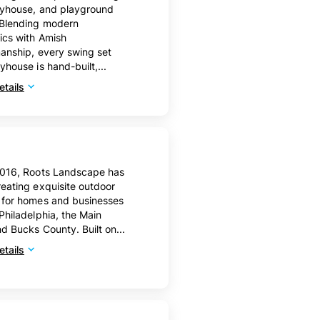
ayhouse, and playground
 Blending modern
ics with Amish
anship, every swing set
yhouse is hand-built,...
tails
2016, Roots Landscape has
eating exquisite outdoor
 for homes and businesses
Philadelphia, the Main
nd Bucks County. Built on...
tails