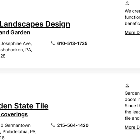
We cre
functio
Landscapes Design
benefic
 and Garden
More De
 Josephine Ave,
610-513-1735
shohocken, PA,
428
Garden 
doors i
den State Tile
Since t
the lea
 coverings
tile and
00 Germantown
215-564-1420
More De
, Philadelphia, PA,
18