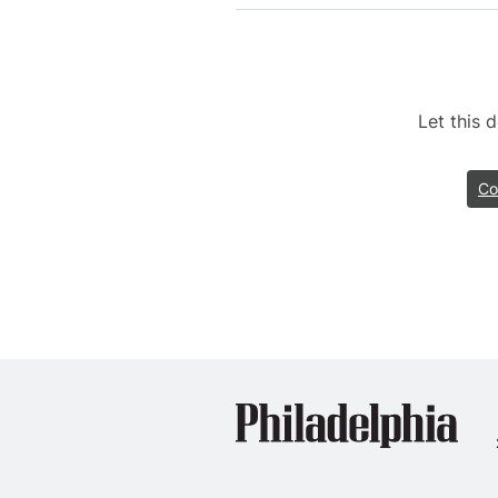
Let this
Co
Phil
Dent