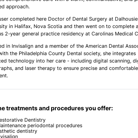
ed approach.
user completed here Doctor of Dental Surgery at Dalhousie
sity in Halifax, Nova Scotia and then went on to complete 
us 2-year general practice residency at Carolinas Medical C
ied in Invisalign and a member of the American Dental Asso
with the Philadelphia County Dental society, she integrates
ed technology into her care - including digital scanning, di
raphs, and laser therapy to ensure precise and comfortable
ent.
the treatments and procedures you offer:
estorative Dentistry
aintenance periodontal procedures
sthetic dentistry
nvisalign