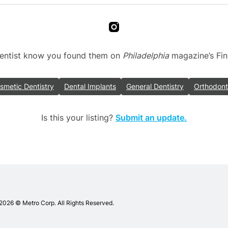
 dentist know you found them on
Philadelphia
magazine’s Find 
smetic Dentistry
Dental Implants
General Dentistry
Orthodont
Is this your listing?
Submit an update.
adelphia
ists
2026 © Metro Corp. All Rights Reserved.