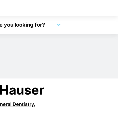
e you looking for?
 Hauser
neral Dentistry
,