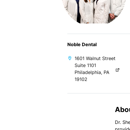
Noble Dental
1601 Walnut Street
Suite 1101
Philadelphia, PA
19102
Abo
Dr. Sh
provid