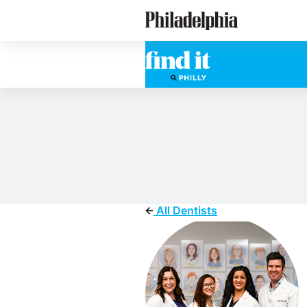
Skip
Philadelphia Dentists
to
main
content
All Dentists