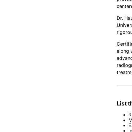
center
Dr. Ha
Univer
rigoro
Certif
along 
advanc
radiog
treatm
List 
R
M
E
I