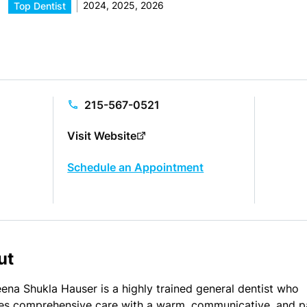
2024, 2025, 2026
Top Dentist
215-567-0521
Visit Website
Schedule an Appointment
ut
eena Shukla Hauser is a highly trained general dentist who
es comprehensive care with a warm, communicative, and p