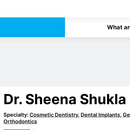
What ar
Dr. Sheena Shukla
Specialty:
Cosmetic Dentistry
,
Dental Implants
,
Ge
Orthodontics