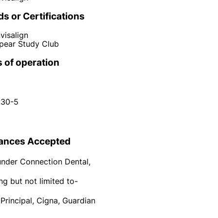
s or Certifications
nvisalign
pear Study Club
 of operation
:30-5
ances Accepted
under Connection Dental,
ng but not limited to-
 Principal, Cigna, Guardian