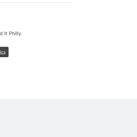
It Philly.
ics