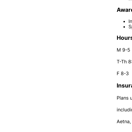
Award
I
S
Hours
M 9-5
T-Th 8
F 8-3
Insur
Plans 
includi
Aetna,