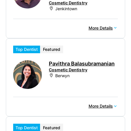
Cosmetic Dentistry
Jenkintown
More Details
Top Dentist
Featured
Pavithra Balasubramanian
Cosmetic Dentistry
Berwyn
More Details
Top Dentist
Featured