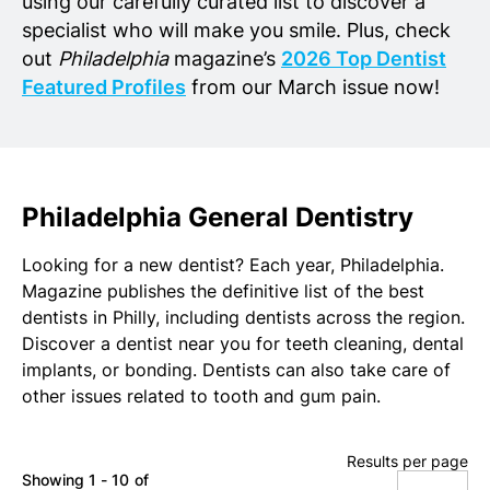
using our carefully curated list to discover a
specialist who will make you smile. Plus, check
out
Philadelphia
magazine’s
2026 Top Dentist
Featured Profiles
from our March issue now!
Philadelphia General Dentistry
Looking for a new dentist? Each year, Philadelphia.
Magazine publishes the definitive list of the best
dentists in Philly, including dentists across the region.
Discover a dentist near you for teeth cleaning, dental
implants, or bonding. Dentists can also take care of
other issues related to tooth and gum pain.
Results per page
Showing 1 - 10 of