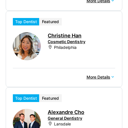
More Details
Top Dentist
Featured
Christine Han
Cosmetic Dentistry
Philadelphia
More Details
Top Dentist
Featured
Alexandre Cho
General Dentistry
Lansdale