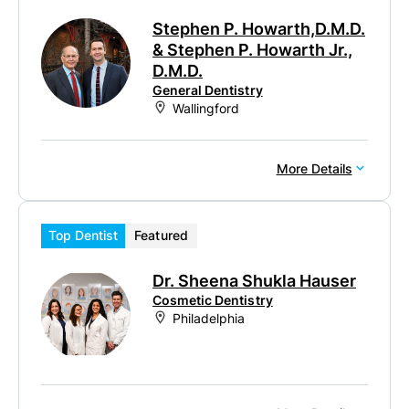
Stephen P. Howarth,D.M.D.
& Stephen P. Howarth Jr.,
D.M.D.
General Dentistry
Wallingford
More Details
Top Dentist
Featured
Dr. Sheena Shukla Hauser
Cosmetic Dentistry
Philadelphia