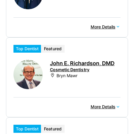
More Details
Top Dentist
Featured
John E. Richardson, DMD
Cosmetic Dentistry
Bryn Mawr
More Details
Top Dentist
Featured