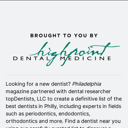
Senior Living
Wedding Vendors
Looking for a new dentist?
Philadelphia
magazine partnered with dental researcher
topDentists, LLC to create a definitive list of the
best dentists in Philly, including experts in fields
such as periodontics, endodontics,
orthodontics and more. Find a dentist near you