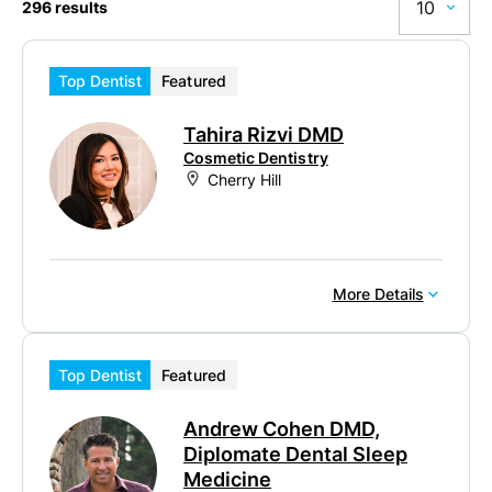
10
296 results
10
Top Dentist
Featured
20
Tahira Rizvi DMD
50
Cosmetic Dentistry
Cherry Hill
100
More Details
Top Dentist
Featured
Andrew Cohen DMD,
Diplomate Dental Sleep
Medicine