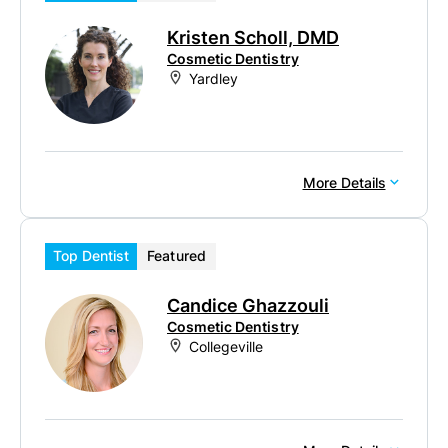
Kristen Scholl, DMD
Cosmetic Dentistry
Yardley
More Details
Top Dentist
Featured
Candice Ghazzouli
Cosmetic Dentistry
Collegeville