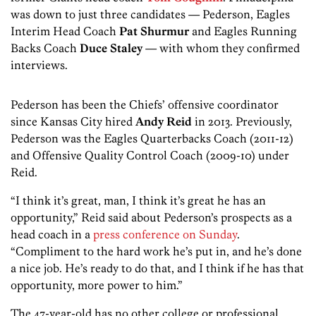
was down to just three candidates — Pederson, Eagles
Interim Head Coach
Pat Shurmur
and Eagles Running
Backs Coach
Duce Staley
— with whom they confirmed
interviews.
Pederson has been the Chiefs’ offensive coordinator
since Kansas City hired
Andy Reid
in 2013. Previously,
Pederson was the Eagles Quarterbacks Coach (2011-12)
and Offensive Quality Control Coach (2009-10) under
Reid.
“I think it’s great, man, I think it’s great he has an
opportunity,” Reid said about Pederson’s prospects as a
head coach in a
press conference on Sunday
.
“Compliment to the hard work he’s put in, and he’s done
a nice job. He’s ready to do that, and I think if he has that
opportunity, more power to him.”
The 47-year-old has no other college or professional