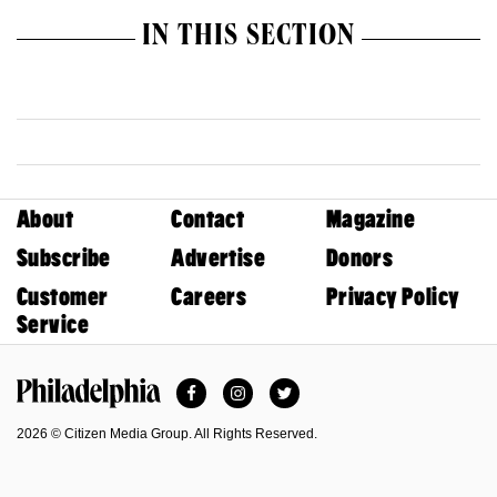
IN THIS SECTION
About
Contact
Magazine
Subscribe
Advertise
Donors
Customer
Careers
Privacy Policy
Service
Facebook
Instagram
Twitter
Philadelphia Magazine
2026 © Citizen Media Group. All Rights Reserved.