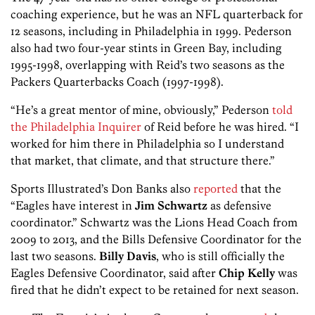
coaching experience, but he was an NFL quarterback for
12 seasons, including in Philadelphia in 1999. Pederson
also had two four-year stints in Green Bay, including
1995-1998, overlapping with Reid’s two seasons as the
Packers Quarterbacks Coach (1997-1998).
“He’s a great mentor of mine, obviously,” Pederson
told
the Philadelphia Inquirer
of Reid before he was hired. “I
worked for him there in Philadelphia so I understand
that market, that climate, and that structure there.”
Sports Illustrated’s Don Banks also
reported
that the
“Eagles have interest in
Jim Schwartz
as defensive
coordinator.” Schwartz was the Lions Head Coach from
2009 to 2013, and the Bills Defensive Coordinator for the
last two seasons.
Billy Davis
, who is still officially the
Eagles Defensive Coordinator, said after
Chip Kelly
was
fired that he didn’t expect to be retained for next season.