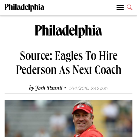
Source: Eagles To Hire
Pederson As Next Coach
·
by
Josh Paunil
1/14/2016, 5:45 p.m.