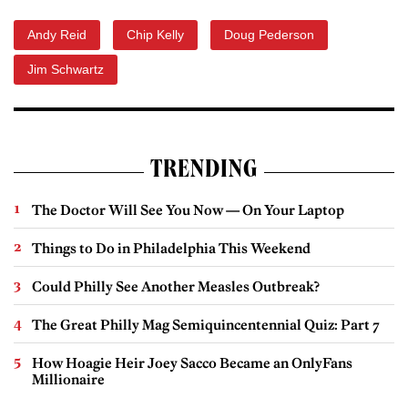
Andy Reid
Chip Kelly
Doug Pederson
Jim Schwartz
TRENDING
The Doctor Will See You Now — On Your Laptop
Things to Do in Philadelphia This Weekend
Could Philly See Another Measles Outbreak?
The Great Philly Mag Semiquincentennial Quiz: Part 7
How Hoagie Heir Joey Sacco Became an OnlyFans
Millionaire