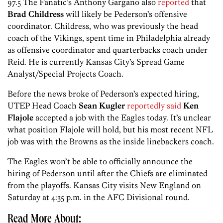
97.5 The Fanatic’s Anthony Gargano also
reported
that
Brad Childress
will likely be Pederson’s offensive
coordinator. Childress, who was previously the head
coach of the Vikings, spent time in Philadelphia already
as offensive coordinator and quarterbacks coach under
Reid. He is currently Kansas City’s Spread Game
Analyst/Special Projects Coach.
Before the news broke of Pederson’s expected hiring,
UTEP Head Coach
Sean Kugler
reportedly said
Ken
Flajole
accepted a job with the Eagles today. It’s unclear
what position Flajole will hold, but his most recent NFL
job was with the Browns as the inside linebackers coach.
The Eagles won’t be able to officially announce the
hiring of Pederson until after the Chiefs are eliminated
from the playoffs. Kansas City visits New England on
Saturday at 4:35 p.m. in the AFC Divisional round.
Read More About: