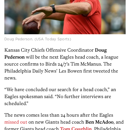
Doug Pederson. (USA Today Sports)
Kansas City Chiefs Offensive Coordinator
Doug
Pederson
will be the next Eagles head coach, a league
source confirms to Birds 24/7’s Tim McManus. The
Philadelphia Daily News’ Les Bowen first tweeted the
news.
“We have concluded our search for a head coach,” an
Eagles spokesman said. “No further interviews are
scheduled.”
The news comes less than 24 hours after the Eagles
missed out
on new Giants head coach
Ben McAdoo
, and
former Giants head coach
Tom Coughlin
. Philadelphia