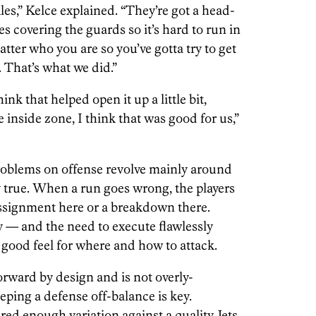
les,” Kelce explained. “They’re got a head-
 covering the guards so it’s hard to run in
tter who you are so you’ve gotta try to get
. That’s what we did.”
hink that helped open it up a little bit,
inside zone, I think that was good for us,”
roblems on offense revolve mainly around
y true. When a run goes wrong, the players
 assignment here or a breakdown there.
y — and the need to execute flawlessly
 good feel for where and how to attack.
orward by design and is not overly-
ping a defense off-balance is key.
ered enough variation against a quality Jets