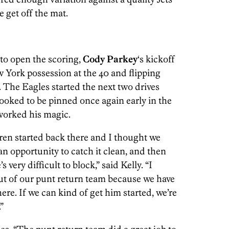
 get off the mat.
 to open the scoring,
Cody Parkey
‘s kickoff
w York possession at the 40 and flipping
ts. The Eagles started the next two drives
looked to be pinned once again early in the
orked his magic.
ren started back there and I thought we
n opportunity to catch it clean, and then
 very difficult to block,” said Kelly. “I
ut of our punt return team because we have
re. If we can kind of get him started, we’re
”