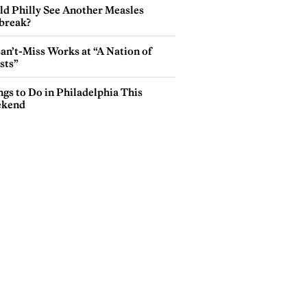
ld Philly See Another Measles
break?
an’t-Miss Works at “A Nation of
sts”
gs to Do in Philadelphia This
kend