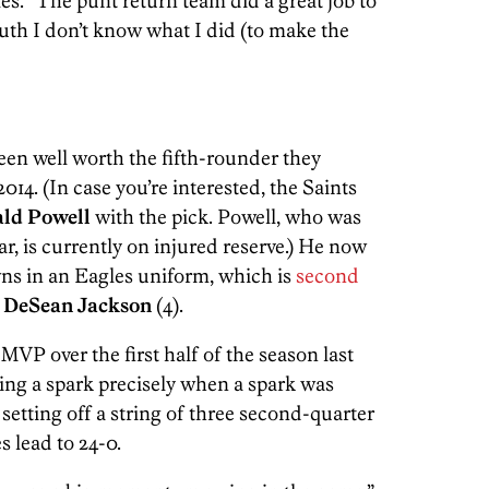
les. “The punt return team did a great job to
truth I don’t know what I did (to make the
been well worth the fifth-rounder they
14. (In case you’re interested, the Saints
ld Powell
with the pick. Powell, who was
ar, is currently on injured reserve.) He now
ns in an Eagles uniform, which is
second
y
DeSean Jackson
(4).
MVP over the first half of the season last
ding a spark precisely when a spark was
setting off a string of three second-quarter
 lead to 24-0.