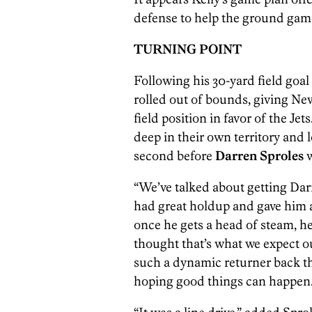
defense to help the ground game
TURNING POINT
Following his 30-yard field goal
rolled out of bounds, giving Ne
field position in favor of the Je
deep in their own territory and 
second before
Darren Sproles
w
“We’ve talked about getting Dar
had great holdup and gave him a
once he gets a head of steam, he’s
thought that’s what we expect o
such a dynamic returner back the
hoping good things can happen.