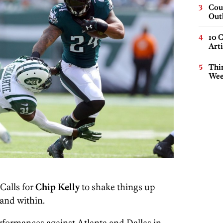
Cou
Out
10 C
Arti
Thin
Wee
Calls for
Chip Kelly
to shake things up
and within.
erformances against Atlanta and Dallas in