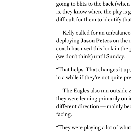
going to blitz to the back (when
is, they know where the play is g
difficult for them to identify that
— Kelly called for an unbalanced
deploying
Jason Peters
on the r
coach has used this look in the 
(we don’t think) until Sunday.
“That helps. That changes it up,
in a while if they’re not quite pr
— The Eagles also ran outside z
they were leaning primarily on 
different direction — mainly be
facing.
“They were playing a lot of what