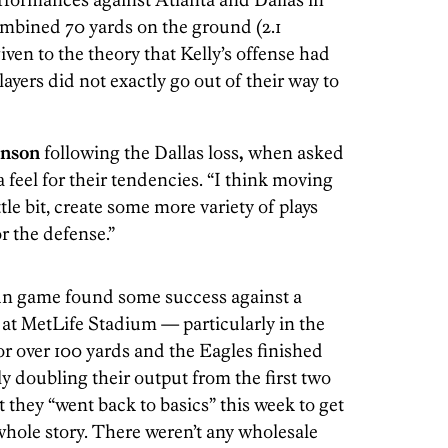
mbined 70 yards on the ground (2.1
iven to the theory that Kelly’s offense had
layers did not exactly go out of their way to
hnson
following the Dallas loss
,
when asked
 feel for their tendencies. “I think moving
ttle bit, create some more variety of plays
r the defense.”
un game found some success against a
at MetLife Stadium — particularly in the
r over 100 yards and the Eagles finished
ly doubling their output from the first two
t they “went back to basics” this week to get
 whole story. There weren’t any wholesale