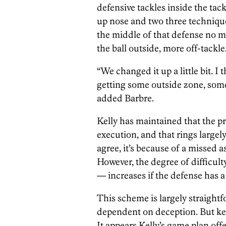
defensive tackles inside the tack
up nose and two three techniques
the middle of that defense no ma
the ball outside, more off-tackle
“We changed it up a little bit. I t
getting some outside zone, some 
added Barbre.
Kelly has maintained that the p
execution, and that rings largel
agree, it’s because of a missed
However, the degree of difficult
— increases if the defense has a
This scheme is largely straightf
dependent on deception. But kee
It appears Kelly’s game plan off