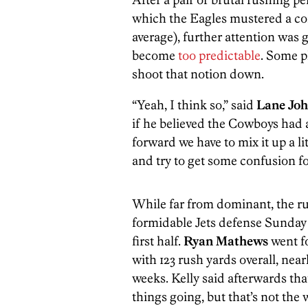
which the Eagles mustered a co
average), further attention was g
become
too predictable
. Some p
shoot that notion down.
“Yeah, I think so,” said
Lane Jo
if he believed the Cowboys had a
forward we have to mix it up a li
and try to get some confusion fo
While far from dominant, the r
formidable Jets defense Sunday 
first half.
Ryan Mathews
went fo
with 123 rush yards overall, near
weeks. Kelly said afterwards tha
things going, but that’s not the