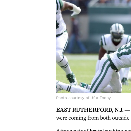
Photo courtesy of USA Today
EAST RUTHERFORD, N.J. —
were coming from both outside 
After a pair of brutal rushing p