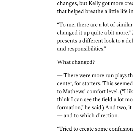
changes, but Kelly got more cre
that helped breathe a little life
“To me, there are a lot of simil
changed it up quite a bit more,”
presents a different look to a d
and responsibilities.”
What changed?
— There were more run plays th
center, for starters. This seeme
to Mathews’ comfort level. (“I li
think I can see the field a lot 
formation,” he said.) And two, 
— and to which direction.
“Tried to create some confusion,