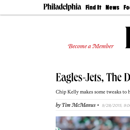
Find It
News
Fo
Doctors
The
50 
Latest
Re
Dentists
Jo
Home
Design
Experts
Become a Member
Senior
Living
Wedding
Experts
Eagles-Jets, The D
Real
Estate
Agents
Chip Kelly makes some tweaks to 
Private
Schools
·
by
Tim McManus
9/28/2015, 9:0