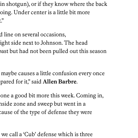
 in shotgun), or if they know where the back
oing. Under center is a little bit more
.”
 line on several occasions,
ight side next to Johnson. The head
past but had not been pulled out this season
 maybe causes a little confusion every once
epared for it,” said
Allen Barbre
.
one a good bit more this week. Coming in,
inside zone and sweep but went in a
cause of the type of defense they were
 we call a ‘Cub’ defense which is three