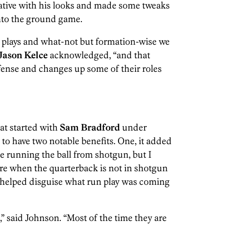
ative with his looks and made some tweaks
 into the ground game.
ar plays and what-not but formation-wise we
Jason Kelce
acknowledged, “and that
efense and changes up some of their roles
at started with
Sam Bradford
under
d to have two notable benefits. One, it added
ke running the ball from shotgun, but I
more when the quarterback is not in shotgun
it helped disguise what run play was coming
” said Johnson. “Most of the time they are