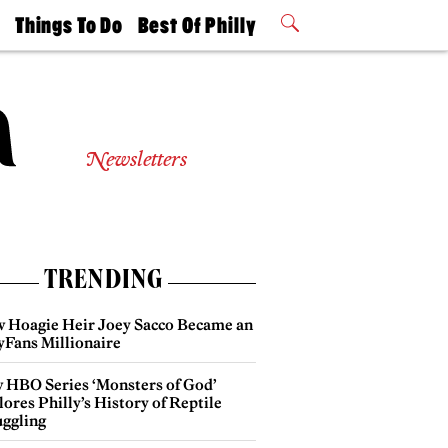
t
Things To Do
Best Of Philly
Philly Mag
2026 Party
Events
Winners
Newsletters
TRENDING
 Hoagie Heir Joey Sacco Became an
yFans Millionaire
 HBO Series ‘Monsters of God’
ores Philly’s History of Reptile
ggling