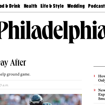
od & Drink
Health
Life & Style
Wedding
Podcas
Best
Find A
Real Estate
Guides &
Philly
staurants
Dentist
Advice
Mag
Travel
Today
bs
Find A
Find A
Doctor
Wedding
Expert
Senior
Living
Bubbly
Ball
ay After
help ground game.
How
Onl
0 a.m.
New
Expl
Smu