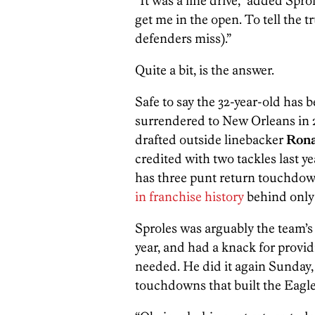
“It was a line drive,” added Spro
get me in the open. To tell the 
defenders miss).”
Quite a bit, is the answer.
Safe to say the 32-year-old has 
surrendered to New Orleans in 20
drafted outside linebacker
Rona
credited with two tackles last ye
has three punt return touchdow
in franchise history
behind onl
Sproles was arguably the team’s 
year, and had a knack for provi
needed. He did it again Sunday, 
touchdowns that built the Eagles